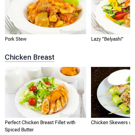
Pork Stew
Lazy "Belyashi"
Chicken Breast
Perfect Chicken Breast Fillet with
Chicken Skewers wit
Spiced Butter