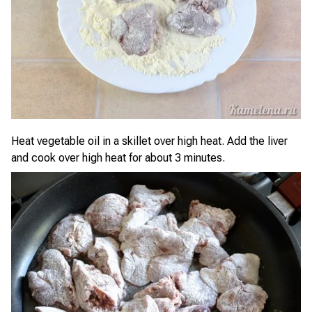
Heat vegetable oil in a skillet over high heat. Add the liver
and cook over high heat for about 3 minutes.