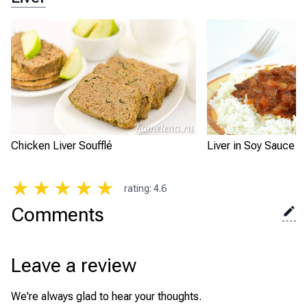
Chicken Liver Soufflé
Liver in Soy Sauce w
★
★
★
★
★
rating
:
4.6
Comments
Leave a review
We're always glad to hear your thoughts.