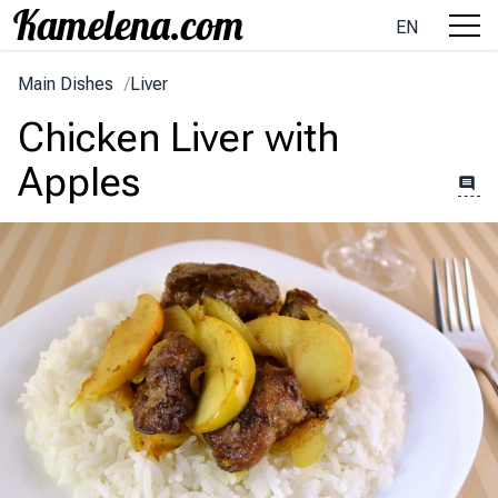
EN
Main Dishes
/
Liver
Chicken Liver with
Apples