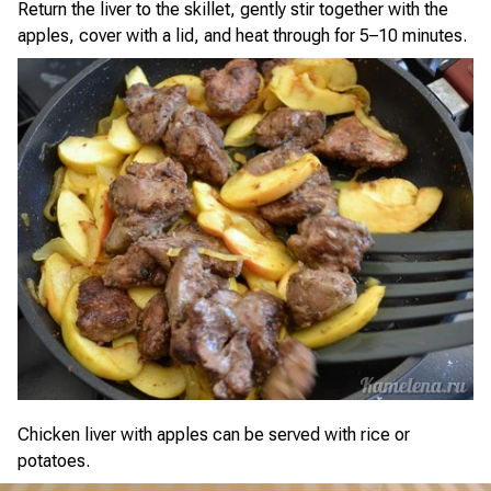
Return the liver to the skillet, gently stir together with the
apples, cover with a lid, and heat through for 5–10 minutes.
Chicken liver with apples can be served with rice or
potatoes.