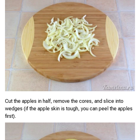
Cut the apples in half, remove the cores, and slice into
wedges (if the apple skin is tough, you can peel the apples
first).