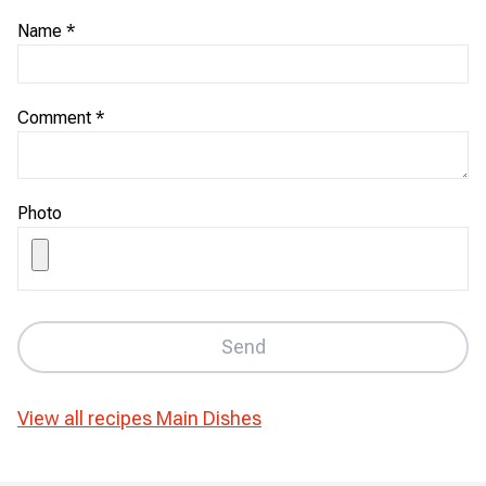
Name
*
Comment
*
Photo
Send
View all recipes
Main Dishes