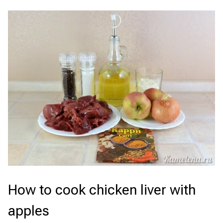
How to cook chicken liver with
apples