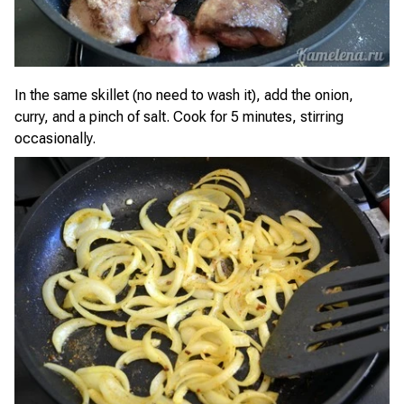
In the same skillet (no need to wash it), add the onion,
curry, and a pinch of salt. Cook for 5 minutes, stirring
occasionally.