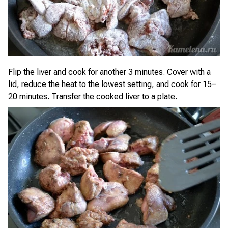
Flip the liver and cook for another 3 minutes. Cover with a
lid, reduce the heat to the lowest setting, and cook for 15–
20 minutes. Transfer the cooked liver to a plate.