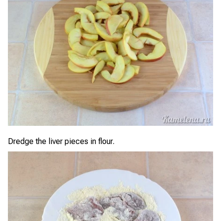
Dredge the liver pieces in flour.