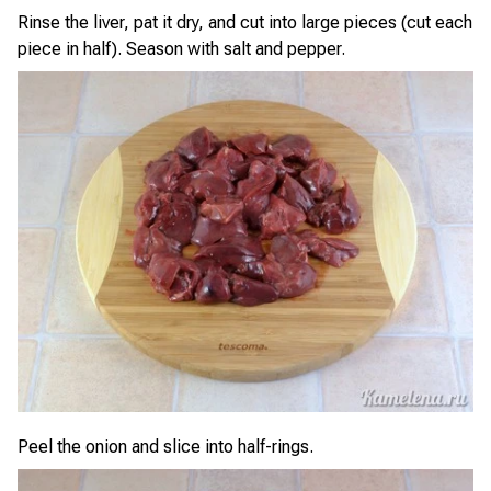
Rinse the liver, pat it dry, and cut into large pieces (cut each
piece in half). Season with salt and pepper.
Peel the onion and slice into half-rings.