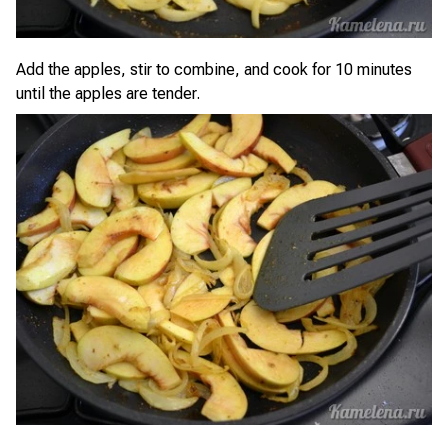
Add the apples, stir to combine, and cook for 10 minutes
until the apples are tender.