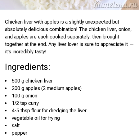
Chicken liver with apples is a slightly unexpected but
absolutely delicious combination! The chicken liver, onion,
and apples are each cooked separately, then brought
together at the end. Any liver lover is sure to appreciate it —
it's incredibly tasty!
Ingredients
:
500 g chicken liver
200 g apples (2 medium apples)
100 g onion
1/2 tsp curry
4-5 tbsp flour for dredging the liver
vegetable oil for frying
salt
pepper