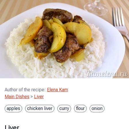
Author of the recipe
:
Elena Kam
Main Dishes
>
Liver
apples
chicken liver
curry
flour
onion
Liver