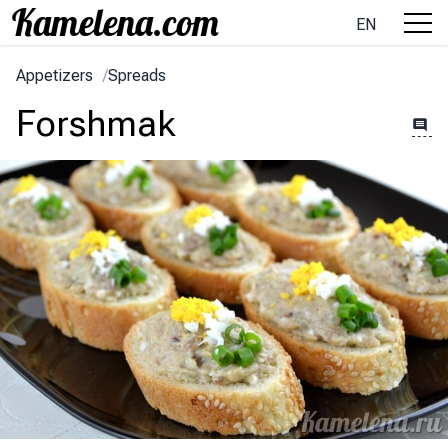
EN
Appetizers
/
Spreads
Forshmak