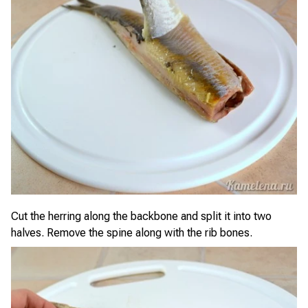
Cut the herring along the backbone and split it into two
halves. Remove the spine along with the rib bones.