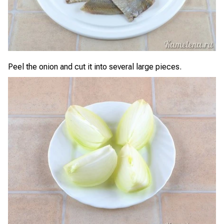
Peel the onion and cut it into several large pieces.