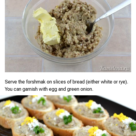
Serve the forshmak on slices of bread (either white or rye).
You can garnish with egg and green onion.