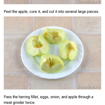
Peel the apple, core it, and cut it into several large pieces.
Pass the herring fillet, eggs, onion, and apple through a
meat grinder twice.