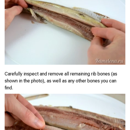
Carefully inspect and remove all remaining rib bones (as
shown in the photo), as well as any other bones you can
find.