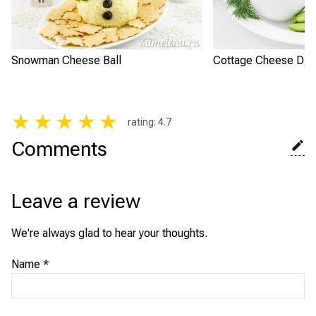
Snowman Cheese Ball
Cottage Cheese Dip 
★
★
★
★
★
rating
:
4.7
Comments
Leave a review
We're always glad to hear your thoughts.
Name
*