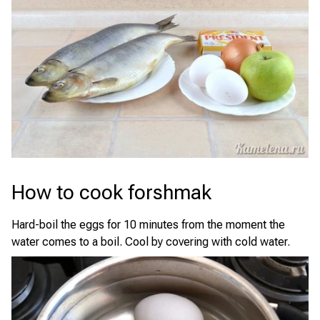
How to cook forshmak
Hard-boil the eggs for 10 minutes from the moment the
water comes to a boil. Cool by covering with cold water.