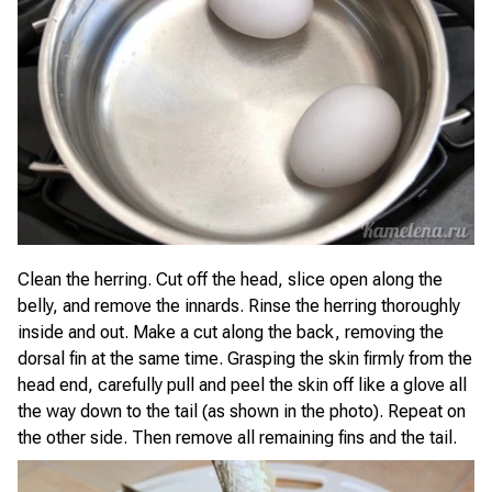
Clean the herring. Cut off the head, slice open along the
belly, and remove the innards. Rinse the herring thoroughly
inside and out. Make a cut along the back, removing the
dorsal fin at the same time. Grasping the skin firmly from the
head end, carefully pull and peel the skin off like a glove all
the way down to the tail (as shown in the photo). Repeat on
the other side. Then remove all remaining fins and the tail.