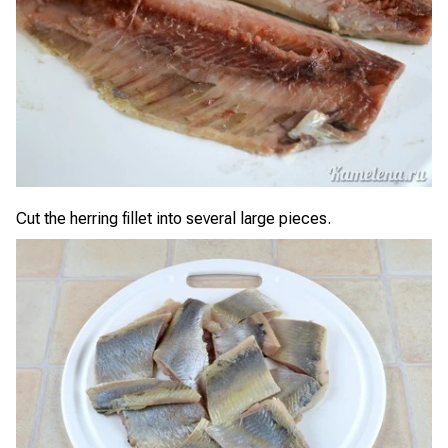
Cut the herring fillet into several large pieces.