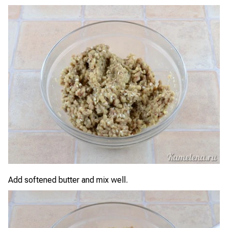
Add softened butter and mix well.