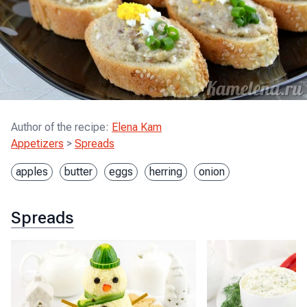
Author of the recipe
:
Elena Kam
Appetizers
>
Spreads
apples
butter
eggs
herring
onion
Spreads