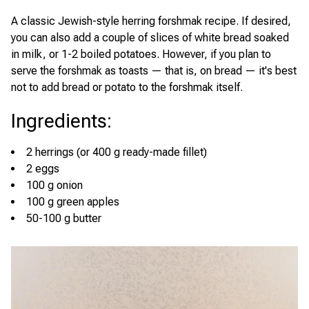
A classic Jewish-style herring forshmak recipe. If desired,
you can also add a couple of slices of white bread soaked
in milk, or 1-2 boiled potatoes. However, if you plan to
serve the forshmak as toasts — that is, on bread — it's best
not to add bread or potato to the forshmak itself.
Ingredients
:
2 herrings (or 400 g ready-made fillet)
2 eggs
100 g onion
100 g green apples
50-100 g butter