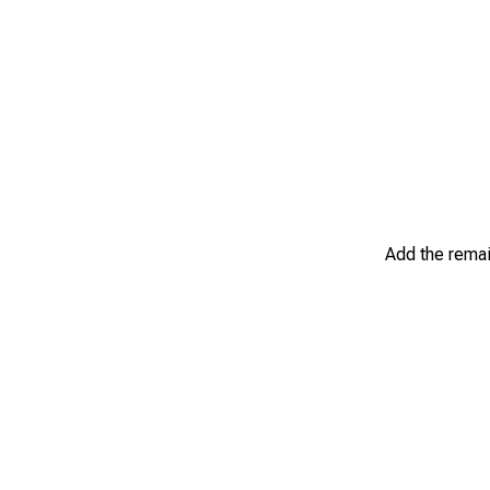
Add the remain