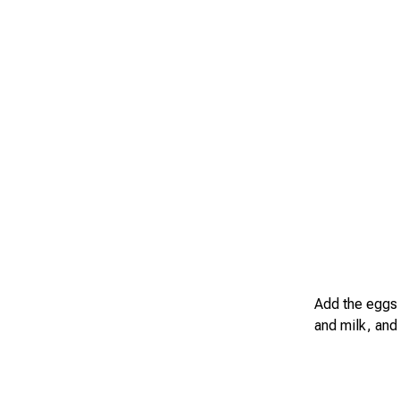
Add the eggs 
and milk, and