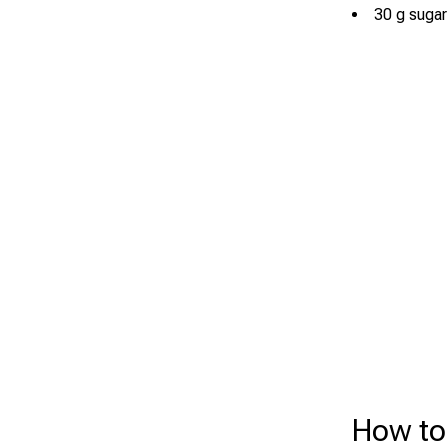
30 g sugar
How to