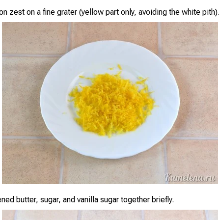
n zest on a fine grater (yellow part only, avoiding the white pith).
ned butter, sugar, and vanilla sugar together briefly.