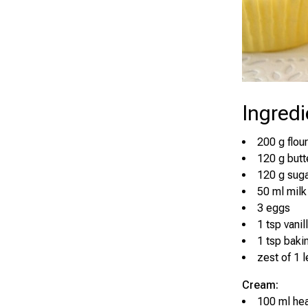
Ingredi
200 g flour
120 g butt
120 g sug
50 ml milk
3 eggs
1 tsp vanil
1 tsp bak
zest of 1 
Cream:
100 ml h