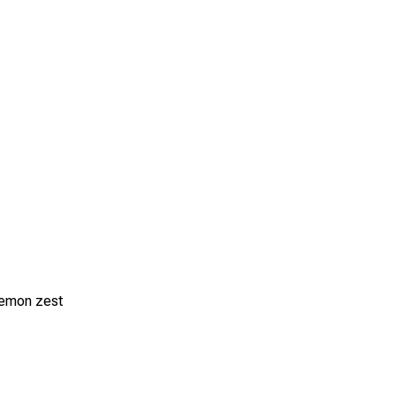
 lemon zest