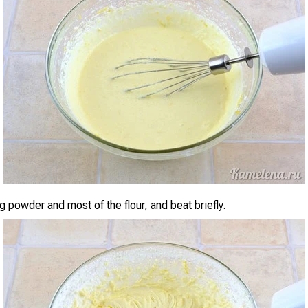
 powder and most of the flour, and beat briefly.