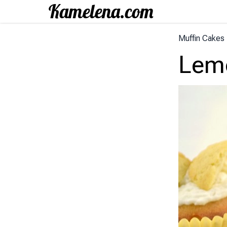
Muffin Cakes
Lemo