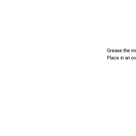
Grease the mol
Place in an o