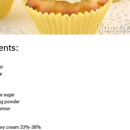
ents
:
er
ar
la sugar
ing powder
lemon
eavy cream 33%-38%