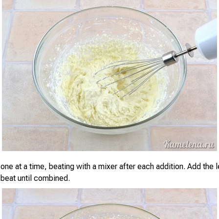
one at a time, beating with a mixer after each addition. Add the
 beat until combined.