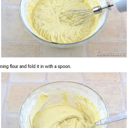
ing flour and fold it in with a spoon.