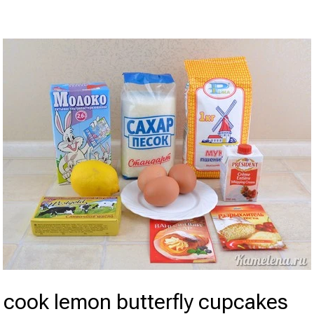
 cook lemon butterfly cupcakes