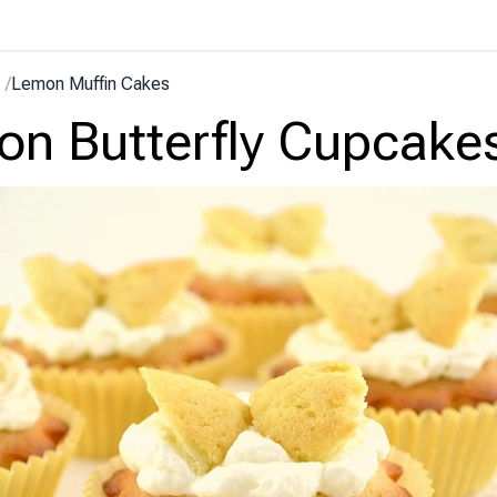
/
Lemon Muffin Cakes
n Butterfly Cupcake