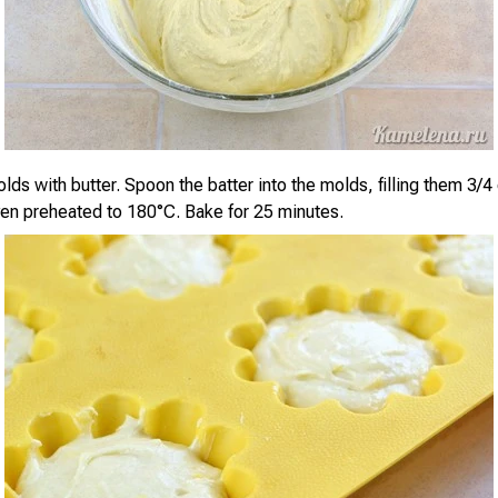
ds with butter. Spoon the batter into the molds, filling them 3/4 
ven preheated to 180°C. Bake for 25 minutes.