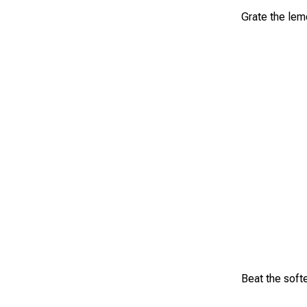
Grate the lemo
Beat the softe