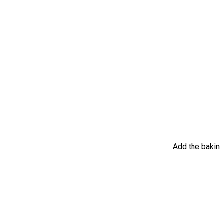
Add the baking