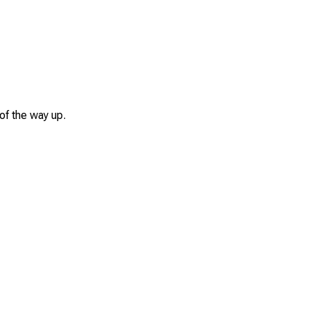
of the way up.