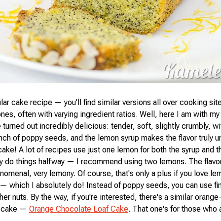
lar cake recipe — you'll find similar versions all over cooking sit
ones, often with varying ingredient ratios. Well, here I am with my
turned out incredibly delicious: tender, soft, slightly crumbly, wi
unch of poppy seeds, and the lemon syrup makes the flavor truly u
ake! A lot of recipes use just one lemon for both the syrup and th
hy do things halfway — I recommend using two lemons. The flav
nomenal, very lemony. Of course, that's only a plus if you love le
 which I absolutely do! Instead of poppy seeds, you can use f
er nuts. By the way, if you're interested, there's a similar orange
s cake —
Orange Chocolate Loaf Cake
. That one's for those who a