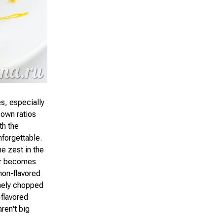
es, especially
 own ratios
th the
nforgettable.
e zest in the
or becomes
mon-flavored
inely chopped
-flavored
ren't big