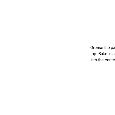
Grease the pa
top. Bake in 
into the cent