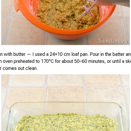
n with butter — I used a 24×10 cm loaf pan. Pour in the batter a
an oven preheated to 170°C for about 50–60 minutes, or until a s
er comes out clean.