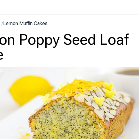
/
Lemon Muffin Cakes
on Poppy Seed Loaf
e