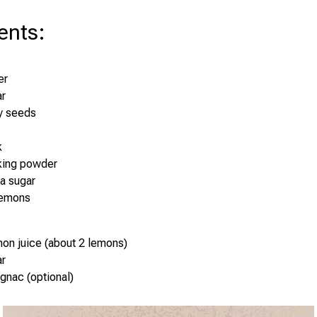
ents
:
er
ar
y seeds
k
king powder
la sugar
lemons
on juice (about 2 lemons)
ar
gnac (optional)