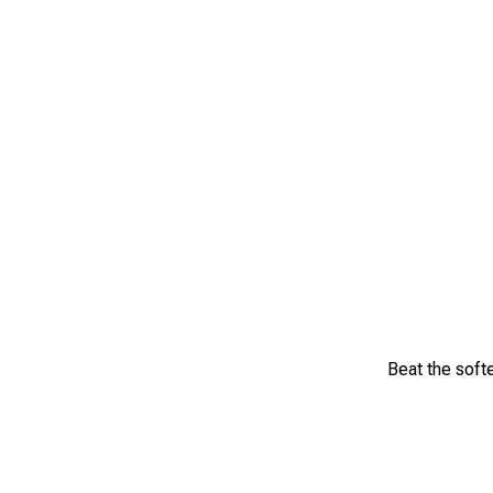
Beat the softe