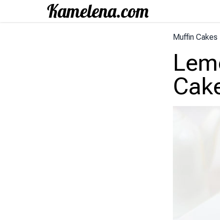
Muffin Cakes
Lem
Cak