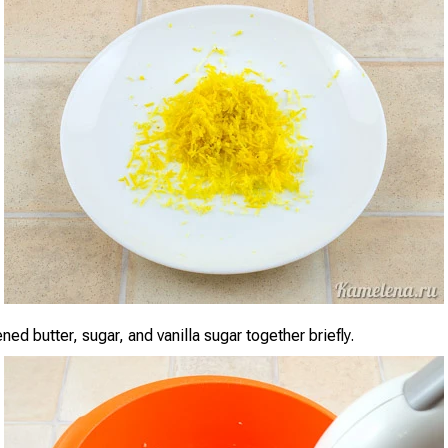
ned butter, sugar, and vanilla sugar together briefly.