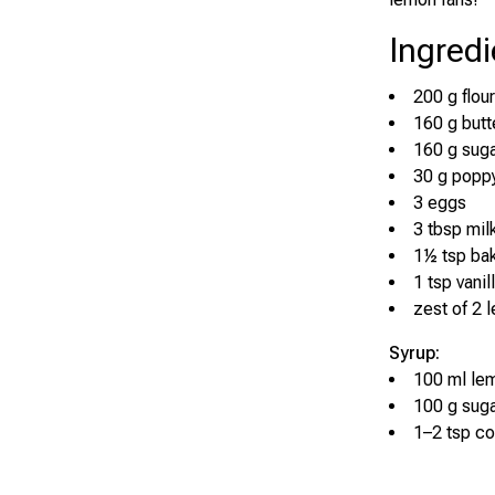
Ingredi
200 g flour
160 g butt
160 g sug
30 g popp
3 eggs
3 tbsp mil
1½ tsp ba
1 tsp vanil
zest of 2 
Syrup:
100 ml lem
100 g sug
1–2 tsp co