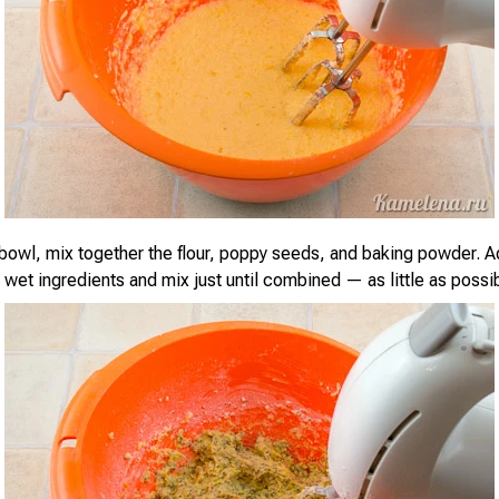
 bowl, mix together the flour, poppy seeds, and baking powder. A
 wet ingredients and mix just until combined — as little as possib