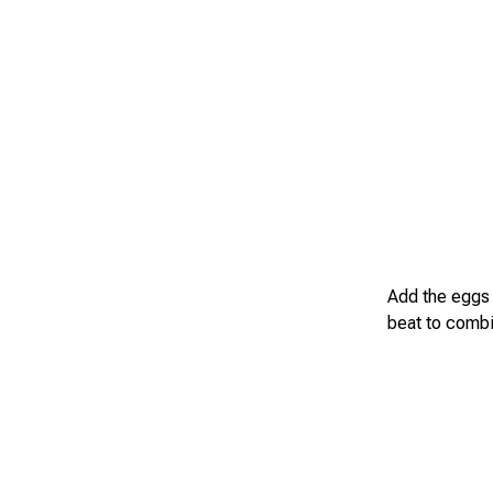
Add the eggs 
beat to combi