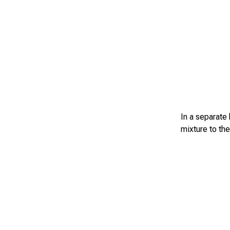
In a separate
mixture to the