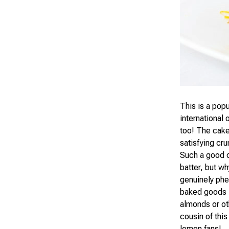
This is a popu
international 
too! The cake 
satisfying cr
Such a good c
batter, but w
genuinely phe
baked goods —
almonds or oth
cousin of thi
lemon fans!