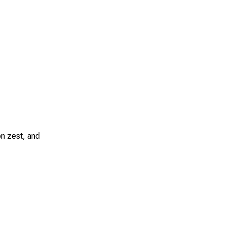
on zest, and