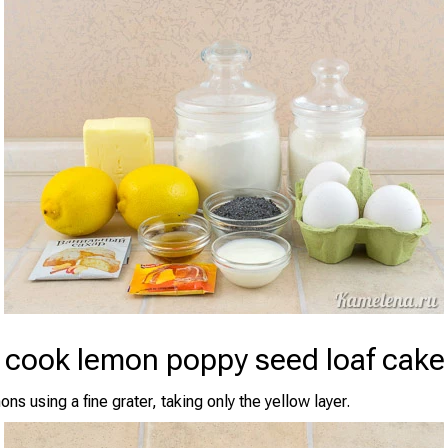
 cook lemon poppy seed loaf cake
ns using a fine grater, taking only the yellow layer.