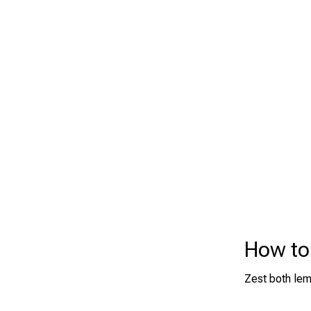
How to
Zest both lemo