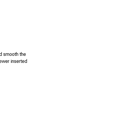
nd smooth the
kewer inserted