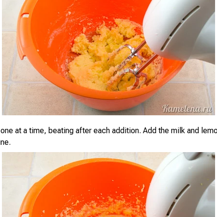
one at a time, beating after each addition. Add the milk and lem
ne.