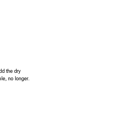
dd the dry
le, no longer.