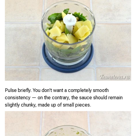
Pulse briefly. You don't want a completely smooth
consistency — on the contrary, the sauce should remain
slightly chunky, made up of small pieces.