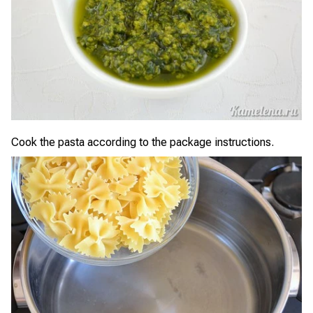
Cook the pasta according to the package instructions.