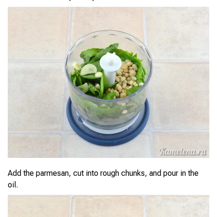
Add the parmesan, cut into rough chunks, and pour in the
oil.