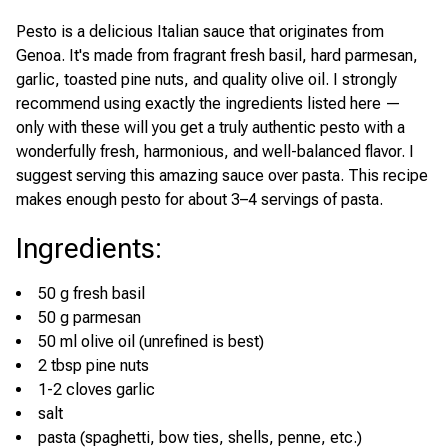
Pesto is a delicious Italian sauce that originates from
Genoa. It's made from fragrant fresh basil, hard parmesan,
garlic, toasted pine nuts, and quality olive oil. I strongly
recommend using exactly the ingredients listed here —
only with these will you get a truly authentic pesto with a
wonderfully fresh, harmonious, and well-balanced flavor. I
suggest serving this amazing sauce over pasta. This recipe
makes enough pesto for about 3–4 servings of pasta.
Ingredients
:
50 g fresh basil
50 g parmesan
50 ml olive oil (unrefined is best)
2 tbsp pine nuts
1-2 cloves garlic
salt
pasta (spaghetti, bow ties, shells, penne, etc.)