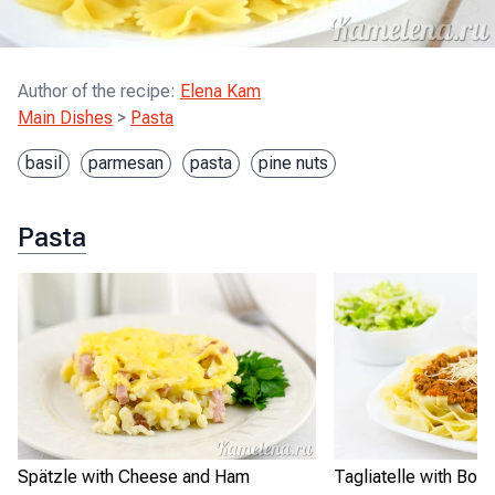
Author of the recipe
:
Elena Kam
Main Dishes
>
Pasta
basil
parmesan
pasta
pine nuts
Pasta
Spätzle with Cheese and Ham
Tagliatelle with Bo