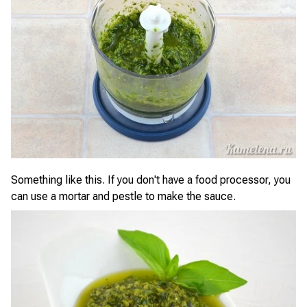
Something like this. If you don't have a food processor, you
can use a mortar and pestle to make the sauce.