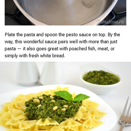
Plate the pasta and spoon the pesto sauce on top. By the
way, this wonderful sauce pairs well with more than just
pasta — it also goes great with poached fish, meat, or
simply with fresh white bread.