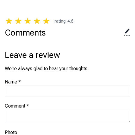
★
★
★
★
★
rating
:
4.6
Comments
Leave a review
We're always glad to hear your thoughts.
Name
*
Comment
*
Photo