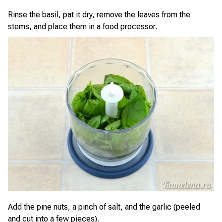
Rinse the basil, pat it dry, remove the leaves from the
stems, and place them in a food processor.
Add the pine nuts, a pinch of salt, and the garlic (peeled
and cut into a few pieces).