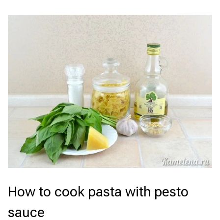
How to cook pasta with pesto
sauce