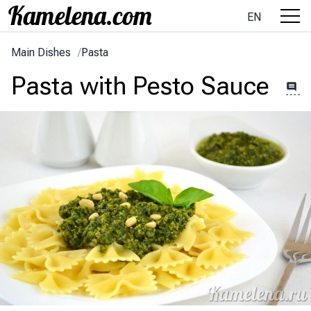
EN
Main Dishes
/
Pasta
Pasta with Pesto Sauce