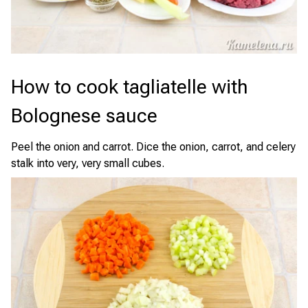
How to cook tagliatelle with
Bolognese sauce
Peel the onion and carrot. Dice the onion, carrot, and celery
stalk into very, very small cubes.