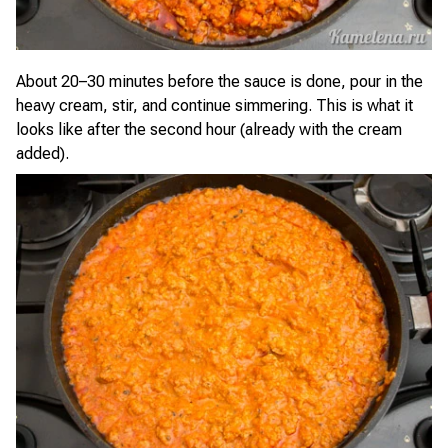
About 20–30 minutes before the sauce is done, pour in the
heavy cream, stir, and continue simmering. This is what it
looks like after the second hour (already with the cream
added).