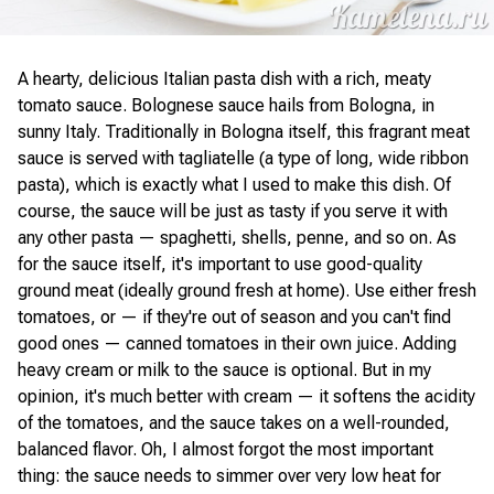
A hearty, delicious Italian pasta dish with a rich, meaty
tomato sauce. Bolognese sauce hails from Bologna, in
sunny Italy. Traditionally in Bologna itself, this fragrant meat
sauce is served with tagliatelle (a type of long, wide ribbon
pasta), which is exactly what I used to make this dish. Of
course, the sauce will be just as tasty if you serve it with
any other pasta — spaghetti, shells, penne, and so on. As
for the sauce itself, it's important to use good-quality
ground meat (ideally ground fresh at home). Use either fresh
tomatoes, or — if they're out of season and you can't find
good ones — canned tomatoes in their own juice. Adding
heavy cream or milk to the sauce is optional. But in my
opinion, it's much better with cream — it softens the acidity
of the tomatoes, and the sauce takes on a well-rounded,
balanced flavor. Oh, I almost forgot the most important
thing: the sauce needs to simmer over very low heat for