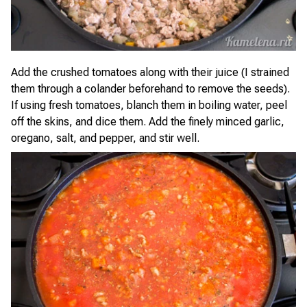
Add the crushed tomatoes along with their juice (I strained
them through a colander beforehand to remove the seeds).
If using fresh tomatoes, blanch them in boiling water, peel
off the skins, and dice them. Add the finely minced garlic,
oregano, salt, and pepper, and stir well.