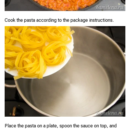
Cook the pasta according to the package instructions.
Place the pasta on a plate, spoon the sauce on top, and