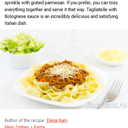
sprinkle with grated parmesan. If you prefer, you can toss
everything together and serve it that way. Tagliatelle with
Bolognese sauce is an incredibly delicious and satisfying
Italian dish.
Author of the recipe
:
Elena Kam
Main Dishes
>
Pasta