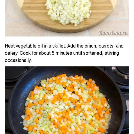
Heat vegetable oil in a skillet. Add the onion, carrots, and
celery. Cook for about 5 minutes until softened, stirring
occasionally.