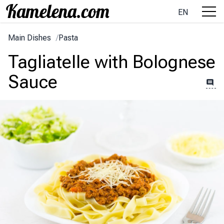
EN
Main Dishes
/
Pasta
Tagliatelle with Bolognese
Sauce