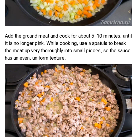
Add the ground meat and cook for about 5–10 minutes, until
it is no longer pink. While cooking, use a spatula to break
the meat up very thoroughly into small pieces, so the sauce
has an even, uniform texture.