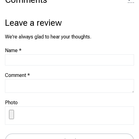
Leave a review
We're always glad to hear your thoughts.
Name
*
Comment
*
Photo