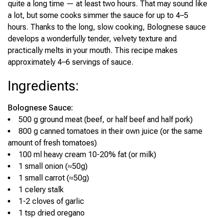
quite a long time — at least two hours. That may sound like
a lot, but some cooks simmer the sauce for up to 4–5
hours. Thanks to the long, slow cooking, Bolognese sauce
develops a wonderfully tender, velvety texture and
practically melts in your mouth. This recipe makes
approximately 4–6 servings of sauce.
Ingredients
:
Bolognese Sauce:
500 g ground meat (beef, or half beef and half pork)
800 g canned tomatoes in their own juice (or the same
amount of fresh tomatoes)
100 ml heavy cream 10-20% fat (or milk)
1 small onion (≈50g)
1 small carrot (≈50g)
1 celery stalk
1-2 cloves of garlic
1 tsp dried oregano