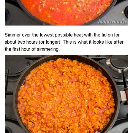
Simmer over the lowest possible heat with the lid on for
about two hours (or longer). This is what it looks like after
the first hour of simmering.