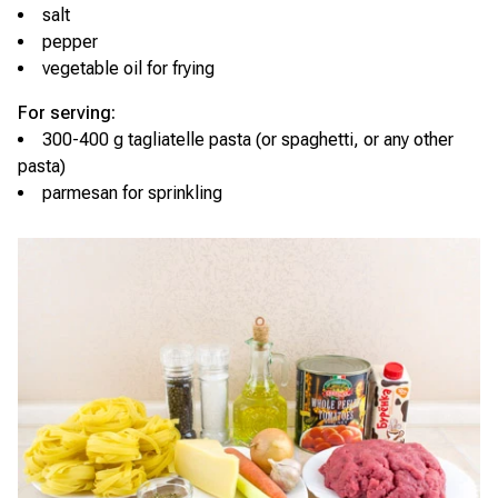
salt
pepper
vegetable oil for frying
For serving:
300-400 g tagliatelle pasta (or spaghetti, or any other
pasta)
parmesan for sprinkling