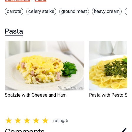
carrots
celery stalks
ground meat
heavy cream
on
Pasta
Spätzle with Cheese and Ham
Pasta with Pesto Sa
★
★
★
★
★
rating
:
5
Comments