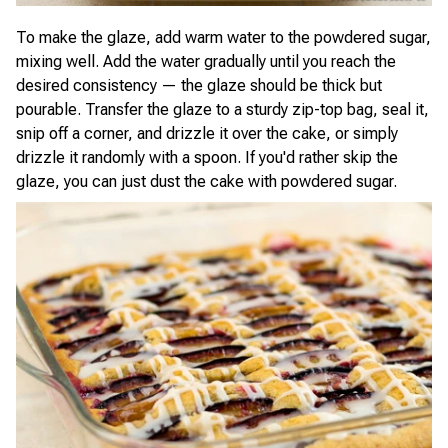
To make the glaze, add warm water to the powdered sugar,
mixing well. Add the water gradually until you reach the
desired consistency — the glaze should be thick but
pourable. Transfer the glaze to a sturdy zip-top bag, seal it,
snip off a corner, and drizzle it over the cake, or simply
drizzle it randomly with a spoon. If you'd rather skip the
glaze, you can just dust the cake with powdered sugar.