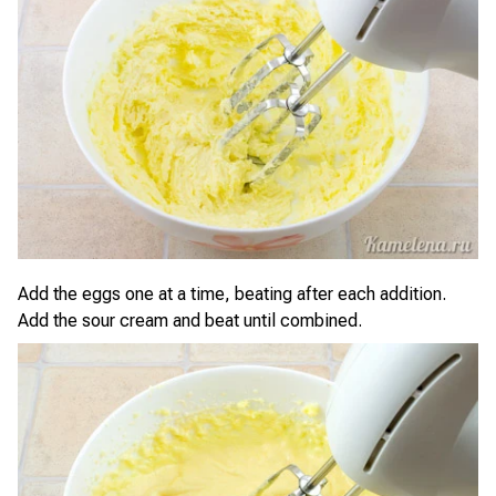
Add the eggs one at a time, beating after each addition.
Add the sour cream and beat until combined.