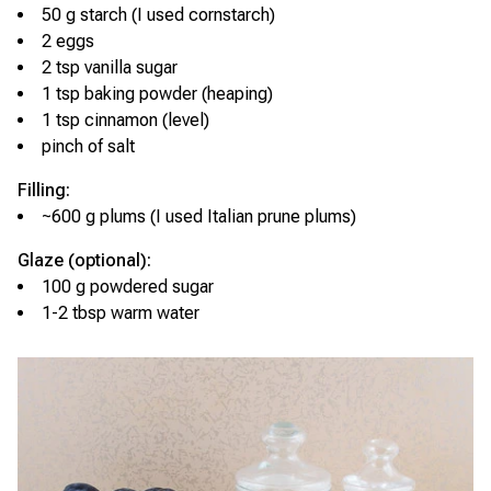
50 g starch (I used cornstarch)
2 eggs
2 tsp vanilla sugar
1 tsp baking powder (heaping)
1 tsp cinnamon (level)
pinch of salt
Filling:
~600 g plums (I used Italian prune plums)
Glaze (optional):
100 g powdered sugar
1-2 tbsp warm water