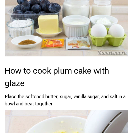
How to cook plum cake with
glaze
Place the softened butter, sugar, vanilla sugar, and salt in a
bowl and beat together.