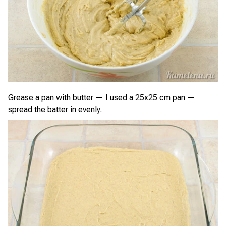
Grease a pan with butter — I used a 25x25 cm pan —
spread the batter in evenly.