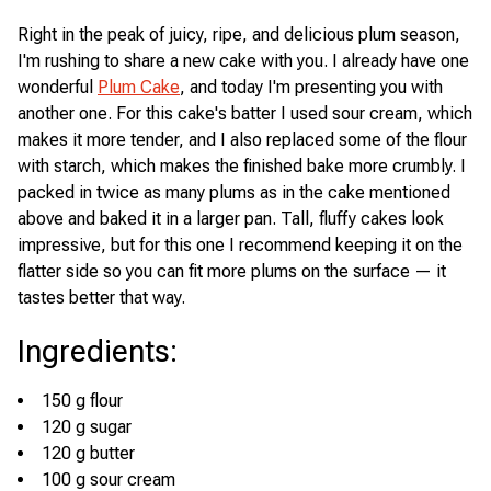
Right in the peak of juicy, ripe, and delicious plum season,
I'm rushing to share a new cake with you. I already have one
wonderful
Plum Cake
, and today I'm presenting you with
another one. For this cake's batter I used sour cream, which
makes it more tender, and I also replaced some of the flour
with starch, which makes the finished bake more crumbly. I
packed in twice as many plums as in the cake mentioned
above and baked it in a larger pan. Tall, fluffy cakes look
impressive, but for this one I recommend keeping it on the
flatter side so you can fit more plums on the surface — it
tastes better that way.
Ingredients
:
150 g flour
120 g sugar
120 g butter
100 g sour cream