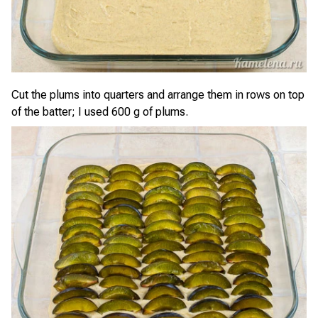
Cut the plums into quarters and arrange them in rows on top
of the batter; I used 600 g of plums.