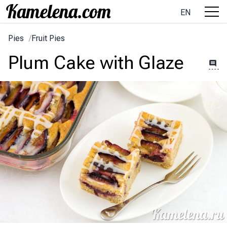
EN
Pies
/
Fruit Pies
Plum Cake with Glaze