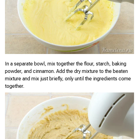
In a separate bowl, mix together the flour, starch, baking
powder, and cinnamon. Add the dry mixture to the beaten
mixture and mix just briefly, only until the ingredients come
together.