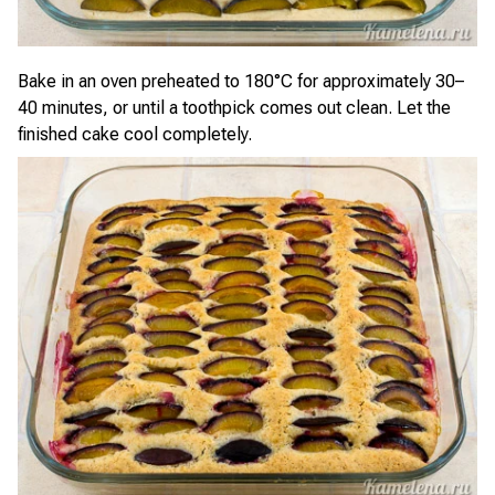
Bake in an oven preheated to 180°C for approximately 30–
40 minutes, or until a toothpick comes out clean. Let the
finished cake cool completely.