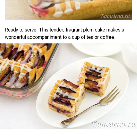
Ready to serve. This tender, fragrant plum cake makes a
wonderful accompaniment to a cup of tea or coffee.