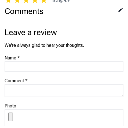
★
★
★
★
★
rating
:
4.9
Comments
Leave a review
We're always glad to hear your thoughts.
Name
*
Comment
*
Photo