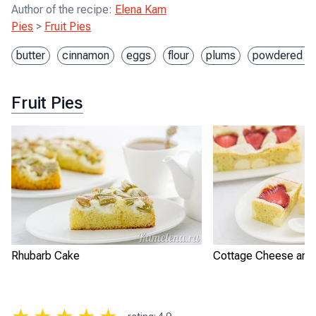
Author of the recipe
:
Elena Kam
Pies
>
Fruit Pies
butter
cinnamon
eggs
flour
plums
powdered su
Fruit Pies
Rhubarb Cake
Cottage Cheese and 