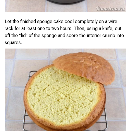
Let the finished sponge cake cool completely on a wire
rack for at least one to two hours. Then, using a knife, cut
off the "lid" of the sponge and score the interior crumb into
squares.