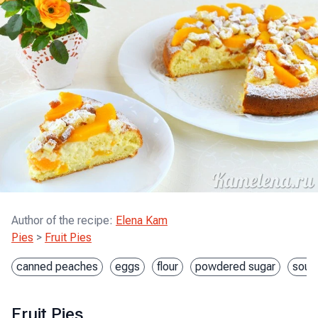
Author of the recipe
:
Elena Kam
Pies
>
Fruit Pies
canned peaches
eggs
flour
powdered sugar
sour
Fruit Pies