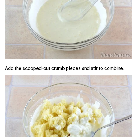
Add the scooped-out crumb pieces and stir to combine.