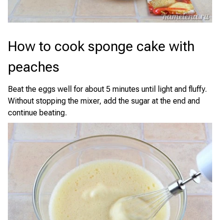
How to cook sponge cake with
peaches
Beat the eggs well for about 5 minutes until light and fluffy.
Without stopping the mixer, add the sugar at the end and
continue beating.