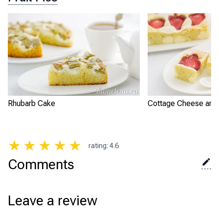
Rhubarb Cake
Cottage Cheese and 
★
★
★
★
★
rating
:
4.6
Comments
Leave a review