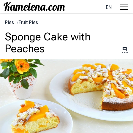
EN
Pies
/
Fruit Pies
Sponge Cake with
Peaches