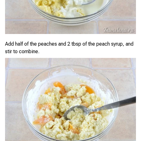
Add half of the peaches and 2 tbsp of the peach syrup, and
stir to combine.