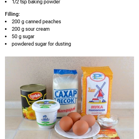
1/2 tsp baking powder
Filling:
200 g canned peaches
200 g sour cream
50 g sugar
powdered sugar for dusting