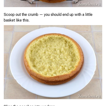
Scoop out the crumb — you should end up with a little
basket like this.