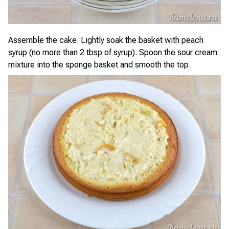
Assemble the cake. Lightly soak the basket with peach
syrup (no more than 2 tbsp of syrup). Spoon the sour cream
mixture into the sponge basket and smooth the top.