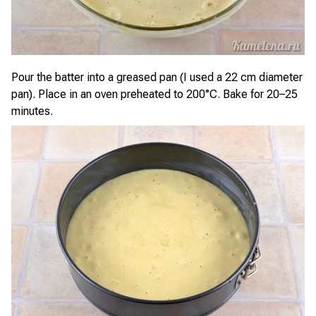
Pour the batter into a greased pan (I used a 22 cm diameter
pan). Place in an oven preheated to 200°C. Bake for 20–25
minutes.