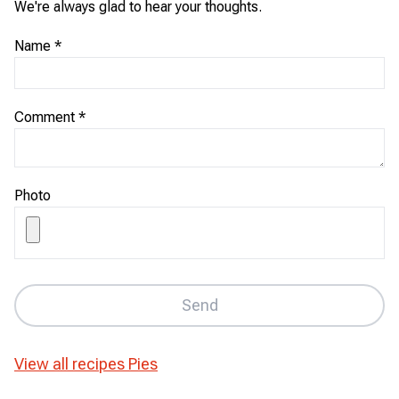
We're always glad to hear your thoughts.
Name
*
Comment
*
Photo
Send
View all recipes
Pies