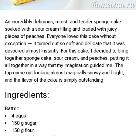
An incredibly delicious, moist, and tender sponge cake
soaked with a sour cream filling and loaded with juicy
pieces of peaches. Everyone loved this cake without
exception — it turned out so soft and delicate that it was
devoured almost instantly. For this cake, I decided to bring
together sponge cake, sour cream, and peaches, putting it
all together in a way that my imagination guided me. The
top came out looking almost magically snowy and bright,
and the flavor of the cake is simply outstanding.
Ingredients
:
Batter:
4 eggs
150 g sugar
150 g flour