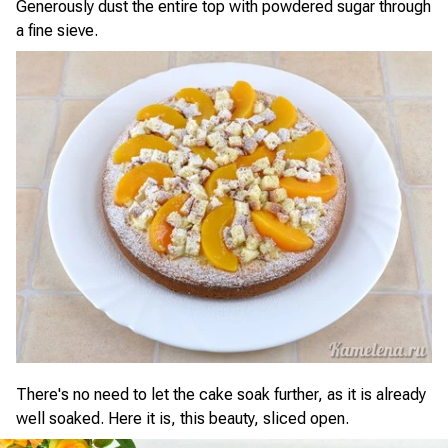
Generously dust the entire top with powdered sugar through
a fine sieve.
There's no need to let the cake soak further, as it is already
well soaked. Here it is, this beauty, sliced open.