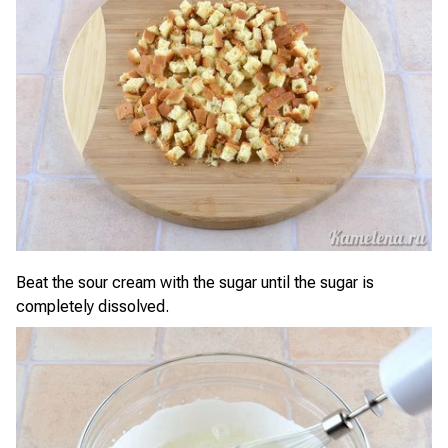
Beat the sour cream with the sugar until the sugar is
completely dissolved.