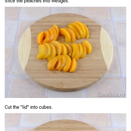
Slice the peaches into wedges.
Cut the "lid" into cubes.