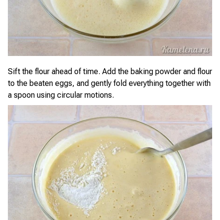
Sift the flour ahead of time. Add the baking powder and flour
to the beaten eggs, and gently fold everything together with
a spoon using circular motions.