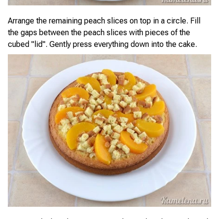
Arrange the remaining peach slices on top in a circle. Fill
the gaps between the peach slices with pieces of the
cubed "lid". Gently press everything down into the cake.