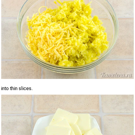
into thin slices.