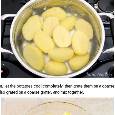
er, let the potatoes cool completely, then grate them on a coarse
lso grated on a coarse grater, and mix together.