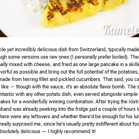
ple yet incredibly delicious dish from Switzerland, typically mad
ugh some versions use raw ones (I personally prefer boiled). The
nally mixed with cheese, and fried as one large pancake in a skil
avorful as possible and bring out the full potential of the potatoes, 
made from herring fillet and pickled cucumbers. That said, you ca
 like — though with the sauce, it's an absolute flavor bomb. The 
antastic with any other potato dish; even served alongside simple
akes for a wonderfully winning combination. After trying the rösti
band was already peeking into the fridge just a couple of hours l
there were any leftovers and whether there'd be enough for his lu
really surprised me, since he's usually pretty indifferent about food 
 absolutely delicious — I highly recommend it!