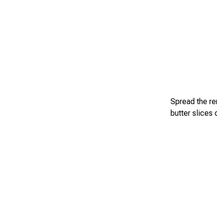
Spread the rem
butter slices 