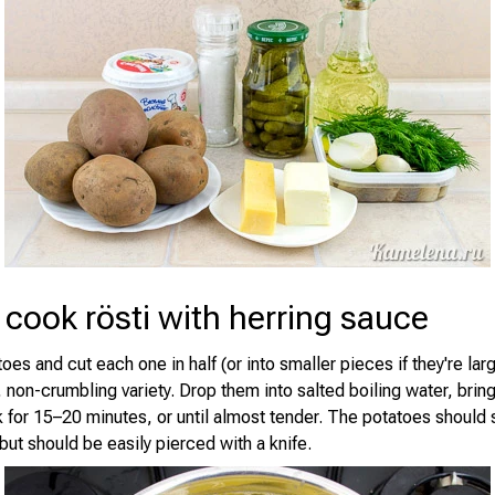
cook rösti with herring sauce
oes and cut each one in half (or into smaller pieces if they're larg
 non-crumbling variety. Drop them into salted boiling water, brin
k for 15–20 minutes, or until almost tender. The potatoes should s
, but should be easily pierced with a knife.