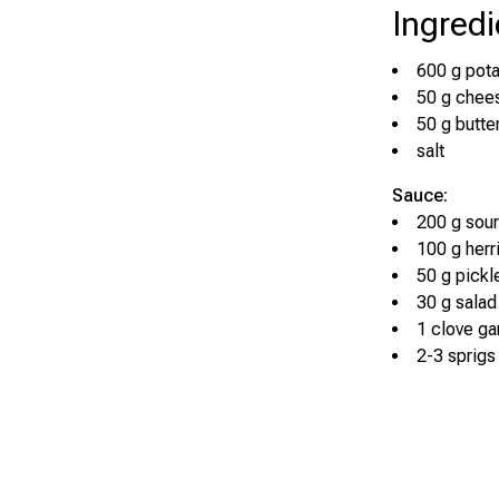
Ingredi
600 g pot
50 g chee
50 g butte
salt
Sauce:
200 g sou
100 g herri
50 g pick
30 g salad
1 clove gar
2-3 sprigs 