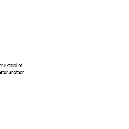
one-third of
atter another