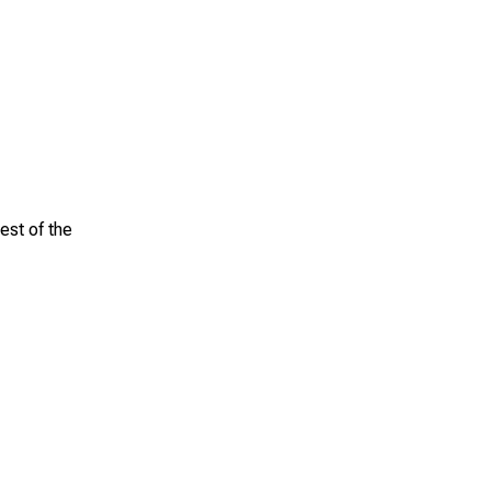
est of the