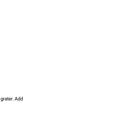
 grater. Add