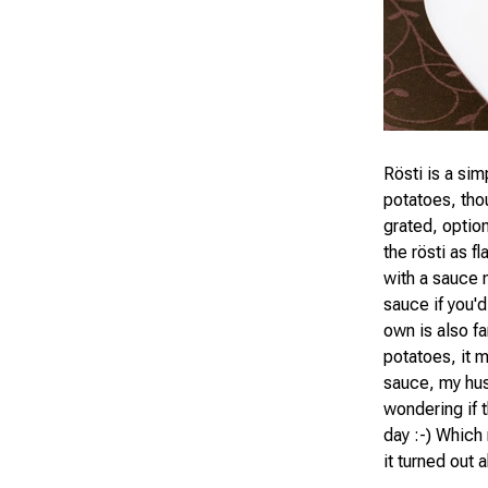
Rösti is a sim
potatoes, tho
grated, optio
the rösti as fl
with a sauce 
sauce if you'd
own is also f
potatoes, it m
sauce, my hus
wondering if 
day :-) Which 
it turned out