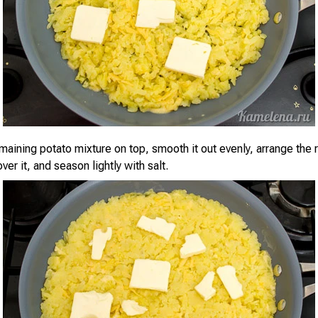
aining potato mixture on top, smooth it out evenly, arrange the r
over it, and season lightly with salt.