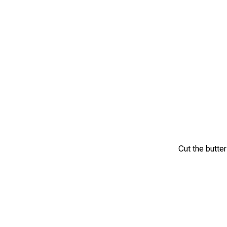
Cut the butter 