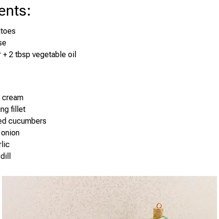
ents
:
atoes
se
r + 2 tbsp vegetable oil
r cream
ng fillet
led cucumbers
 onion
lic
dill