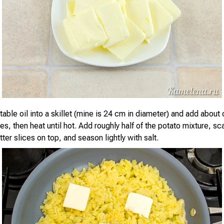
able oil into a skillet (mine is 24 cm in diameter) and add about 
ces, then heat until hot. Add roughly half of the potato mixture, sc
utter slices on top, and season lightly with salt.