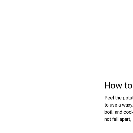
How to 
Peel the potat
to use a waxy,
boil, and coo
not fall apart