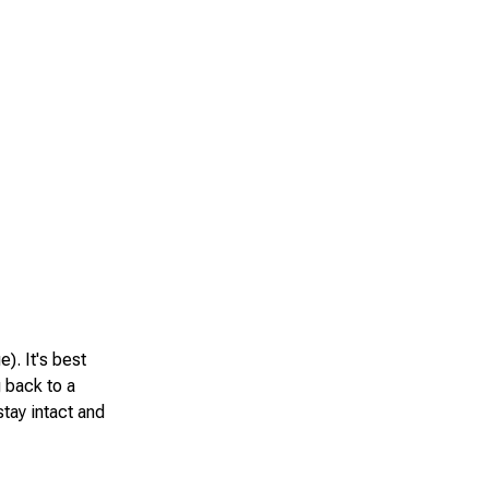
e). It's best
g back to a
tay intact and