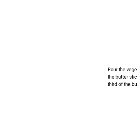
Pour the veget
the butter sli
third of the b