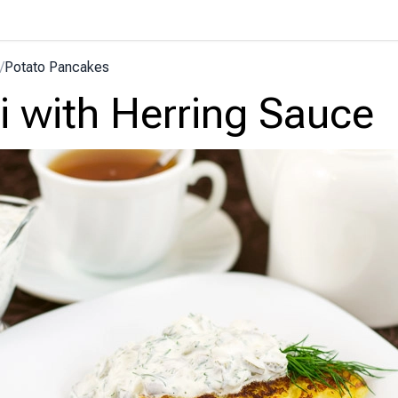
/
Potato Pancakes
i with Herring Sauce