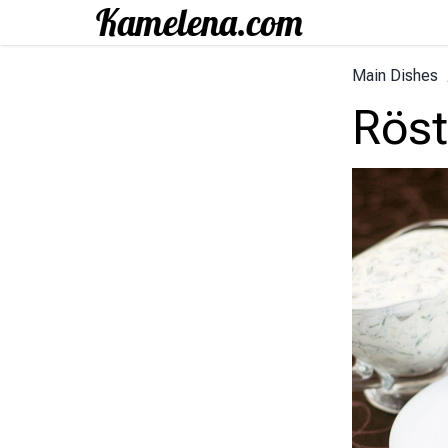
Main Dishes
Röst