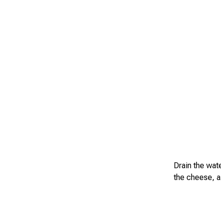
Drain the wat
the cheese, a