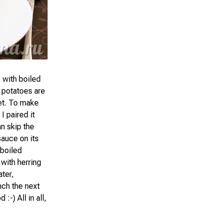
e with boiled
 potatoes are
let. To make
I paired it
n skip the
sauce on its
 boiled
 with herring
ater,
nch the next
:-) All in all,