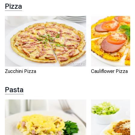
Pizza
Zucchini Pizza
Cauliflower Pizza
Pasta