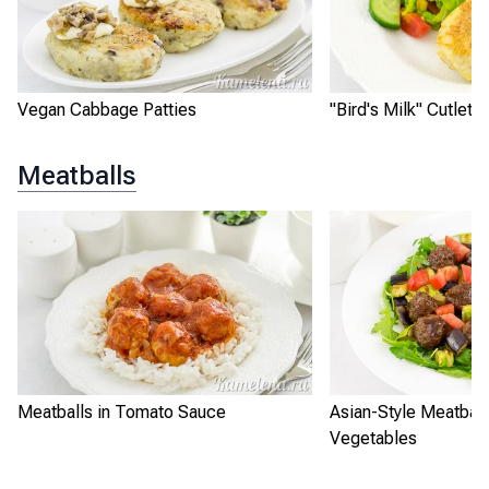
Vegan Cabbage Patties
"Bird's Milk" Cutlets
Meatballs
Meatballs in Tomato Sauce
Asian-Style Meatball
Vegetables