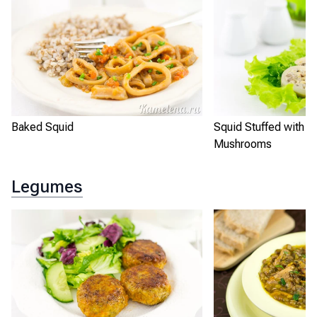
Baked Squid
Squid Stuffed with R
Mushrooms
Legumes