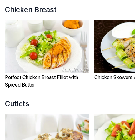
Chicken Breast
Perfect Chicken Breast Fillet with
Chicken Skewers wit
Spiced Butter
Cutlets