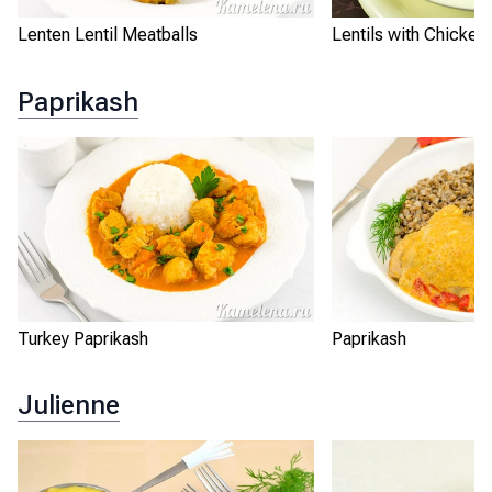
Lenten Lentil Meatballs
Lentils with Chicken
Paprikash
Turkey Paprikash
Paprikash
Julienne