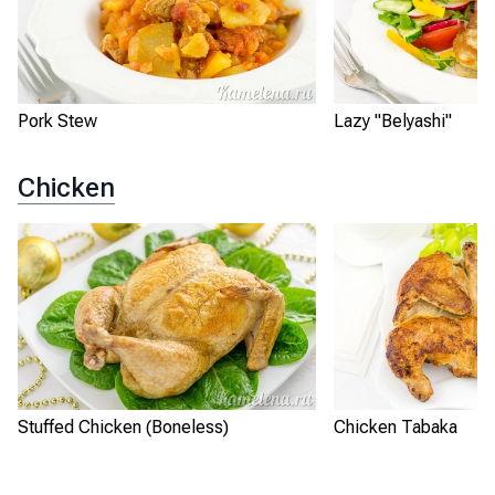
Pork Stew
Lazy "Belyashi"
Chicken
Stuffed Chicken (Boneless)
Chicken Tabaka