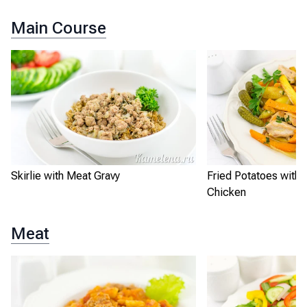
Main Course
Skirlie with Meat Gravy
Fried Potatoes with
Chicken
Meat