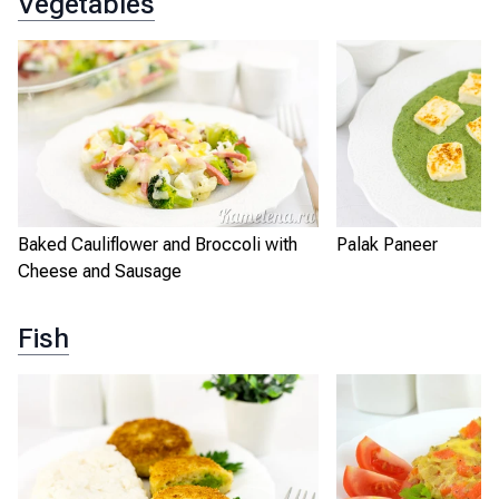
Vegetables
Baked Cauliflower and Broccoli with
Palak Paneer
Cheese and Sausage
Fish