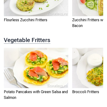
Flourless Zucchini Fritters
Zucchini Fritters wi
Bacon
Vegetable Fritters
Potato Pancakes with Green Salsa and
Broccoli Fritters
Salmon