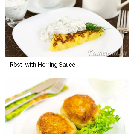
Rösti with Herring Sauce