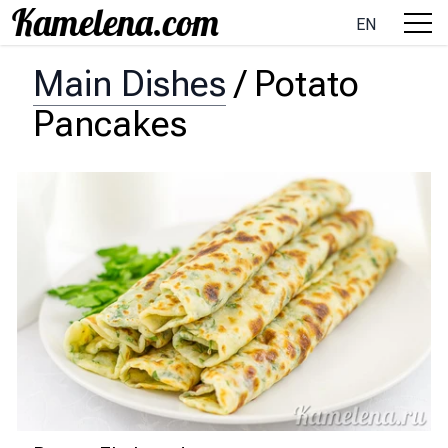
EN
Main Dishes
/
Potato
Pancakes