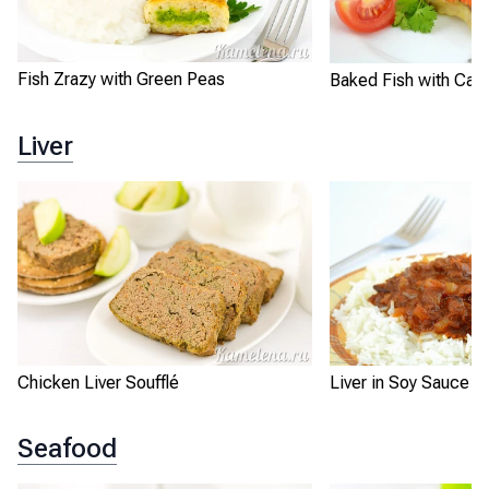
Fish Zrazy with Green Peas
Baked Fish with Carr
Liver
Chicken Liver Soufflé
Liver in Soy Sauce w
Seafood