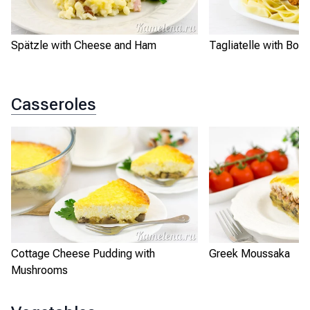
Spätzle with Cheese and Ham
Tagliatelle with Bo
Casseroles
Cottage Cheese Pudding with
Greek Moussaka
Mushrooms