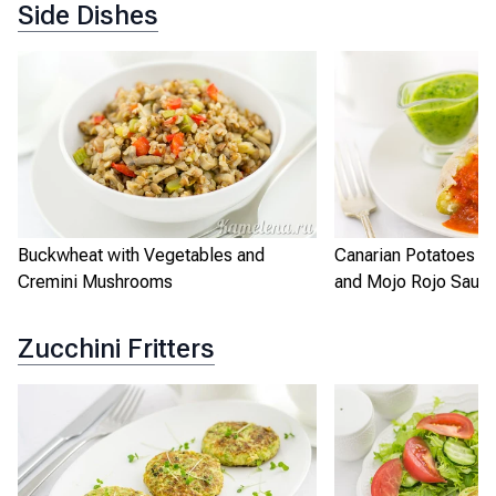
Side Dishes
Buckwheat with Vegetables and
Canarian Potatoes w
Cremini Mushrooms
and Mojo Rojo Sauc
Zucchini Fritters