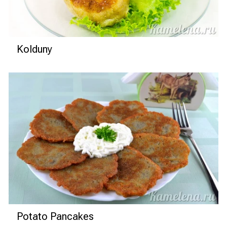
Kolduny
Potato Pancakes