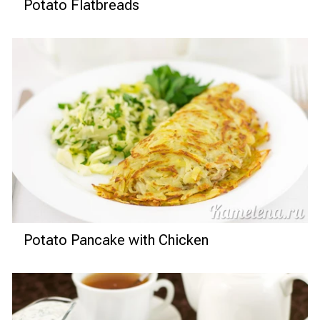
Potato Flatbreads
Potato Pancake with Chicken