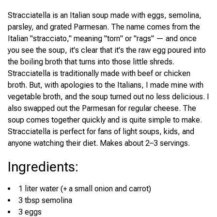
Stracciatella is an Italian soup made with eggs, semolina,
parsley, and grated Parmesan. The name comes from the
Italian "stracciato," meaning "torn" or "rags" — and once
you see the soup, it's clear that it's the raw egg poured into
the boiling broth that turns into those little shreds.
Stracciatella is traditionally made with beef or chicken
broth. But, with apologies to the Italians, I made mine with
vegetable broth, and the soup turned out no less delicious. I
also swapped out the Parmesan for regular cheese. The
soup comes together quickly and is quite simple to make.
Stracciatella is perfect for fans of light soups, kids, and
anyone watching their diet. Makes about 2–3 servings.
Ingredients
:
1 liter water (+ a small onion and carrot)
3 tbsp semolina
3 eggs