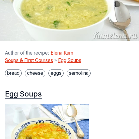
Author of the recipe
:
Elena Kam
Soups & First Courses
>
Egg Soups
bread
cheese
eggs
semolina
Egg Soups