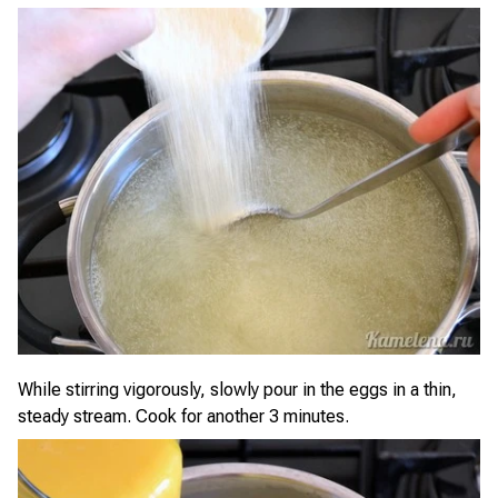
While stirring vigorously, slowly pour in the eggs in a thin,
steady stream. Cook for another 3 minutes.