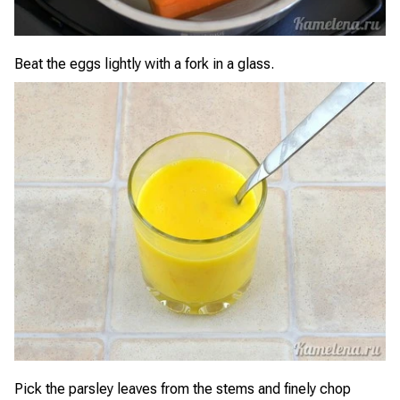
Beat the eggs lightly with a fork in a glass.
Pick the parsley leaves from the stems and finely chop