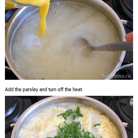
Add the parsley and turn off the heat.