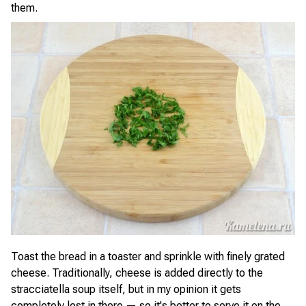
them.
Toast the bread in a toaster and sprinkle with finely grated
cheese. Traditionally, cheese is added directly to the
stracciatella soup itself, but in my opinion it gets
completely lost in there — so it's better to serve it on the