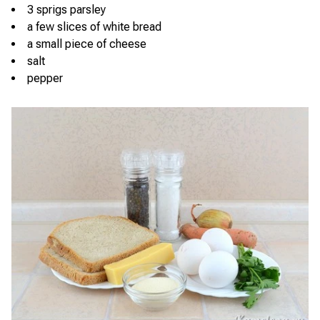
3 sprigs parsley
a few slices of white bread
a small piece of cheese
salt
pepper