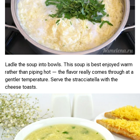
Ladle the soup into bowls. This soup is best enjoyed warm
rather than piping hot — the flavor really comes through at a
gentler temperature. Serve the stracciatella with the
cheese toasts.