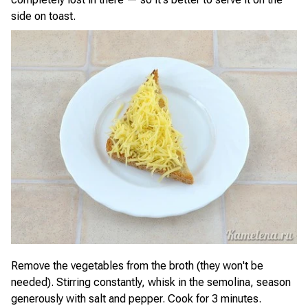
side on toast.
Remove the vegetables from the broth (they won't be
needed). Stirring constantly, whisk in the semolina, season
generously with salt and pepper. Cook for 3 minutes.