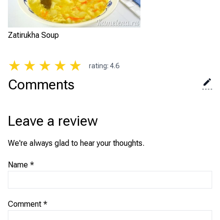
Zatirukha Soup
★
★
★
★
★
rating
:
4.6
Comments
Leave a review
We're always glad to hear your thoughts.
Name
*
Comment
*