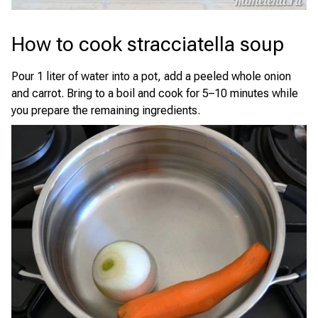
How to cook stracciatella soup
Pour 1 liter of water into a pot, add a peeled whole onion
and carrot. Bring to a boil and cook for 5–10 minutes while
you prepare the remaining ingredients.