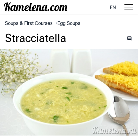
EN
Soups & First Courses
/
Egg Soups
Stracciatella