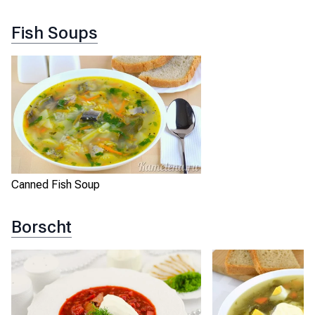
Fish Soups
Canned Fish Soup
Borscht