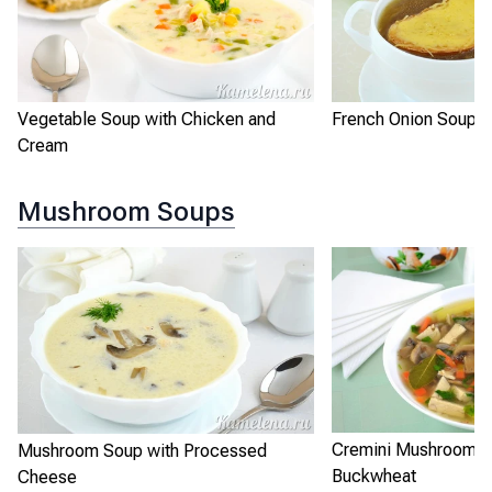
Vegetable Soup with Chicken and
French Onion Soup
Cream
Mushroom Soups
Cremini Mushroom S
Mushroom Soup with Processed
Buckwheat
Cheese