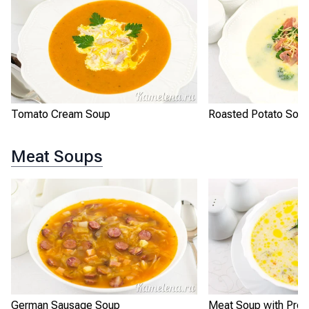
Tomato Cream Soup
Roasted Potato Sou
Meat Soups
German Sausage Soup
Meat Soup with Pro