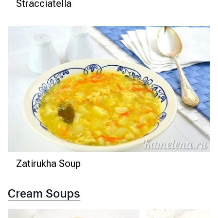
Stracciatella
Zatirukha Soup
Cream Soups