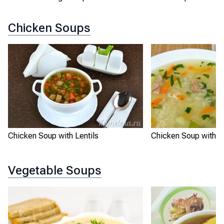
Chicken Soups
Chicken Soup with R
Chicken Soup with Lentils
Vegetable Soups