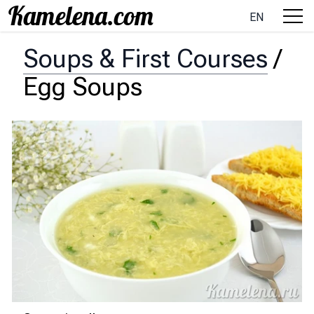
EN
Soups & First Courses
/
Egg Soups