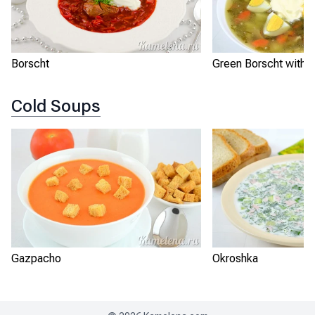
Borscht
Green Borscht with S
Cold Soups
Gazpacho
Okroshka