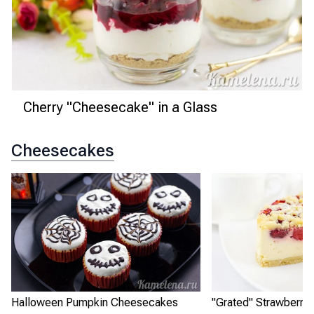
Cherry "Cheesecake" in a Glass
Cheesecakes
Halloween Pumpkin Cheesecakes
"Grated" Strawberry