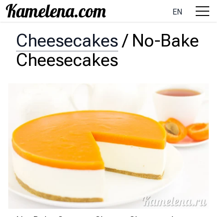
EN
Cheesecakes
/
No-Bake
Cheesecakes