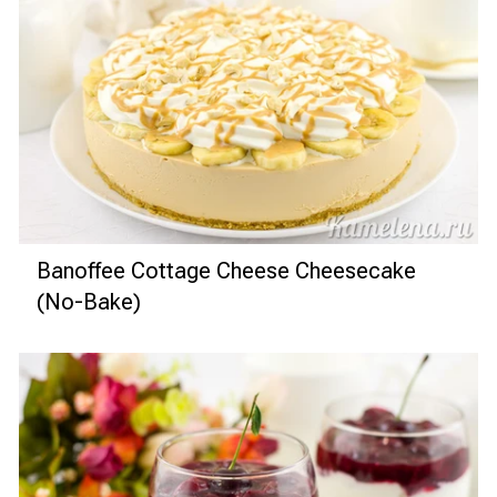
Banoffee Cottage Cheese Cheesecake
(No-Bake)