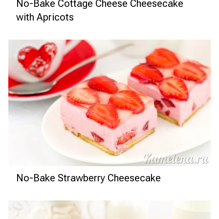
No-Bake Cottage Cheese Cheesecake
with Apricots
No-Bake Strawberry Cheesecake