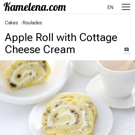
EN
Cakes
/
Roulades
Apple Roll with Cottage
Cheese Cream