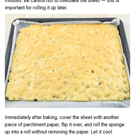
minutes. Be careful not to overbake the sheet — this is
important for rolling it up later.
Immediately after baking, cover the sheet with another
piece of parchment paper, flip it over, and roll the sponge
up into a roll without removing the paper. Let it cool