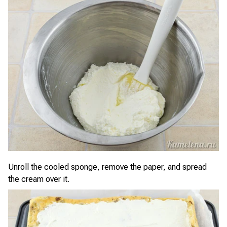
Unroll the cooled sponge, remove the paper, and spread
the cream over it.