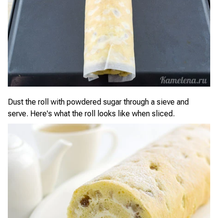
Dust the roll with powdered sugar through a sieve and
serve. Here's what the roll looks like when sliced.