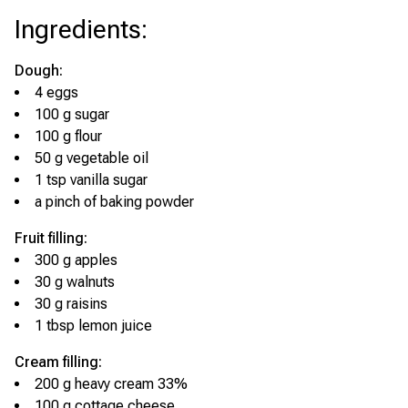
Ingredients
:
Dough:
4 eggs
100 g sugar
100 g flour
50 g vegetable oil
1 tsp vanilla sugar
a pinch of baking powder
Fruit filling:
300 g apples
30 g walnuts
30 g raisins
1 tbsp lemon juice
Cream filling:
200 g heavy cream 33%
100 g cottage cheese