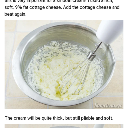
this is very important for a smooth cream! I used a rich,
soft, 9% fat cottage cheese. Add the cottage cheese and
beat again.
The cream will be quite thick, but still pliable and soft.