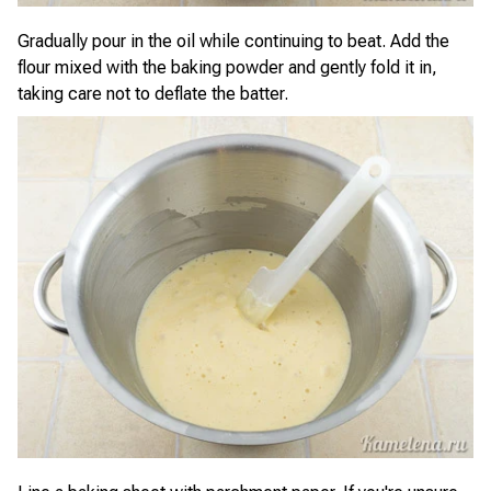
Gradually pour in the oil while continuing to beat. Add the
flour mixed with the baking powder and gently fold it in,
taking care not to deflate the batter.