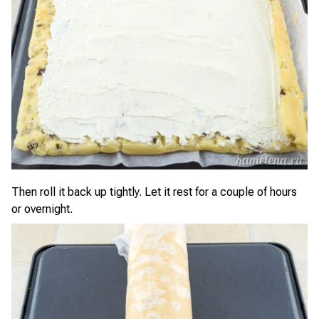
Then roll it back up tightly. Let it rest for a couple of hours
or overnight.