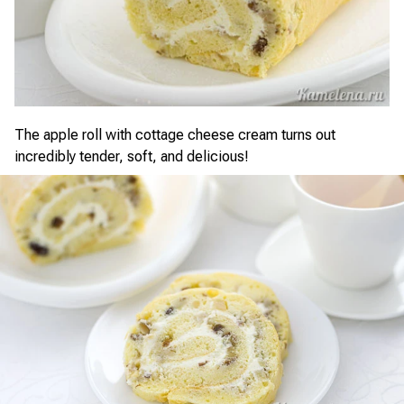
The apple roll with cottage cheese cream turns out
incredibly tender, soft, and delicious!