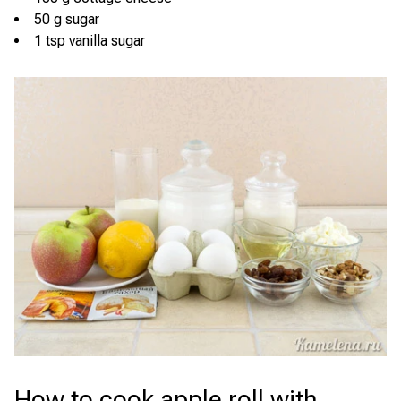
50 g sugar
1 tsp vanilla sugar
How to cook apple roll with