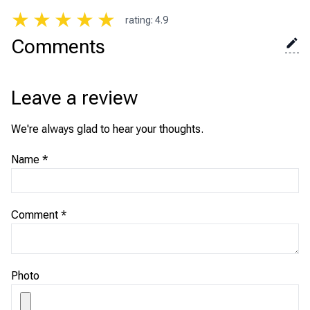
★
★
★
★
★
rating
:
4.9
Comments
Leave a review
We're always glad to hear your thoughts.
Name
*
Comment
*
Photo