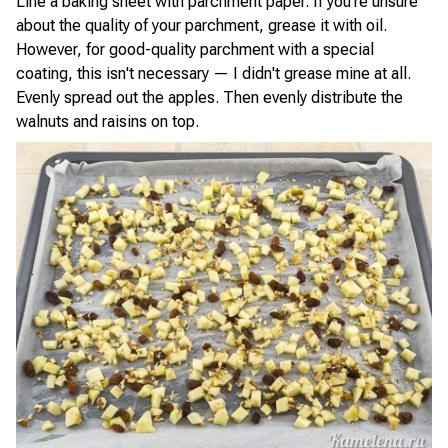
Line a baking sheet with parchment paper. If you're unsure
about the quality of your parchment, grease it with oil.
However, for good-quality parchment with a special
coating, this isn't necessary — I didn't grease mine at all.
Evenly spread out the apples. Then evenly distribute the
walnuts and raisins on top.