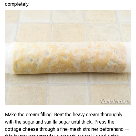
completely.
Make the cream filling. Beat the heavy cream thoroughly
with the sugar and vanilla sugar until thick. Press the
cottage cheese through a fine-mesh strainer beforehand —