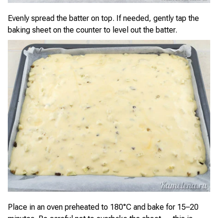
Evenly spread the batter on top. If needed, gently tap the
baking sheet on the counter to level out the batter.
Place in an oven preheated to 180°C and bake for 15–20