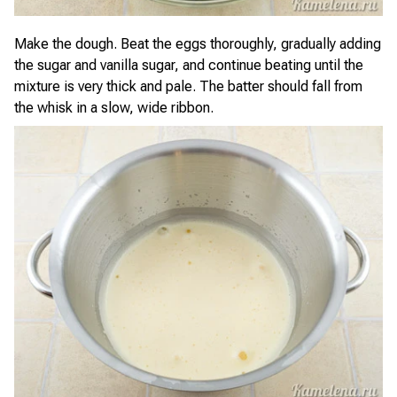
Make the dough. Beat the eggs thoroughly, gradually adding
the sugar and vanilla sugar, and continue beating until the
mixture is very thick and pale. The batter should fall from
the whisk in a slow, wide ribbon.