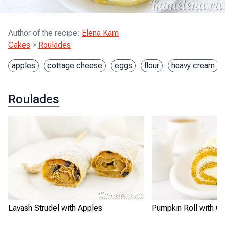
Author of the recipe
:
Elena Kam
Cakes
>
Roulades
apples
cottage cheese
eggs
flour
heavy cream
Roulades
Lavash Strudel with Apples
Pumpkin Roll with Cr