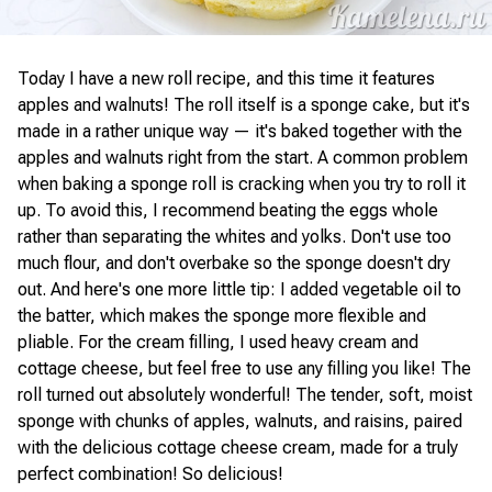
Today I have a new roll recipe, and this time it features
apples and walnuts! The roll itself is a sponge cake, but it's
made in a rather unique way — it's baked together with the
apples and walnuts right from the start. A common problem
when baking a sponge roll is cracking when you try to roll it
up. To avoid this, I recommend beating the eggs whole
rather than separating the whites and yolks. Don't use too
much flour, and don't overbake so the sponge doesn't dry
out. And here's one more little tip: I added vegetable oil to
the batter, which makes the sponge more flexible and
pliable. For the cream filling, I used heavy cream and
cottage cheese, but feel free to use any filling you like! The
roll turned out absolutely wonderful! The tender, soft, moist
sponge with chunks of apples, walnuts, and raisins, paired
with the delicious cottage cheese cream, made for a truly
perfect combination! So delicious!