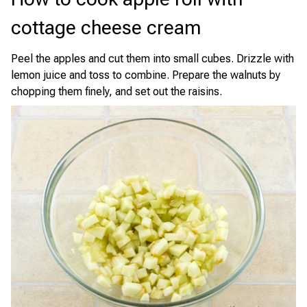
cottage cheese cream
Peel the apples and cut them into small cubes. Drizzle with
lemon juice and toss to combine. Prepare the walnuts by
chopping them finely, and set out the raisins.