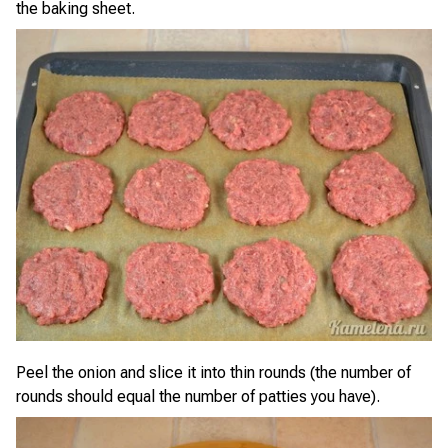
the baking sheet.
Peel the onion and slice it into thin rounds (the number of
rounds should equal the number of patties you have).