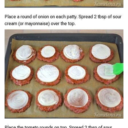
Place a round of onion on each patty. Spread 2 tbsp of sour
cream (or mayonnaise) over the top.
Place the tomato rounds on top. Spread 2 tbsp of sour