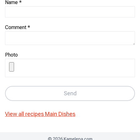
Name
*
Comment
*
Photo
Send
View all recipes
Main Dishes
©
2026
Kamelena.com