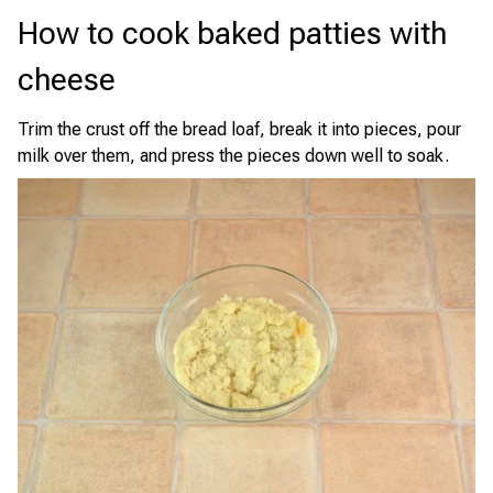
How to cook baked patties with
cheese
Trim the crust off the bread loaf, break it into pieces, pour
milk over them, and press the pieces down well to soak.