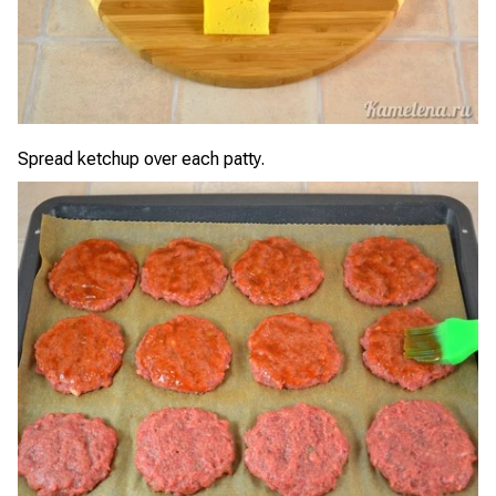
Spread ketchup over each patty.