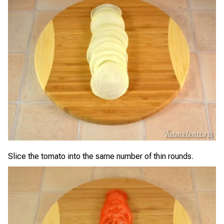
Slice the tomato into the same number of thin rounds.