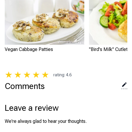
Vegan Cabbage Patties
"Bird's Milk" Cutlets
★
★
★
★
★
rating
:
4.6
Comments
Leave a review
We're always glad to hear your thoughts.