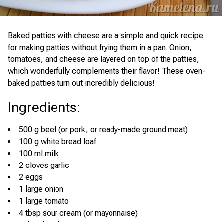
Baked patties with cheese are a simple and quick recipe
for making patties without frying them in a pan. Onion,
tomatoes, and cheese are layered on top of the patties,
which wonderfully complements their flavor! These oven-
baked patties turn out incredibly delicious!
Ingredients
:
500 g beef (or pork, or ready-made ground meat)
100 g white bread loaf
100 ml milk
2 cloves garlic
2 eggs
1 large onion
1 large tomato
4 tbsp sour cream (or mayonnaise)