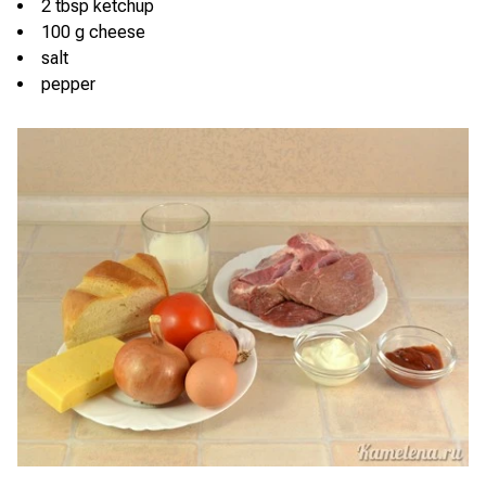
2 tbsp ketchup
100 g cheese
salt
pepper