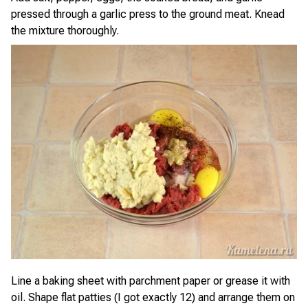
pressed through a garlic press to the ground meat. Knead
the mixture thoroughly.
Line a baking sheet with parchment paper or grease it with
oil. Shape flat patties (I got exactly 12) and arrange them on