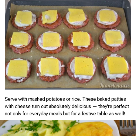
Serve with mashed potatoes or rice. These baked patties
with cheese turn out absolutely delicious — they're perfect
not only for everyday meals but for a festive table as well!