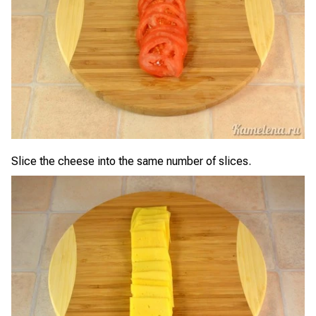
Slice the cheese into the same number of slices.