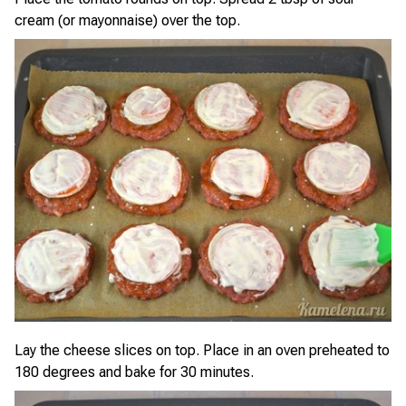
cream (or mayonnaise) over the top.
Lay the cheese slices on top. Place in an oven preheated to
180 degrees and bake for 30 minutes.