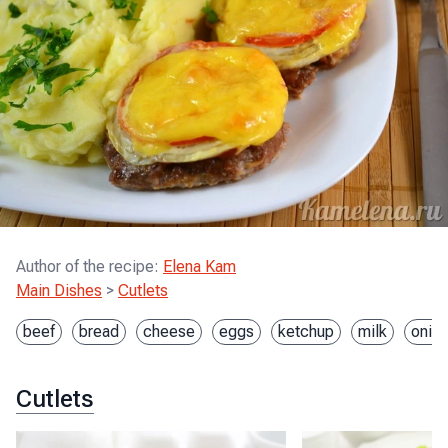
Author of the recipe
:
Elena Kam
Main Dishes
>
Cutlets
beef
bread
cheese
eggs
ketchup
milk
onio
Cutlets