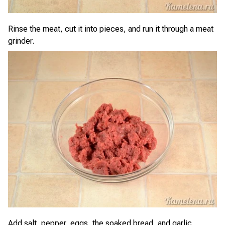
Rinse the meat, cut it into pieces, and run it through a meat
grinder.
Add salt, pepper, eggs, the soaked bread, and garlic