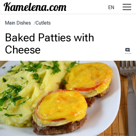
EN
Main Dishes
/
Cutlets
Baked Patties with
Cheese