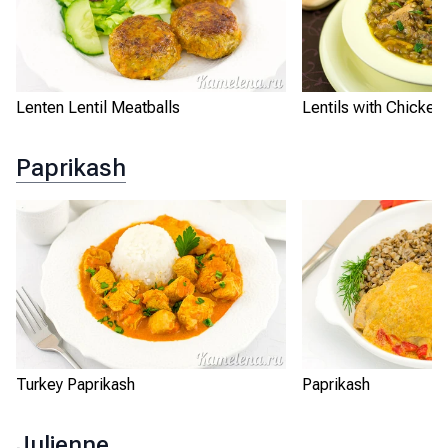
Lenten Lentil Meatballs
Lentils with Chicken
Paprikash
Turkey Paprikash
Paprikash
Julienne