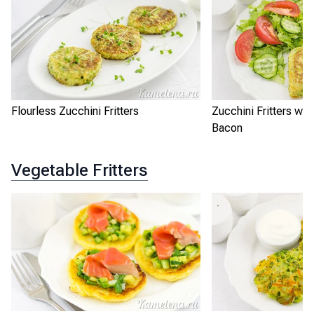
Flourless Zucchini Fritters
Zucchini Fritters wi
Bacon
Vegetable Fritters