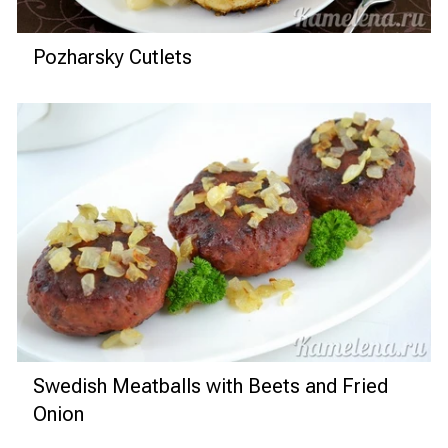
Pozharsky Cutlets
Swedish Meatballs with Beets and Fried
Onion