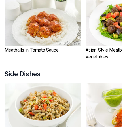
Meatballs in Tomato Sauce
Asian-Style Meatball
Vegetables
Side Dishes