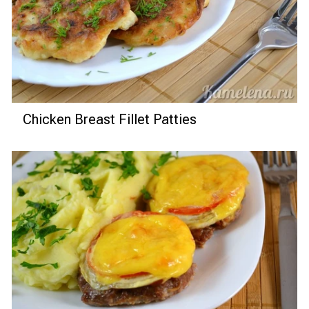
Chicken Breast Fillet Patties