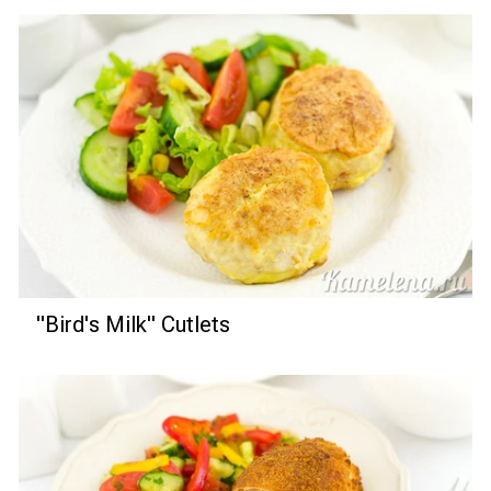
"Bird's Milk" Cutlets