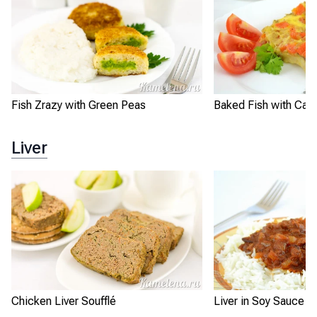
Fish Zrazy with Green Peas
Baked Fish with Carr
Liver
Chicken Liver Soufflé
Liver in Soy Sauce w