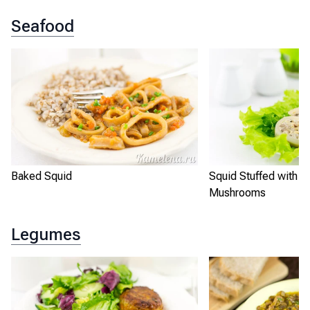
Seafood
Baked Squid
Squid Stuffed with R
Mushrooms
Legumes