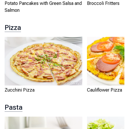
Potato Pancakes with Green Salsa and
Broccoli Fritters
Salmon
Pizza
Zucchini Pizza
Cauliflower Pizza
Pasta