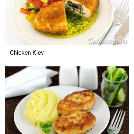
Chicken Kiev