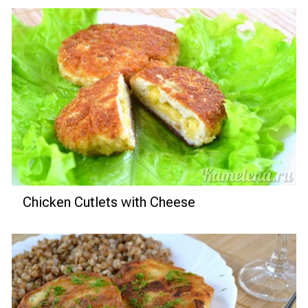
Chicken Cutlets with Cheese