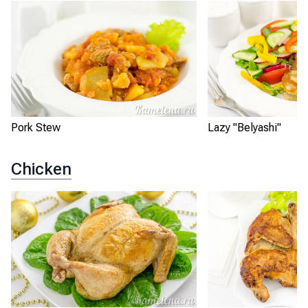
Pork Stew
Lazy "Belyashi"
Chicken