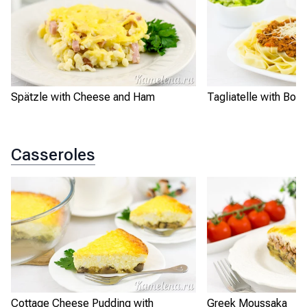
Spätzle with Cheese and Ham
Tagliatelle with Bo
Casseroles
Cottage Cheese Pudding with
Greek Moussaka