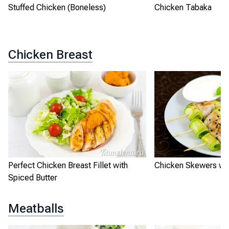
Stuffed Chicken (Boneless)
Chicken Tabaka
Chicken Breast
Perfect Chicken Breast Fillet with
Chicken Skewers wit
Spiced Butter
Meatballs