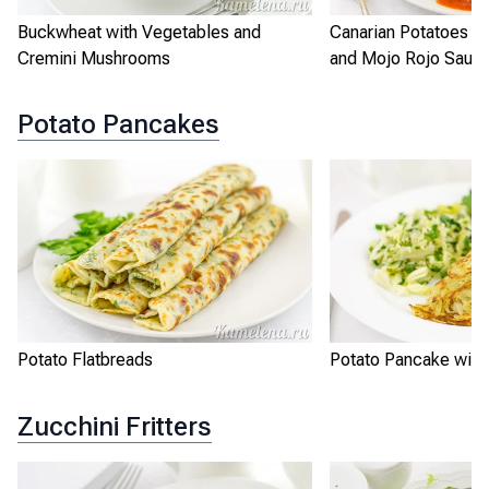
Buckwheat with Vegetables and
Canarian Potatoes w
Cremini Mushrooms
and Mojo Rojo Sauc
Potato Pancakes
Potato Flatbreads
Potato Pancake with
Zucchini Fritters