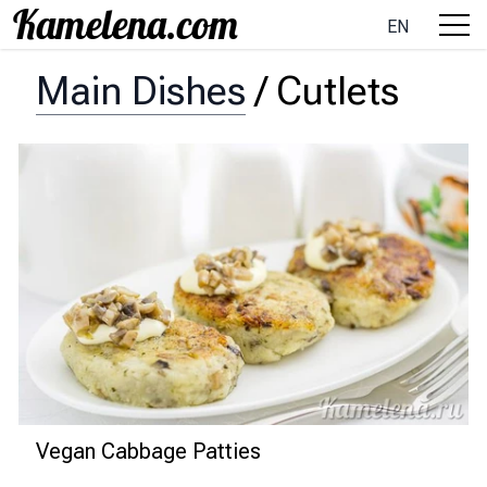
EN
Main Dishes
/
Cutlets
Vegan Cabbage Patties