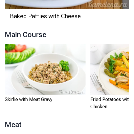
Baked Patties with Cheese
Main Course
Skirlie with Meat Gravy
Fried Potatoes with
Chicken
Meat