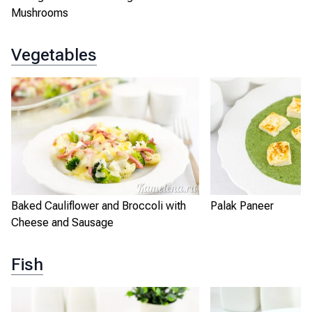
Mushrooms
Vegetables
Baked Cauliflower and Broccoli with
Palak Paneer
Cheese and Sausage
Fish