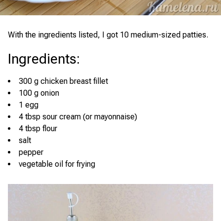
With the ingredients listed, I got 10 medium-sized patties.
Ingredients
:
300 g chicken breast fillet
100 g onion
1 egg
4 tbsp sour cream (or mayonnaise)
4 tbsp flour
salt
pepper
vegetable oil for frying