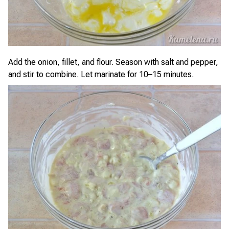
Add the onion, fillet, and flour. Season with salt and pepper,
and stir to combine. Let marinate for 10–15 minutes.