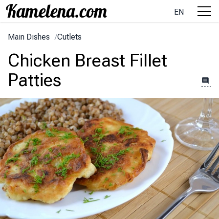
EN
Main Dishes
/
Cutlets
Chicken Breast Fillet
Patties