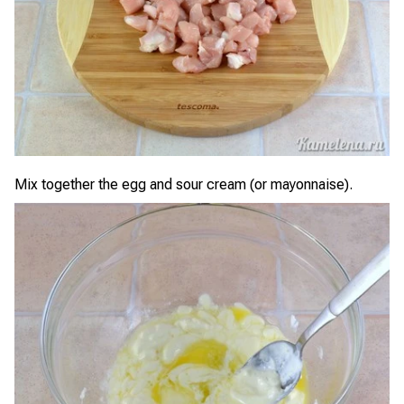
Mix together the egg and sour cream (or mayonnaise).