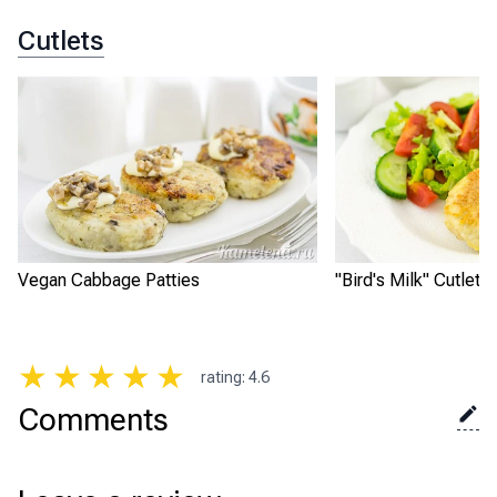
Cutlets
Vegan Cabbage Patties
"Bird's Milk" Cutlets
★
★
★
★
★
rating
:
4.6
Comments