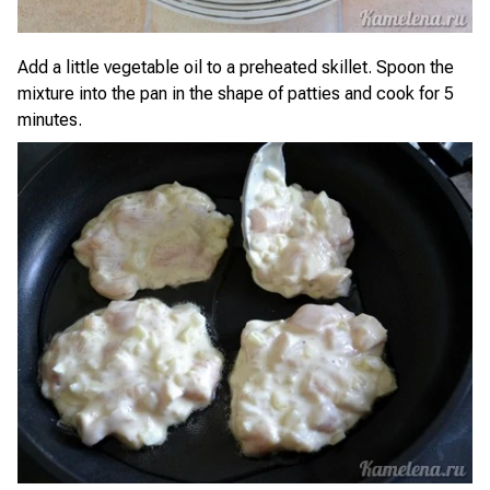
Add a little vegetable oil to a preheated skillet. Spoon the
mixture into the pan in the shape of patties and cook for 5
minutes.