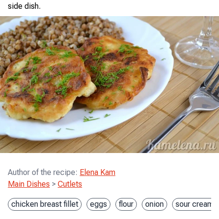
side dish.
Author of the recipe
:
Elena Kam
Main Dishes
>
Cutlets
chicken breast fillet
eggs
flour
onion
sour cream