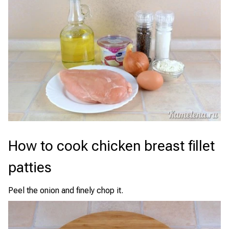
How to cook chicken breast fillet
patties
Peel the onion and finely chop it.