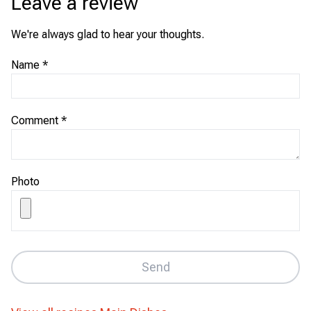
Leave a review
We're always glad to hear your thoughts.
Name
*
Comment
*
Photo
Send