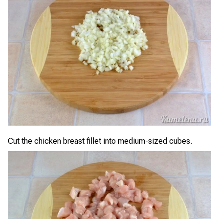
Cut the chicken breast fillet into medium-sized cubes.