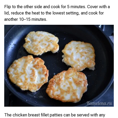
Flip to the other side and cook for 5 minutes. Cover with a
lid, reduce the heat to the lowest setting, and cook for
another 10–15 minutes.
The chicken breast fillet patties can be served with any