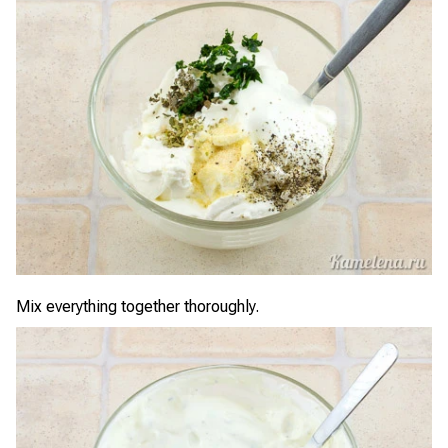
Mix everything together thoroughly.