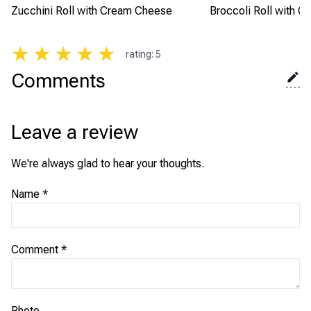
Zucchini Roll with Cream Cheese
Broccoli Roll with Cr
★
★
★
★
★
rating
:
5
Comments
Leave a review
We're always glad to hear your thoughts.
Name
*
Comment
*
Photo