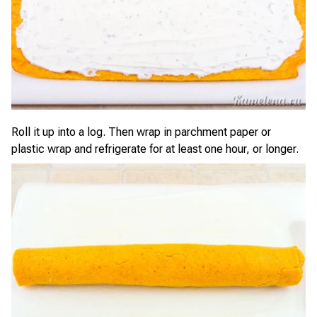
Roll it up into a log. Then wrap in parchment paper or
plastic wrap and refrigerate for at least one hour, or longer.