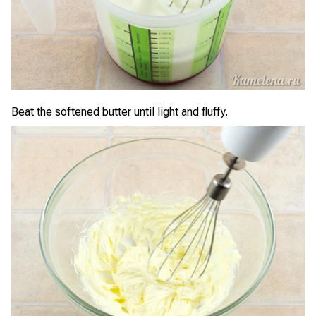
Beat the softened butter until light and fluffy.