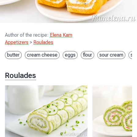
Author of the recipe
:
Elena Kam
Appetizers
>
Roulades
butter
cream cheese
eggs
flour
sour cream
st
Roulades