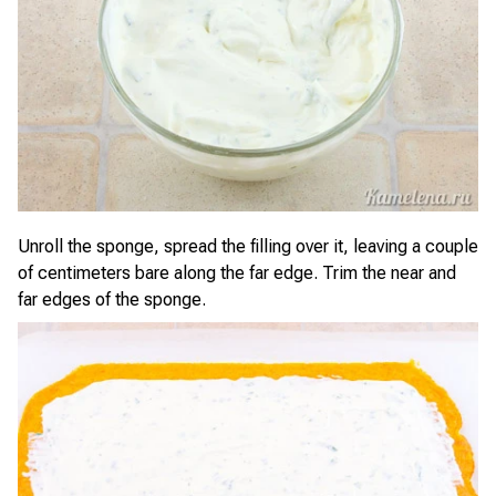
Unroll the sponge, spread the filling over it, leaving a couple
of centimeters bare along the far edge. Trim the near and
far edges of the sponge.