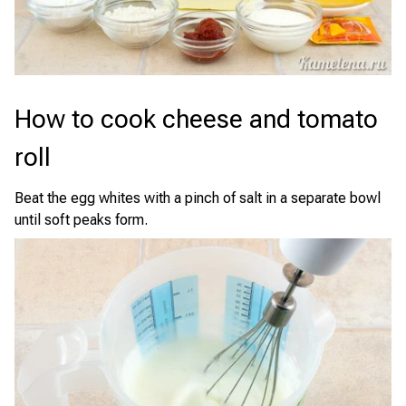
How to cook cheese and tomato
roll
Beat the egg whites with a pinch of salt in a separate bowl
until soft peaks form.