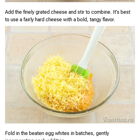
Add the finely grated cheese and stir to combine. It's best
to use a fairly hard cheese with a bold, tangy flavor.
Fold in the beaten egg whites in batches, gently