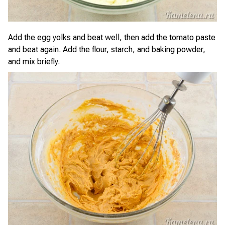
Add the egg yolks and beat well, then add the tomato paste
and beat again. Add the flour, starch, and baking powder,
and mix briefly.