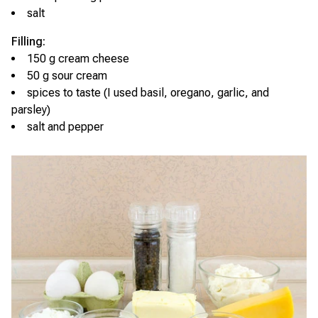
salt
Filling:
150 g cream cheese
50 g sour cream
spices to taste (I used basil, oregano, garlic, and
parsley)
salt and pepper