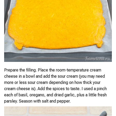
Prepare the filling. Place the room-temperature cream
cheese in a bowl and add the sour cream (you may need
more or less sour cream depending on how thick your
cream cheese is). Add the spices to taste. I used a pinch
each of basil, oregano, and dried garlic, plus a little fresh
parsley. Season with salt and pepper.