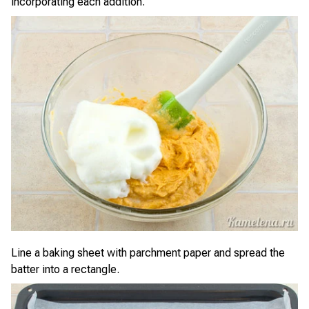
incorporating each addition.
Line a baking sheet with parchment paper and spread the
batter into a rectangle.