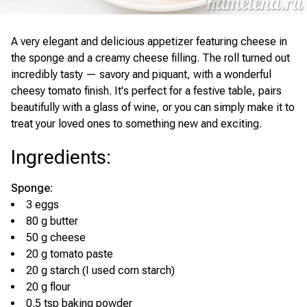
A very elegant and delicious appetizer featuring cheese in
the sponge and a creamy cheese filling. The roll turned out
incredibly tasty — savory and piquant, with a wonderful
cheesy tomato finish. It's perfect for a festive table, pairs
beautifully with a glass of wine, or you can simply make it to
treat your loved ones to something new and exciting.
Ingredients
:
Sponge:
3 eggs
80 g butter
50 g cheese
20 g tomato paste
20 g starch (I used corn starch)
20 g flour
0.5 tsp baking powder