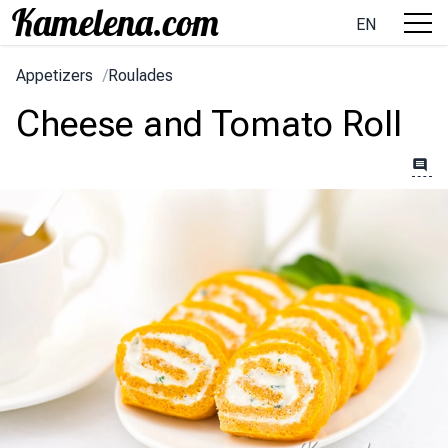
EN
Appetizers
/
Roulades
Cheese and Tomato Roll