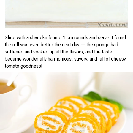
Slice with a sharp knife into 1 cm rounds and serve. I found
the roll was even better the next day — the sponge had
softened and soaked up all the flavors, and the taste
became wonderfully harmonious, savory, and full of cheesy
tomato goodness!