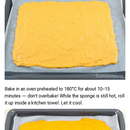
Bake in an oven preheated to 180°C for about 10–15
minutes — don't overbake! While the sponge is still hot, roll
it up inside a kitchen towel. Let it cool.