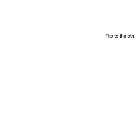
Flip to the ot