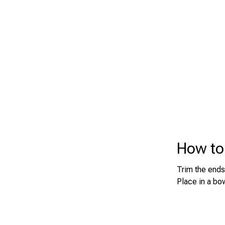
How to 
Trim the ends
Place in a bow