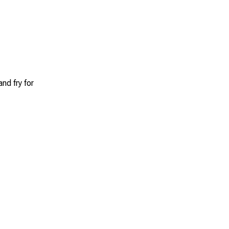
nd fry for