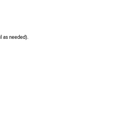
il as needed).