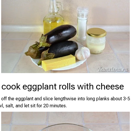
cook eggplant rolls with cheese
 off the eggplant and slice lengthwise into long planks about 3-
l, salt, and let sit for 20 minutes.