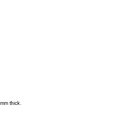
5 mm thick.