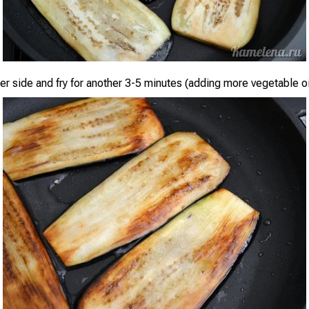
her side and fry for another 3-5 minutes (adding more vegetable o