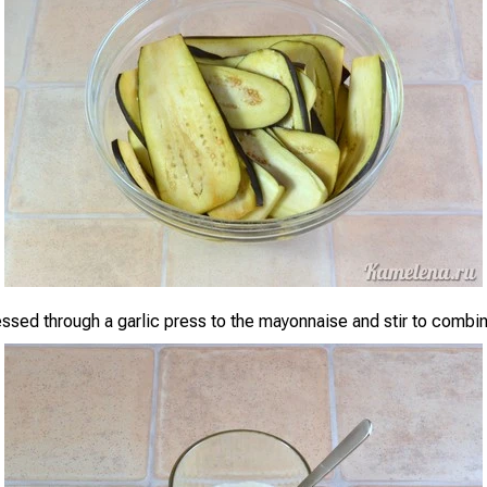
essed through a garlic press to the mayonnaise and stir to combi