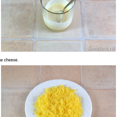
the cheese.