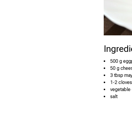
Ingredi
500 g egg
50 g chee
3 tbsp ma
1-2 cloves
vegetable o
salt