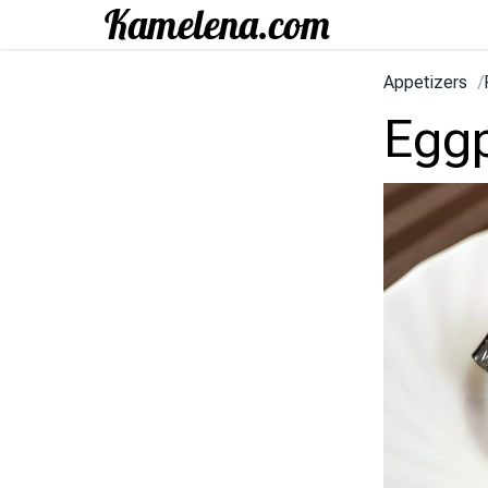
Appetizers
/
Eggp