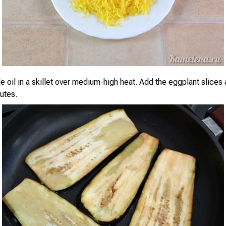
 oil in a skillet over medium-high heat. Add the eggplant slices a
utes.