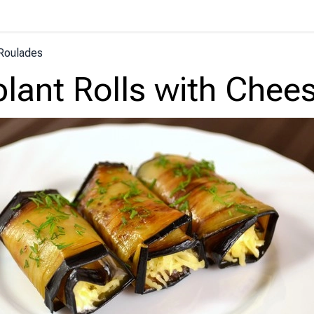
Roulades
lant Rolls with Chee