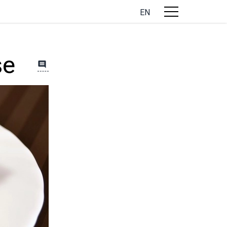
EN
se