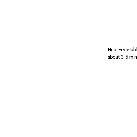
Heat vegetable
about 3-5 min