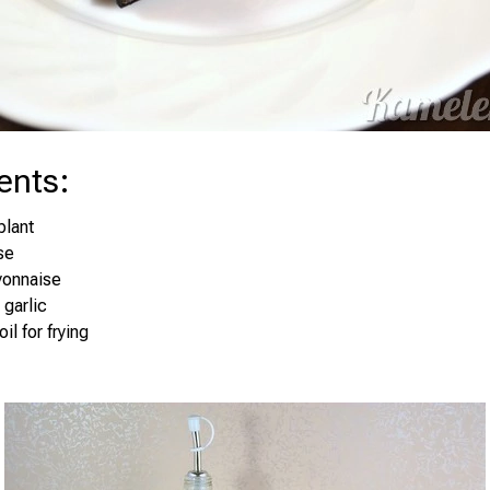
ents
:
plant
se
yonnaise
 garlic
il for frying