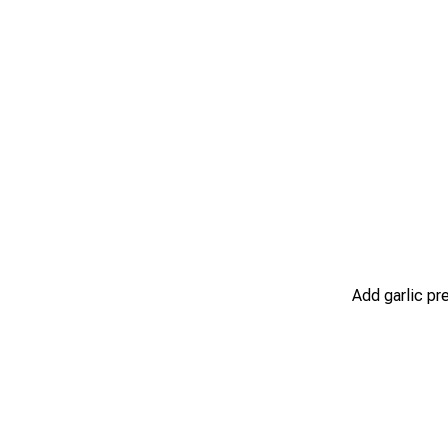
Add garlic pr