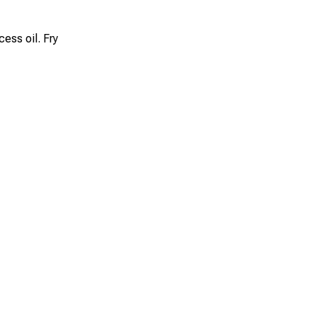
ess oil. Fry