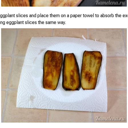
gplant slices and place them on a paper towel to absorb the exc
ning eggplant slices the same way.