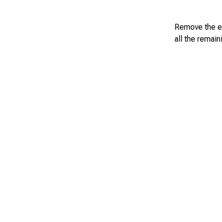
Remove the eg
all the remai