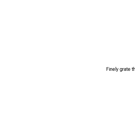
Finely grate 