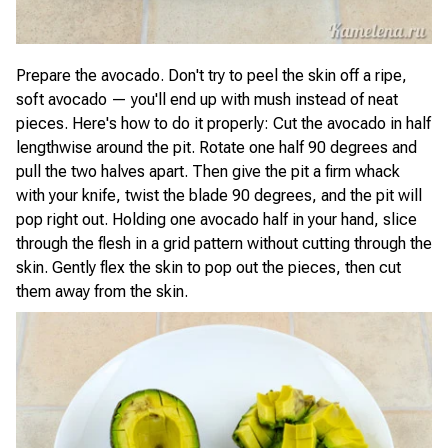
Prepare the avocado. Don't try to peel the skin off a ripe,
soft avocado — you'll end up with mush instead of neat
pieces. Here's how to do it properly: Cut the avocado in half
lengthwise around the pit. Rotate one half 90 degrees and
pull the two halves apart. Then give the pit a firm whack
with your knife, twist the blade 90 degrees, and the pit will
pop right out. Holding one avocado half in your hand, slice
through the flesh in a grid pattern without cutting through the
skin. Gently flex the skin to pop out the pieces, then cut
them away from the skin.