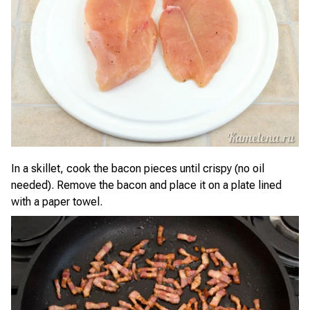
In a skillet, cook the bacon pieces until crispy (no oil
needed). Remove the bacon and place it on a plate lined
with a paper towel.