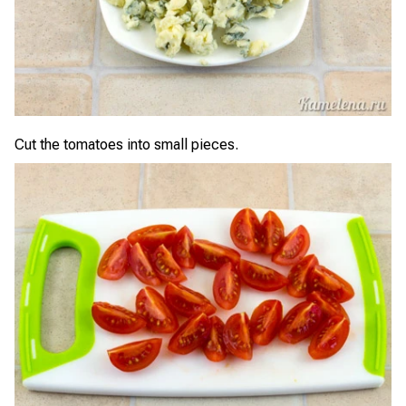
Cut the tomatoes into small pieces.