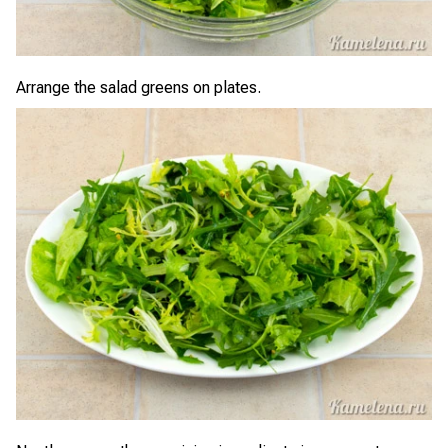
Arrange the salad greens on plates.