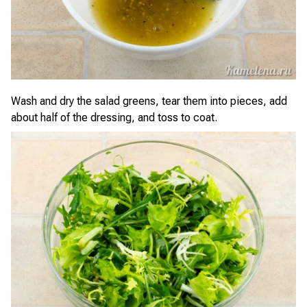
Wash and dry the salad greens, tear them into pieces, add
about half of the dressing, and toss to coat.