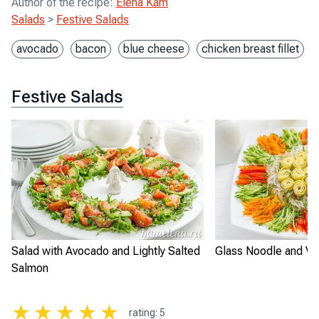
Author of the recipe
:
Elena Kam
Salads
>
Festive Salads
avocado
bacon
blue cheese
chicken breast fillet
Festive Salads
Salad with Avocado and Lightly Salted
Glass Noodle and Ve
Salmon
★
★
★
★
★
rating
:
5