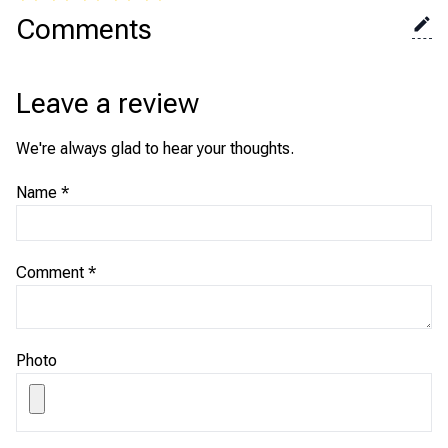
Comments
Leave a review
We're always glad to hear your thoughts.
Name
*
Comment
*
Photo