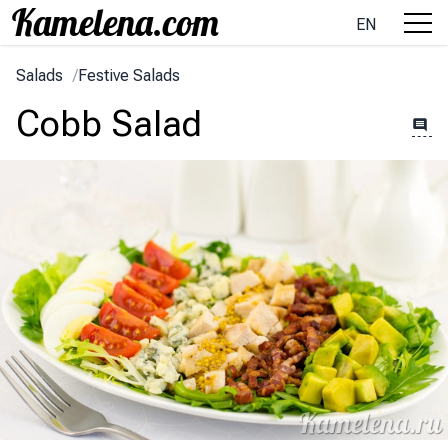
EN
Salads
/
Festive Salads
Cobb Salad