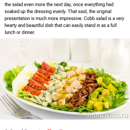
the salad even more the next day, once everything had
soaked up the dressing evenly. That said, the original
presentation is much more impressive. Cobb salad is a very
hearty and beautiful dish that can easily stand in as a full
lunch or dinner.