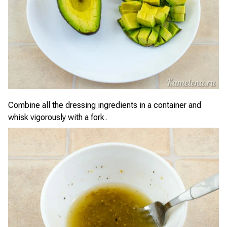
Combine all the dressing ingredients in a container and
whisk vigorously with a fork.