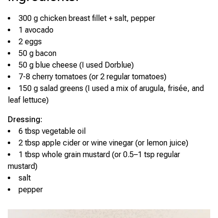
300 g chicken breast fillet + salt, pepper
1 avocado
2 eggs
50 g bacon
50 g blue cheese (I used Dorblue)
7-8 cherry tomatoes (or 2 regular tomatoes)
150 g salad greens (I used a mix of arugula, frisée, and
leaf lettuce)
Dressing:
6 tbsp vegetable oil
2 tbsp apple cider or wine vinegar (or lemon juice)
1 tbsp whole grain mustard (or 0.5–1 tsp regular
mustard)
salt
pepper