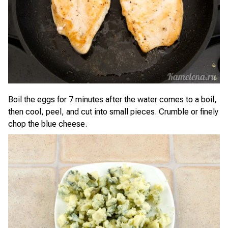
Boil the eggs for 7 minutes after the water comes to a boil,
then cool, peel, and cut into small pieces. Crumble or finely
chop the blue cheese.