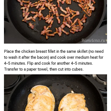
Place the chicken breast fillet in the same skillet (no need
to wash it after the bacon) and cook over medium heat for
4–5 minutes. Flip and cook for another 4–5 minutes.
Transfer to a paper towel, then cut into cubes.