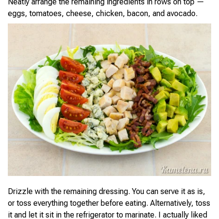
Neatly arrange the remaining ingredients in rows on top —
eggs, tomatoes, cheese, chicken, bacon, and avocado.
Drizzle with the remaining dressing. You can serve it as is,
or toss everything together before eating. Alternatively, toss
it and let it sit in the refrigerator to marinate. I actually liked