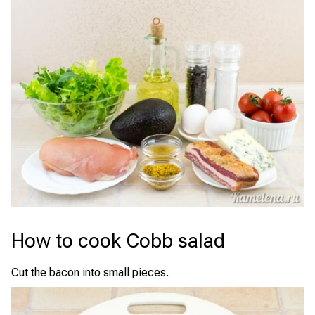
How to cook Cobb salad
Cut the bacon into small pieces.