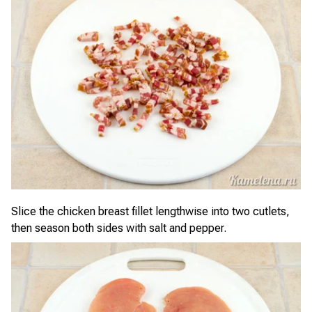
Slice the chicken breast fillet lengthwise into two cutlets,
then season both sides with salt and pepper.