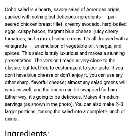
Cobb salad is a hearty, savory salad of American origin,
packed with nothing but delicious ingredients — pan-
seared chicken breast fillet, creamy avocado, hard-boiled
eggs, crispy bacon, fragrant blue cheese, juicy cherry
tomatoes, and a mix of salad greens. It's all dressed with a
vinaigrette — an emulsion of vegetable oil, vinegar, and
spices. This salad is truly luxurious and makes a stunning
presentation. The version I made is very close to the
classic, but feel free to customize it to your taste. If you
don't have blue cheese or don't enjoy it, you can use any
other sharp, flavorful cheese; almost any salad greens will
work as well, and the bacon can be swapped for ham.
Either way, it's going to be delicious. Makes 4 medium
servings (as shown in the photo). You can also make 2–3
larger portions, turning the salad into a complete lunch or
dinner.
Ingredients
: