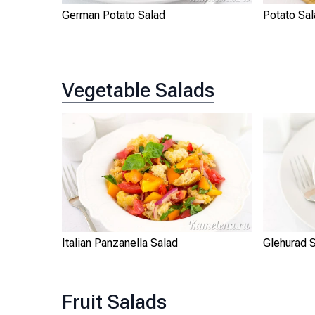
German Potato Salad
Potato Sal
Vegetable Salads
Italian Panzanella Salad
Glehurad 
Fruit Salads