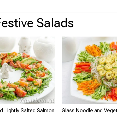
Festive Salads
d Lightly Salted Salmon
Glass Noodle and Veget