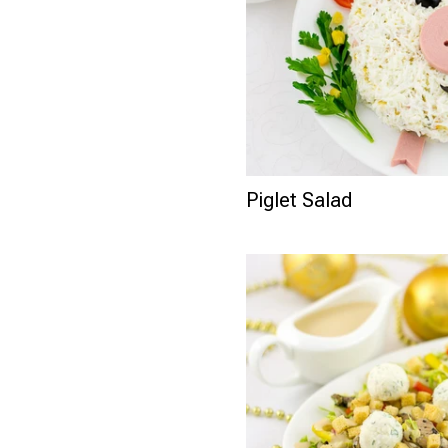
Piglet Salad