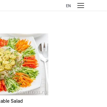
EN
able Salad