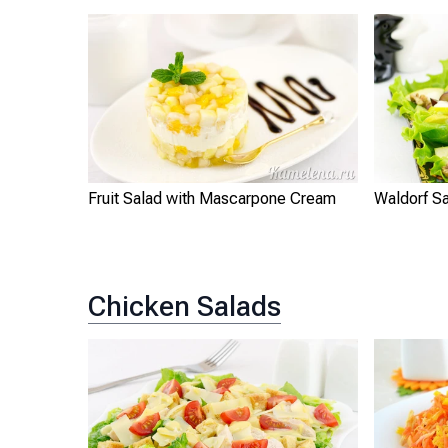
Fruit Salad with Mascarpone Cream
Waldorf S
Chicken Salads