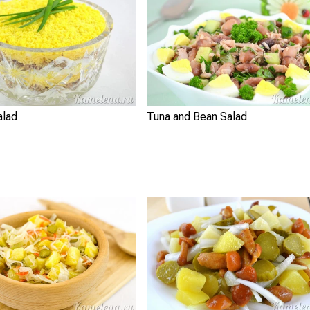
alad
Tuna and Bean Salad