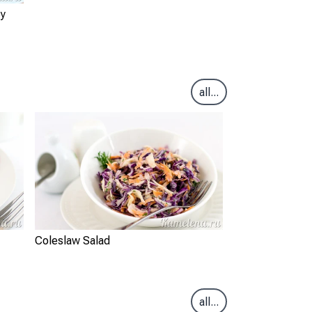
ey
all...
Coleslaw Salad
all...