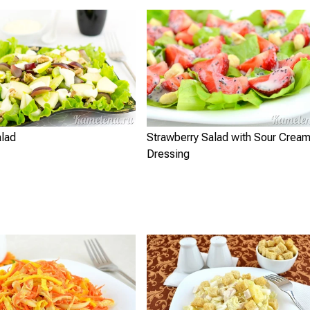
alad
Strawberry Salad with Sour Crea
Dressing