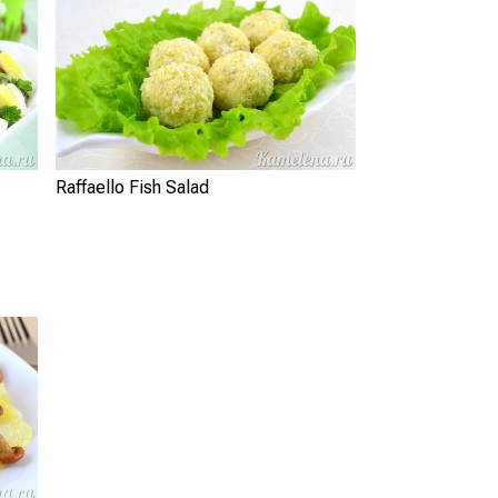
Raffaello Fish Salad