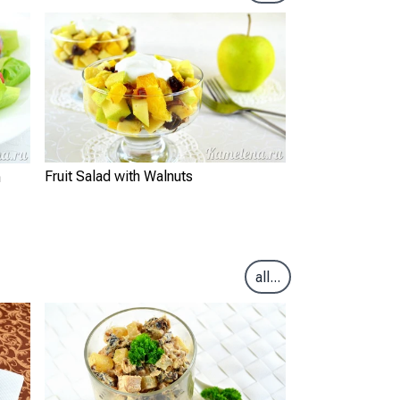
Fruit Salad with Walnuts
m
all...