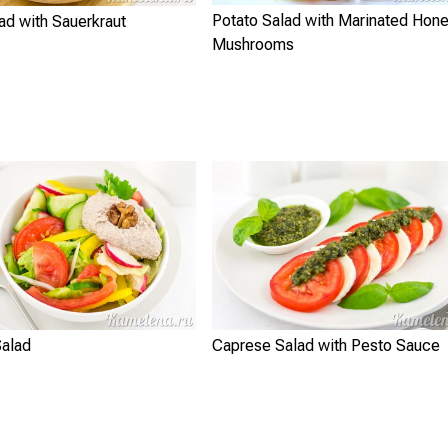
Potato Salad with Marinated Hon
ad with Sauerkraut
Mushrooms
Salad
Caprese Salad with Pesto Sauce