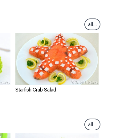
all...
Starfish Crab Salad
all...