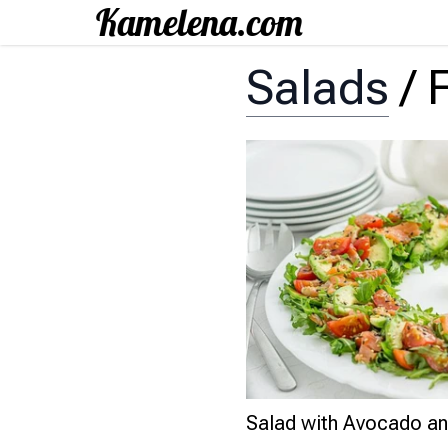
Salads
/
Salad with Avocado an