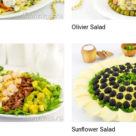
Olivier Salad
Sunflower Salad