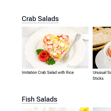
Crab Salads
Imitation Crab Salad with Rice
Unusual Sa
Sticks
Fish Salads