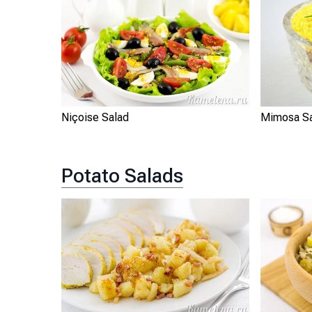
Niçoise Salad
Mimosa S
Potato Salads