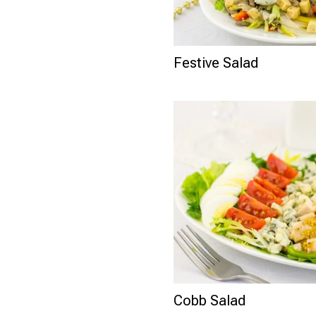
Festive Salad
Cobb Salad