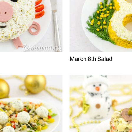
March 8th Salad