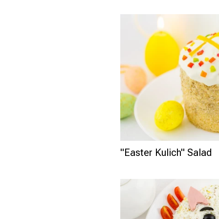
"Easter Kulich" Salad