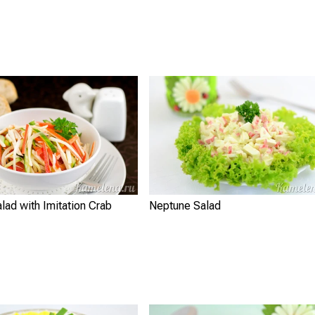
lad with Imitation Crab
Neptune Salad