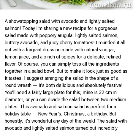
A showstopping salad with avocado and lightly salted
salmon! Today I'm sharing a new recipe for a gorgeous
salad made with peppery arugula, lightly salted salmon,
buttery avocado, and juicy cherry tomatoes! I rounded it all
out with a fragrant dressing made with natural vinegar,
lemon juice, and a pinch of spices for a delicate, refined
flavor. Of course, you can simply toss all the ingredients
together in a salad bowl. But to make it look just as good as
it tastes, I suggest arranging the salad in the shape of a
round wreath — it's both delicious and absolutely festive!
You'll need a fairly large plate for this; mine is 32 cm in
diameter, or you can divide the salad between two medium
plates. This avocado and salmon salad is perfect for a
holiday table — New Year's, Christmas, a birthday. But
honestly, it's wonderful any day of the week! The salad with
avocado and lightly salted salmon turned out incredibly