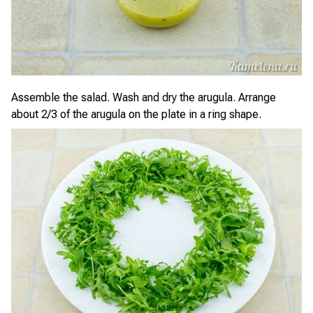
Assemble the salad. Wash and dry the arugula. Arrange
about 2/3 of the arugula on the plate in a ring shape.