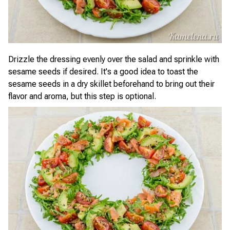
Drizzle the dressing evenly over the salad and sprinkle with
sesame seeds if desired. It's a good idea to toast the
sesame seeds in a dry skillet beforehand to bring out their
flavor and aroma, but this step is optional.