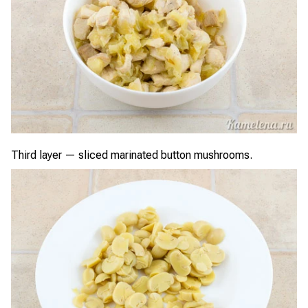
Third layer — sliced marinated button mushrooms.