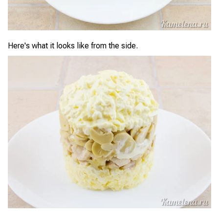
Here's what it looks like from the side.