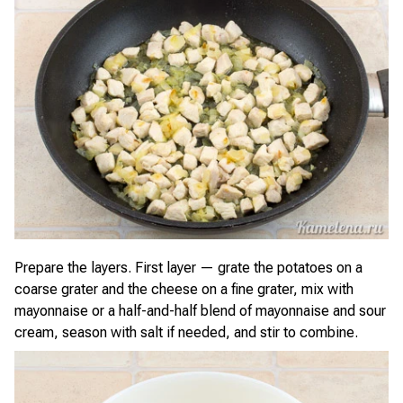
Prepare the layers. First layer — grate the potatoes on a
coarse grater and the cheese on a fine grater, mix with
mayonnaise or a half-and-half blend of mayonnaise and sour
cream, season with salt if needed, and stir to combine.