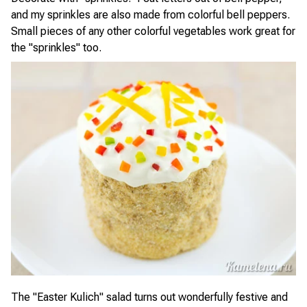
and my sprinkles are also made from colorful bell peppers.
Small pieces of any other colorful vegetables work great for
the "sprinkles" too.
The "Easter Kulich" salad turns out wonderfully festive and