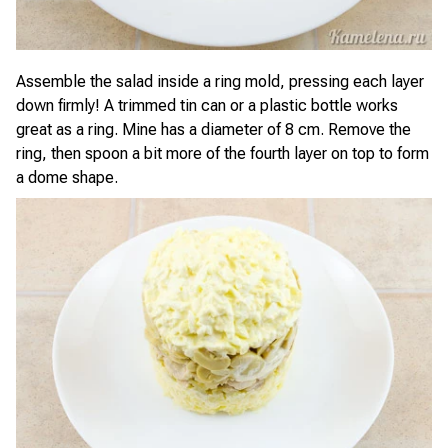
Assemble the salad inside a ring mold, pressing each layer
down firmly! A trimmed tin can or a plastic bottle works
great as a ring. Mine has a diameter of 8 cm. Remove the
ring, then spoon a bit more of the fourth layer on top to form
a dome shape.