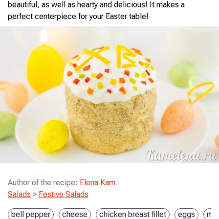
beautiful, as well as hearty and delicious! It makes a
perfect centerpiece for your Easter table!
Author of the recipe
:
Elena Kam
Salads
>
Festive Salads
bell pepper
cheese
chicken breast fillet
eggs
mar