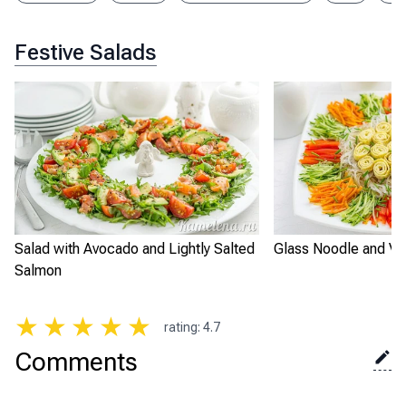
Festive Salads
Salad with Avocado and Lightly Salted
Glass Noodle and Ve
Salmon
★
★
★
★
★
rating
:
4.7
Comments