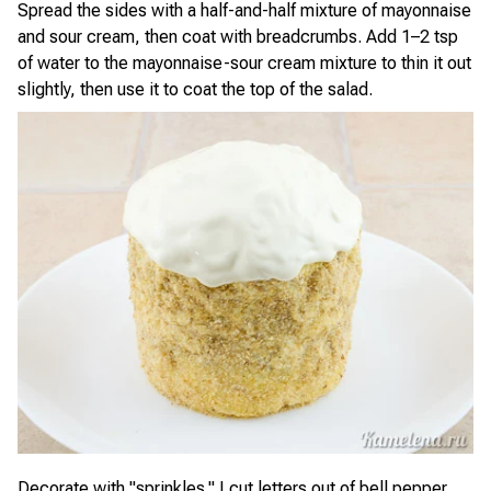
Spread the sides with a half-and-half mixture of mayonnaise
and sour cream, then coat with breadcrumbs. Add 1–2 tsp
of water to the mayonnaise-sour cream mixture to thin it out
slightly, then use it to coat the top of the salad.
Decorate with "sprinkles." I cut letters out of bell pepper,