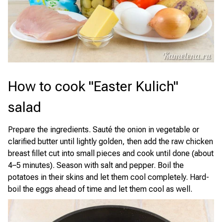
How to cook "Easter Kulich"
salad
Prepare the ingredients. Sauté the onion in vegetable or
clarified butter until lightly golden, then add the raw chicken
breast fillet cut into small pieces and cook until done (about
4–5 minutes). Season with salt and pepper. Boil the
potatoes in their skins and let them cool completely. Hard-
boil the eggs ahead of time and let them cool as well.