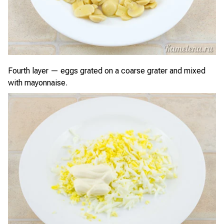
Fourth layer — eggs grated on a coarse grater and mixed
with mayonnaise.