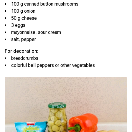
100 g canned button mushrooms
100 g onion
50 g cheese
3 eggs
mayonnaise, sour cream
salt, pepper
For decoration:
breadcrumbs
colorful bell peppers or other vegetables