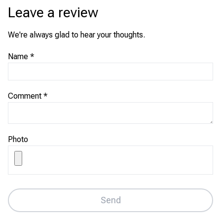
Leave a review
We're always glad to hear your thoughts.
Name
*
Comment
*
Photo
Send