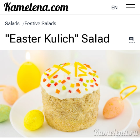
EN
Salads
/
Festive Salads
"Easter Kulich" Salad