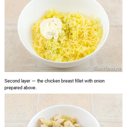
Second layer — the chicken breast fillet with onion
prepared above.