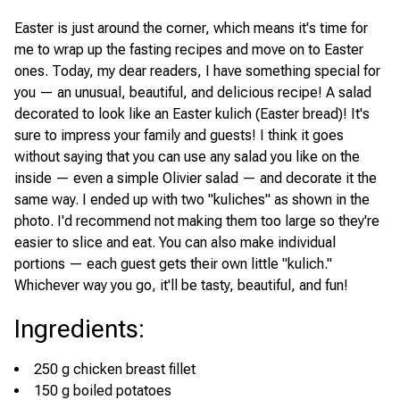
Easter is just around the corner, which means it's time for
me to wrap up the fasting recipes and move on to Easter
ones. Today, my dear readers, I have something special for
you — an unusual, beautiful, and delicious recipe! A salad
decorated to look like an Easter kulich (Easter bread)! It's
sure to impress your family and guests! I think it goes
without saying that you can use any salad you like on the
inside — even a simple Olivier salad — and decorate it the
same way. I ended up with two "kuliches" as shown in the
photo. I'd recommend not making them too large so they're
easier to slice and eat. You can also make individual
portions — each guest gets their own little "kulich."
Whichever way you go, it'll be tasty, beautiful, and fun!
Ingredients
:
250 g chicken breast fillet
150 g boiled potatoes