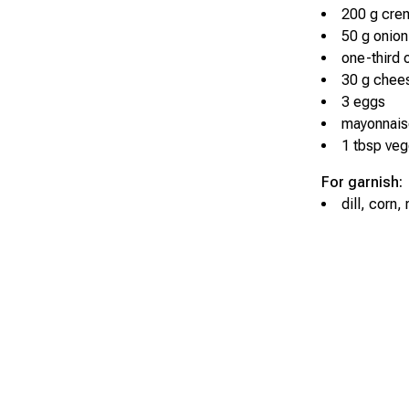
200 g cre
50 g onion
one-third 
30 g chee
3 eggs
mayonnais
1 tbsp vege
For garnish:
dill, corn,