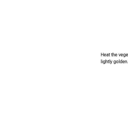
Heat the veget
lightly golden