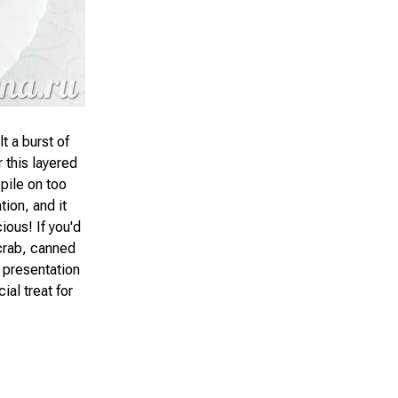
t a burst of
 this layered
 pile on too
tion, and it
ious! If you'd
 crab, canned
e presentation
ial treat for