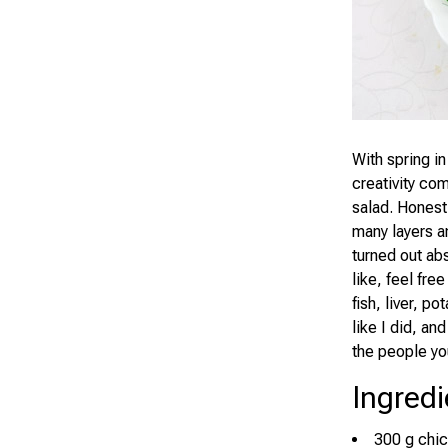
With spring in
creativity co
salad. Honestl
many layers an
turned out abs
like, feel fre
fish, liver, p
like I did, an
the people yo
Ingredi
300 g chick