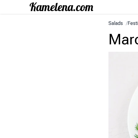
Salads
/
Fest
Marc