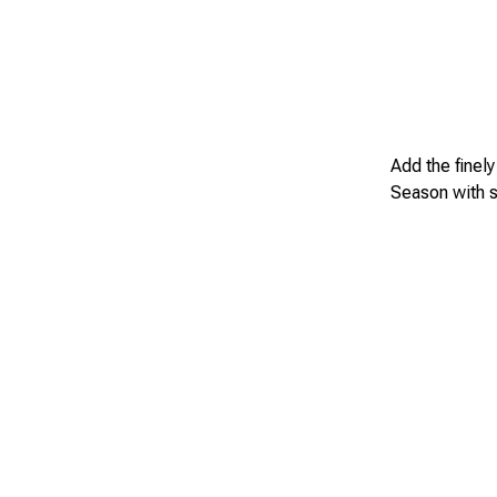
Add the finel
Season with s