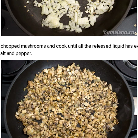
y chopped mushrooms and cook until all the released liquid has e
alt and pepper.