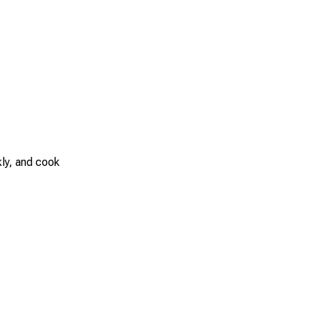
kly, and cook