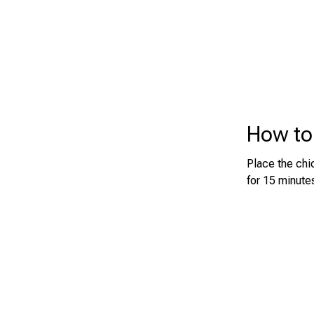
How to
Place the chic
for 15 minutes