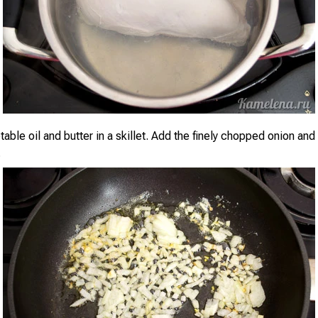
able oil and butter in a skillet. Add the finely chopped onion and
.