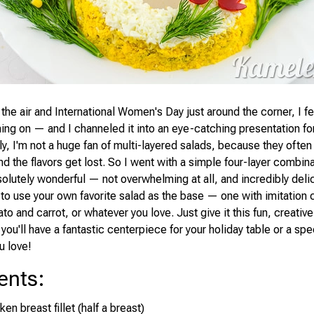
 the air and International Women's Day just around the corner, I fel
ming on — and I channeled it into an eye-catching presentation for
y, I'm not a huge fan of multi-layered salads, because they often
d the flavors get lost. So I went with a simple four-layer combina
olutely wonderful — not overwhelming at all, and incredibly delic
e to use your own favorite salad as the base — one with imitation
otato and carrot, or whatever you love. Just give it this fun, creativ
d you'll have a fantastic centerpiece for your holiday table or a spec
u love!
ents
:
en breast fillet (half a breast)