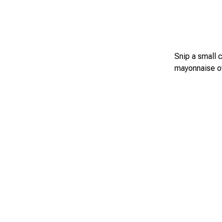
Snip a small 
mayonnaise ov