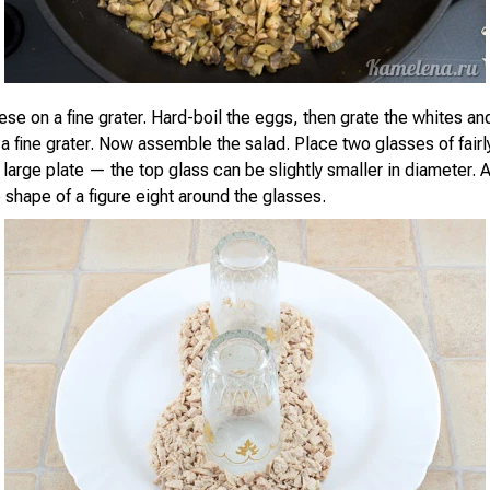
se on a fine grater. Hard-boil the eggs, then grate the whites an
a fine grater. Now assemble the salad. Place two glasses of fairl
large plate — the top glass can be slightly smaller in diameter. 
 shape of a figure eight around the glasses.