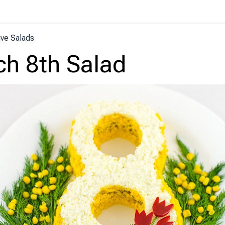
ive Salads
h 8th Salad