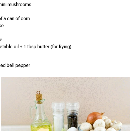
mini mushrooms
of a can of corn
se
e
table oil + 1 tbsp butter (for frying)
 red bell pepper