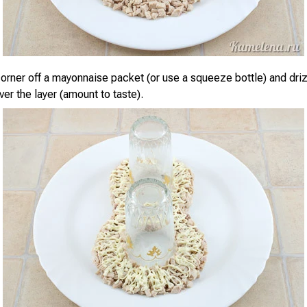
corner off a mayonnaise packet (or use a squeeze bottle) and dri
er the layer (amount to taste).