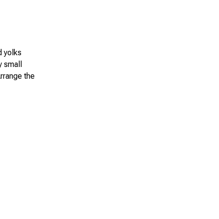
d yolks
y small
Arrange the