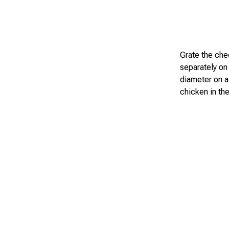
Grate the chee
separately on 
diameter on a 
chicken in the