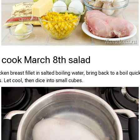
 cook March 8th salad
ken breast fillet in salted boiling water, bring back to a boil quic
. Let cool, then dice into small cubes.