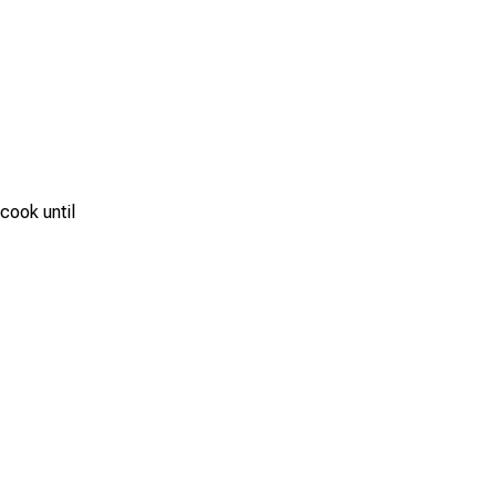
 cook until