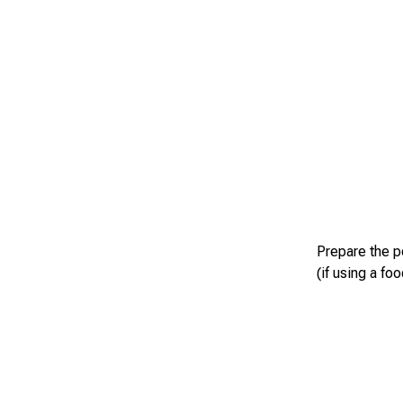
Prepare the p
(if using a fo