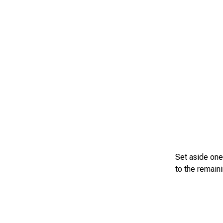
Set aside one
to the remaini