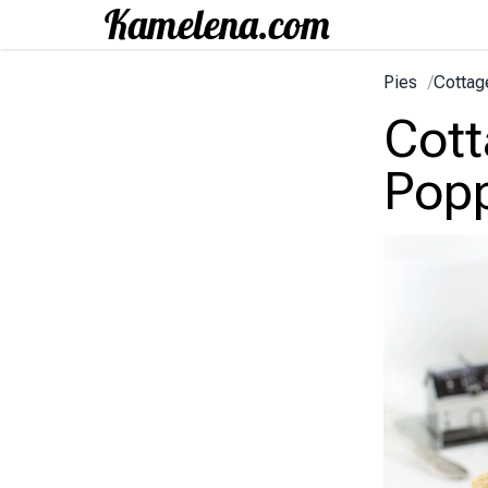
Pies
/
Cottag
Cott
Pop