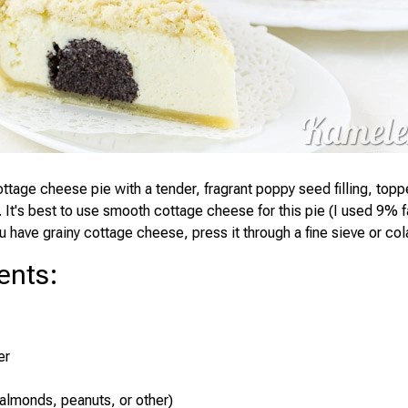
ottage cheese pie with a tender, fragrant poppy seed filling, topp
. It's best to use smooth cottage cheese for this pie (I used 9% 
u have grainy cottage cheese, press it through a fine sieve or cola
ents
:
er
(almonds, peanuts, or other)