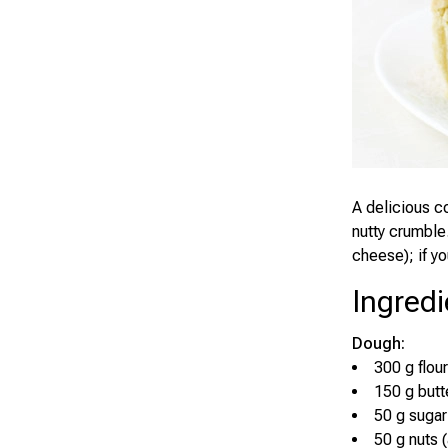
A delicious c
nutty crumble
cheese); if yo
Ingredi
Dough:
300 g flour
150 g butt
50 g sugar
50 g nuts 