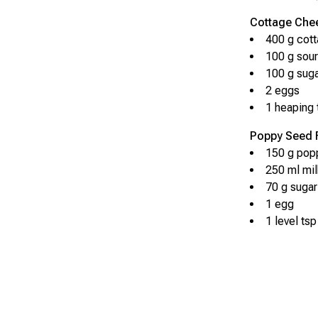
Cottage Chee
400 g cot
100 g sou
100 g sug
2 eggs
1 heaping 
Poppy Seed Fi
150 g pop
250 ml mil
70 g sugar
1 egg
1 level tsp