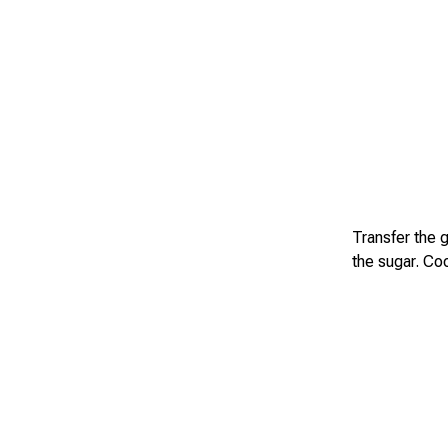
Transfer the 
the sugar. Coo