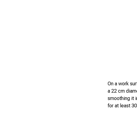
On a work surf
a 22 cm diamet
smoothing it 
for at least 3