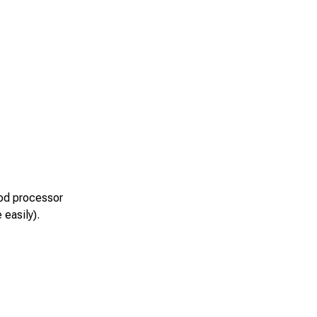
ood processor
 easily).