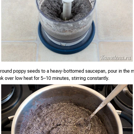
ground poppy seeds to a heavy-bottomed saucepan, pour in the m
k over low heat for 5–10 minutes, stirring constantly.