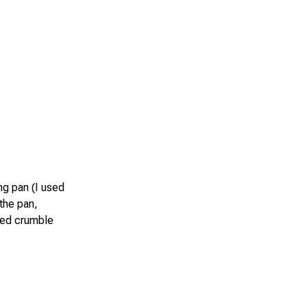
ng pan (I used
 the pan,
rved crumble