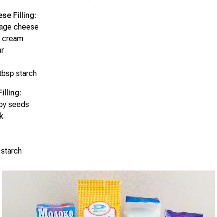
se Filling:
tage cheese
r cream
ar
tbsp starch
lling:
py seeds
k
 starch