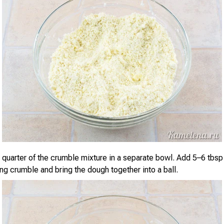
 quarter of the crumble mixture in a separate bowl. Add 5–6 tbsp
ng crumble and bring the dough together into a ball.