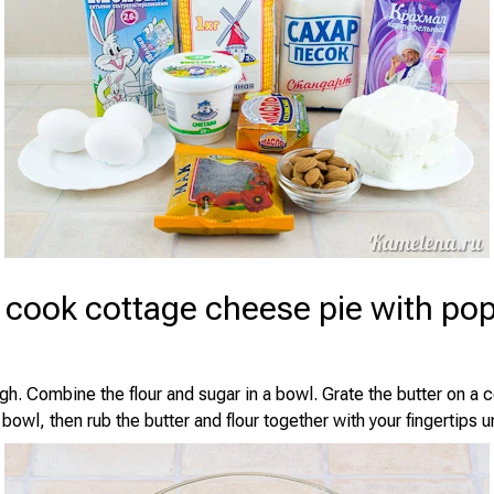
 cook cottage cheese pie with po
h. Combine the flour and sugar in a bowl. Grate the butter on a c
bowl, then rub the butter and flour together with your fingertips u