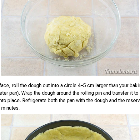
ace, roll the dough out into a circle 4–5 cm larger than your baki
er pan). Wrap the dough around the rolling pin and transfer it to
into place. Refrigerate both the pan with the dough and the rese
0 minutes.