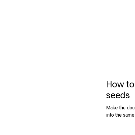
How to
seeds
Make the doug
into the same 