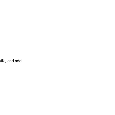
ilk, and add