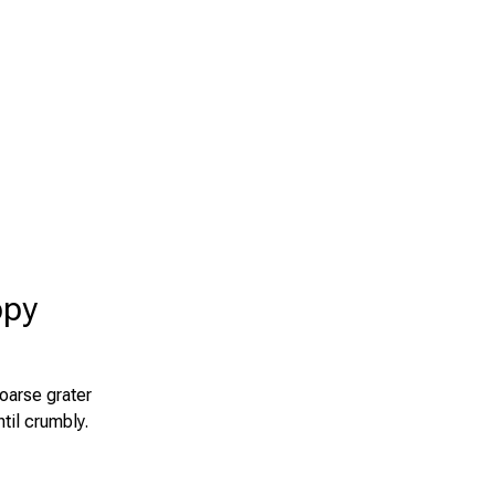
ppy
oarse grater
ntil crumbly.