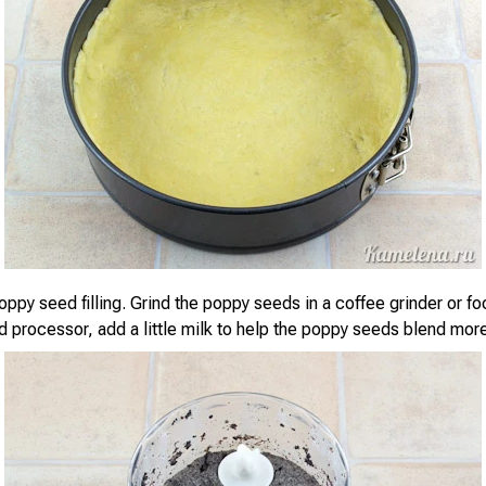
oppy seed filling. Grind the poppy seeds in a coffee grinder or f
od processor, add a little milk to help the poppy seeds blend more