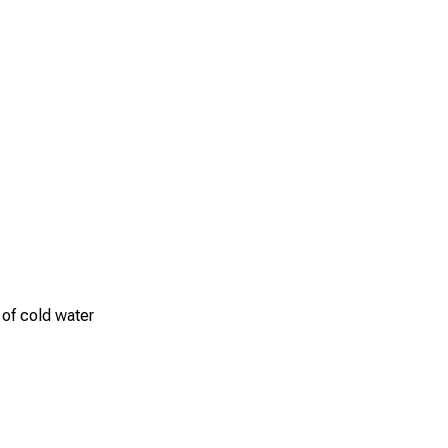
 of cold water