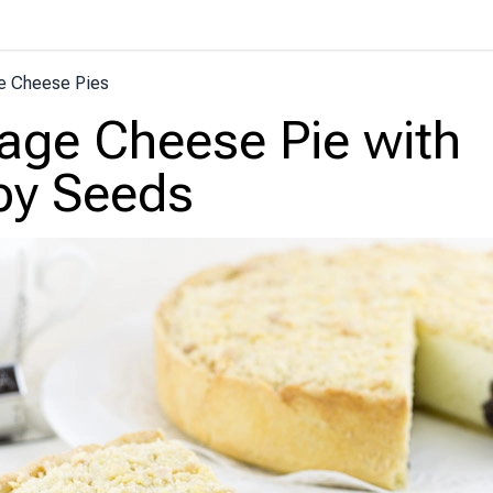
e Cheese Pies
age Cheese Pie with
py Seeds