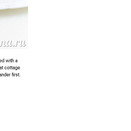
ed with a
fat cottage
nder first.