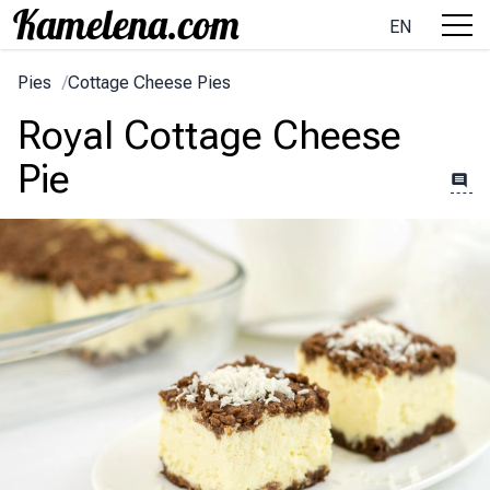
EN
Pies
/
Cottage Cheese Pies
Royal Cottage Cheese
Pie