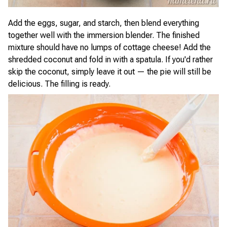
Add the eggs, sugar, and starch, then blend everything
together well with the immersion blender. The finished
mixture should have no lumps of cottage cheese! Add the
shredded coconut and fold in with a spatula. If you'd rather
skip the coconut, simply leave it out — the pie will still be
delicious. The filling is ready.