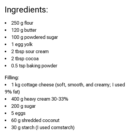
Ingredients
:
250 g flour
120 g butter
100 g powdered sugar
1 egg yolk
2 tbsp sour cream
2 tbsp cocoa
0.5 tsp baking powder
Filling:
1 kg cottage cheese (soft, smooth, and creamy; I used
9% fat)
400 g heavy cream 30-33%
200 g sugar
5 eggs
60 g shredded coconut
30 g starch (I used cornstarch)