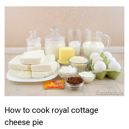
How to cook royal cottage
cheese pie