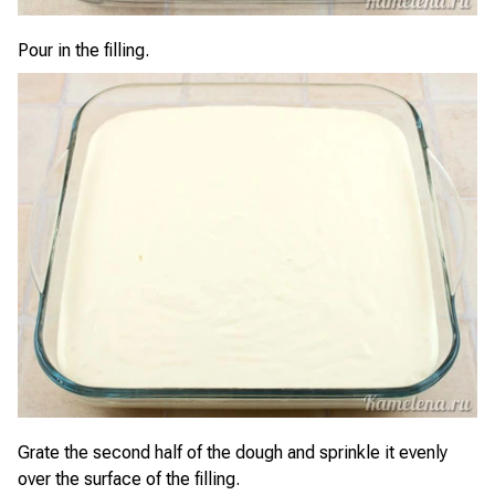
Pour in the filling.
Grate the second half of the dough and sprinkle it evenly
over the surface of the filling.