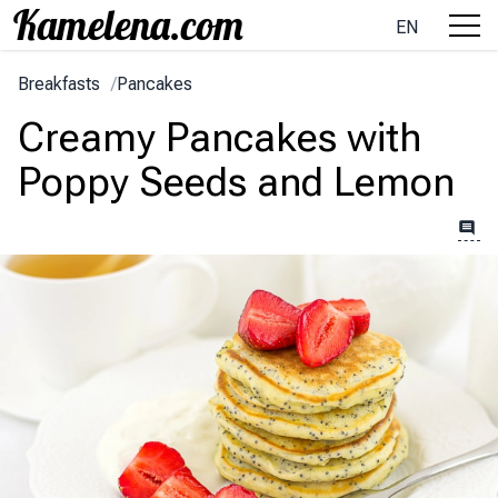
EN
Breakfasts
/
Pancakes
Creamy Pancakes with
Poppy Seeds and Lemon