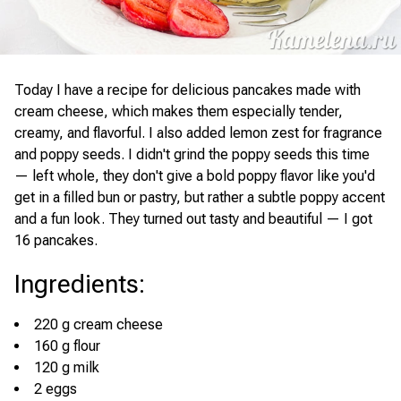
Today I have a recipe for delicious pancakes made with
cream cheese, which makes them especially tender,
creamy, and flavorful. I also added lemon zest for fragrance
and poppy seeds. I didn't grind the poppy seeds this time
— left whole, they don't give a bold poppy flavor like you'd
get in a filled bun or pastry, but rather a subtle poppy accent
and a fun look. They turned out tasty and beautiful — I got
16 pancakes.
Ingredients
:
220 g cream cheese
160 g flour
120 g milk
2 eggs