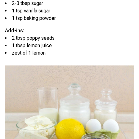
2-3 tbsp sugar
1 tsp vanilla sugar
1 tsp baking powder
Add-ins:
2 tbsp poppy seeds
1 tbsp lemon juice
zest of 1 lemon