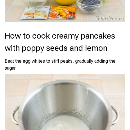
How to cook creamy pancakes
with poppy seeds and lemon
Beat the egg whites to stiff peaks, gradually adding the
sugar.