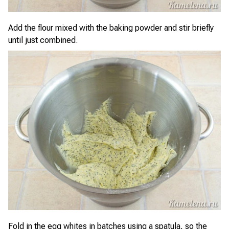
Add the flour mixed with the baking powder and stir briefly
until just combined.
Fold in the egg whites in batches using a spatula, so the