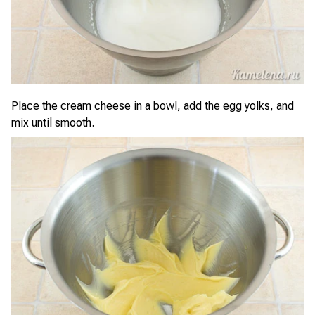
Place the cream cheese in a bowl, add the egg yolks, and
mix until smooth.