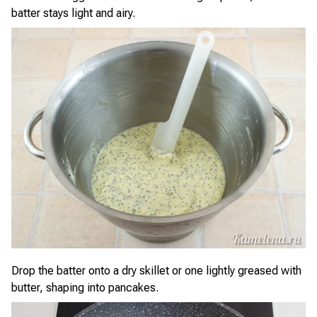
batter stays light and airy.
Drop the batter onto a dry skillet or one lightly greased with
butter, shaping into pancakes.