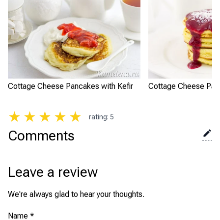
Cottage Cheese Pancakes with Kefir
Cottage Cheese Pan
★
★
★
★
★
rating
:
5
Comments
Leave a review
We're always glad to hear your thoughts.
Name
*