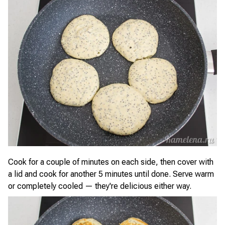
Cook for a couple of minutes on each side, then cover with
a lid and cook for another 5 minutes until done. Serve warm
or completely cooled — they're delicious either way.