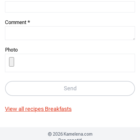
Comment
*
Photo
Send
View all recipes
Breakfasts
©
2026
Kamelena.com