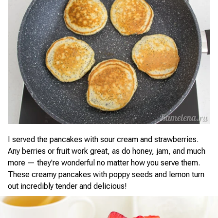
I served the pancakes with sour cream and strawberries.
Any berries or fruit work great, as do honey, jam, and much
more — they're wonderful no matter how you serve them.
These creamy pancakes with poppy seeds and lemon turn
out incredibly tender and delicious!