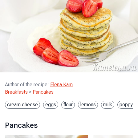
Author of the recipe
:
Elena Kam
Breakfasts
>
Pancakes
cream cheese
eggs
flour
lemons
milk
poppy s
Pancakes