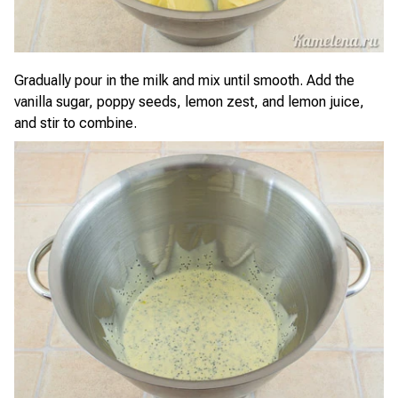
Gradually pour in the milk and mix until smooth. Add the
vanilla sugar, poppy seeds, lemon zest, and lemon juice,
and stir to combine.