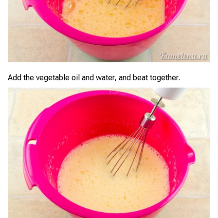
Add the vegetable oil and water, and beat together.