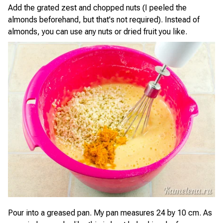
Add the grated zest and chopped nuts (I peeled the
almonds beforehand, but that's not required). Instead of
almonds, you can use any nuts or dried fruit you like.
Pour into a greased pan. My pan measures 24 by 10 cm. As