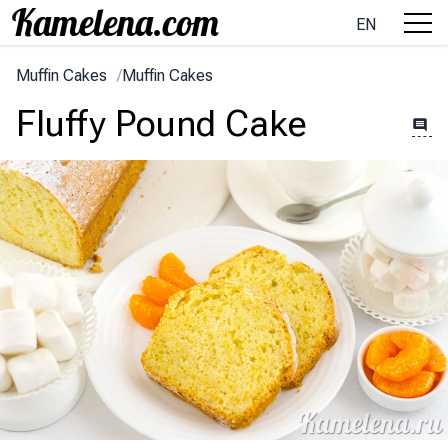
EN
Muffin Cakes
/
Muffin Cakes
Fluffy Pound Cake