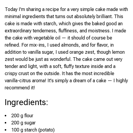
Today I'm sharing a recipe for a very simple cake made with
minimal ingredients that turns out absolutely brilliant. This
cake is made with starch, which gives the baked good an
extraordinary tenderness, fluffiness, and moistness. I made
the cake with vegetable oil — it should of course be
refined. For mix-ins, I used almonds, and for flavor, in
addition to vanilla sugar, I used orange zest, though lemon
zest would be just as wonderful. The cake came out very
tender and light, with a soft, fluffy texture inside and a
crispy crust on the outside. It has the most incredible
vanilla-citrus aroma! It's simply a dream of a cake — I highly
recommend it!
Ingredients
:
200 g flour
200 g sugar
100 g starch (potato)