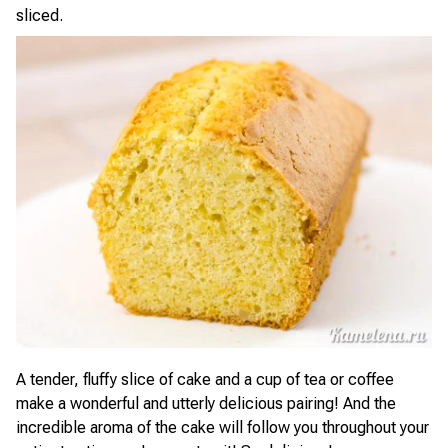
sliced.
A tender, fluffy slice of cake and a cup of tea or coffee
make a wonderful and utterly delicious pairing! And the
incredible aroma of the cake will follow you throughout your