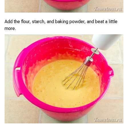
Add the flour, starch, and baking powder, and beat a little
more.