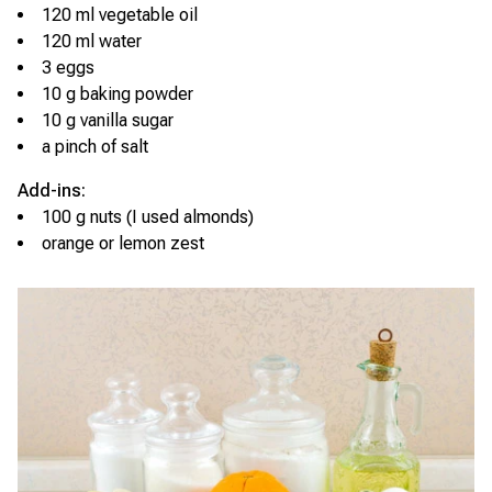
120 ml vegetable oil
120 ml water
3 eggs
10 g baking powder
10 g vanilla sugar
a pinch of salt
Add-ins:
100 g nuts (I used almonds)
orange or lemon zest