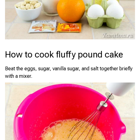
How to cook fluffy pound cake
Beat the eggs, sugar, vanilla sugar, and salt together briefly
with a mixer.