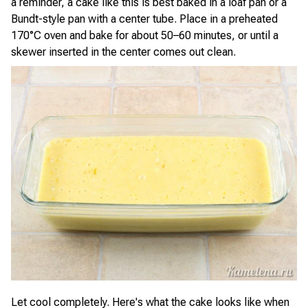
a reminder, a cake like this is best baked in a loaf pan or a
Bundt-style pan with a center tube. Place in a preheated
170°C oven and bake for about 50–60 minutes, or until a
skewer inserted in the center comes out clean.
Let cool completely. Here's what the cake looks like when