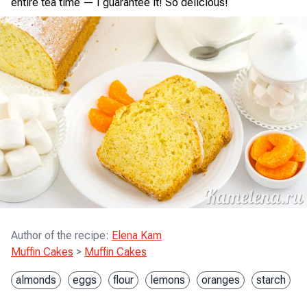
entire tea time — I guarantee it! So delicious!
Author of the recipe
:
Elena Kam
Muffin Cakes
>
Muffin Cakes
almonds
eggs
flour
lemons
oranges
starch