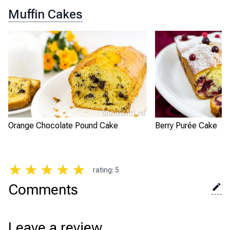
Muffin Cakes
Orange Chocolate Pound Cake
Berry Purée Cake
★
★
★
★
★
rating
:
5
Comments
Leave a review