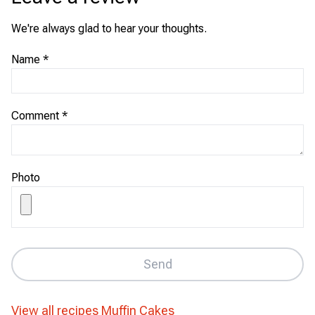
We're always glad to hear your thoughts.
Name
*
Comment
*
Photo
Send
View all recipes
Muffin Cakes