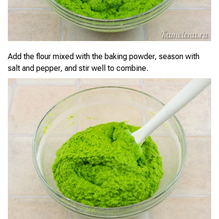
Add the flour mixed with the baking powder, season with
salt and pepper, and stir well to combine.