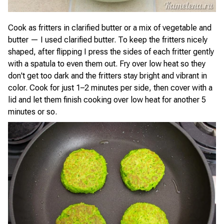
Cook as fritters in clarified butter or a mix of vegetable and
butter — I used clarified butter. To keep the fritters nicely
shaped, after flipping I press the sides of each fritter gently
with a spatula to even them out. Fry over low heat so they
don't get too dark and the fritters stay bright and vibrant in
color. Cook for just 1–2 minutes per side, then cover with a
lid and let them finish cooking over low heat for another 5
minutes or so.