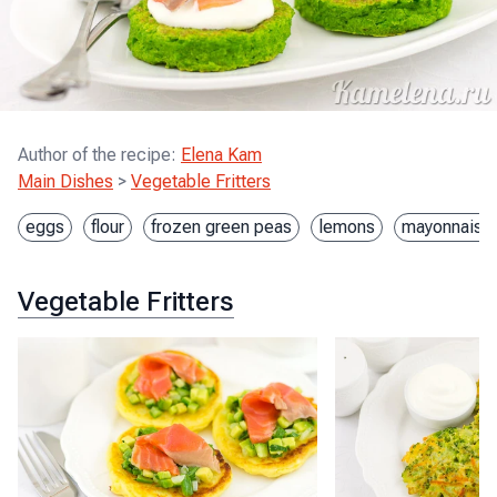
Author of the recipe
:
Elena Kam
Main Dishes
>
Vegetable Fritters
eggs
flour
frozen green peas
lemons
mayonnaise
Vegetable Fritters