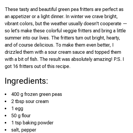
These tasty and beautiful green pea fritters are perfect as
an appetizer or a light dinner. In winter we crave bright,
vibrant colors, but the weather usually doesn't cooperate —
so let's make these colorful veggie fritters and bring a little
summer into our lives. The fritters turn out bright, hearty,
and of course delicious. To make them even better, I
drizzled them with a sour cream sauce and topped them
with a bit of fish. The result was absolutely amazing! P.S. I
got 16 fritters out of this recipe.
Ingredients
:
400 g frozen green peas
2 tbsp sour cream
1 egg
50 g flour
1 tsp baking powder
salt, pepper