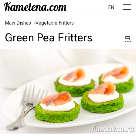
EN
Main Dishes
/
Vegetable Fritters
Green Pea Fritters