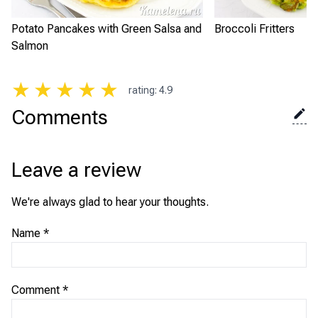
Potato Pancakes with Green Salsa and
Broccoli Fritters
Salmon
★
★
★
★
★
rating
:
4.9
Comments
Leave a review
We're always glad to hear your thoughts.
Name
*
Comment
*