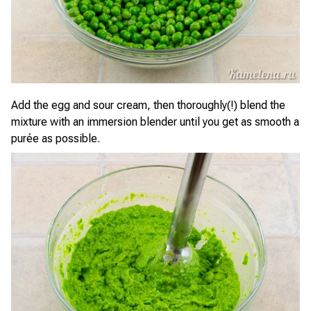
Add the egg and sour cream, then thoroughly(!) blend the
mixture with an immersion blender until you get as smooth a
purée as possible.