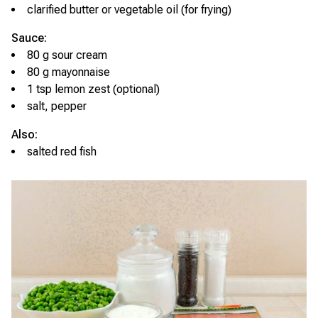
clarified butter or vegetable oil (for frying)
Sauce:
80 g sour cream
80 g mayonnaise
1 tsp lemon zest (optional)
salt, pepper
Also:
salted red fish