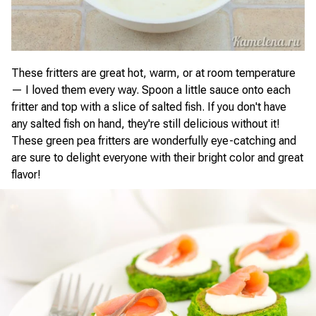
These fritters are great hot, warm, or at room temperature
— I loved them every way. Spoon a little sauce onto each
fritter and top with a slice of salted fish. If you don't have
any salted fish on hand, they're still delicious without it!
These green pea fritters are wonderfully eye-catching and
are sure to delight everyone with their bright color and great
flavor!