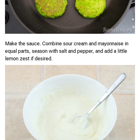
Make the sauce. Combine sour cream and mayonnaise in
equal parts, season with salt and pepper, and add a little
lemon zest if desired.