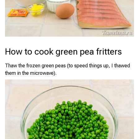
How to cook green pea fritters
Thaw the frozen green peas (to speed things up, I thawed
them in the microwave).