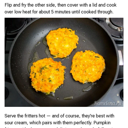
Flip and fry the other side, then cover with a lid and cook
over low heat for about 5 minutes until cooked through.
Serve the fritters hot — and of course, they're best with
sour cream, which pairs with them perfectly. Pumpkin