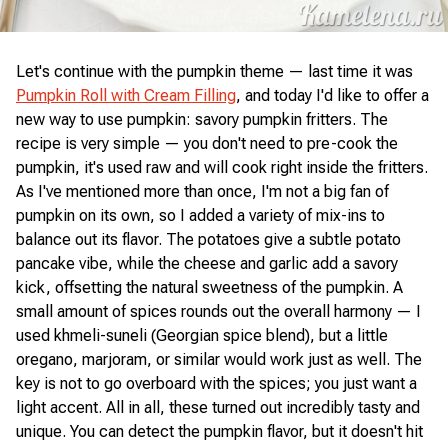
Let's continue with the pumpkin theme — last time it was
Pumpkin Roll with Cream Filling
, and today I'd like to offer a
new way to use pumpkin: savory pumpkin fritters. The
recipe is very simple — you don't need to pre-cook the
pumpkin, it's used raw and will cook right inside the fritters.
As I've mentioned more than once, I'm not a big fan of
pumpkin on its own, so I added a variety of mix-ins to
balance out its flavor. The potatoes give a subtle potato
pancake vibe, while the cheese and garlic add a savory
kick, offsetting the natural sweetness of the pumpkin. A
small amount of spices rounds out the overall harmony — I
used khmeli-suneli (Georgian spice blend), but a little
oregano, marjoram, or similar would work just as well. The
key is not to go overboard with the spices; you just want a
light accent. All in all, these turned out incredibly tasty and
unique. You can detect the pumpkin flavor, but it doesn't hit