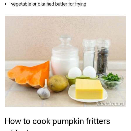
vegetable or clarified butter for frying
How to cook pumpkin fritters