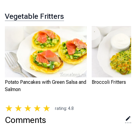
Vegetable Fritters
Potato Pancakes with Green Salsa and
Broccoli Fritters
Salmon
★
★
★
★
★
rating
:
4.8
Comments