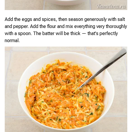
Add the eggs and spices, then season generously with salt
and pepper. Add the flour and mix everything very thoroughly
with a spoon. The batter will be thick — that's perfectly
normal.