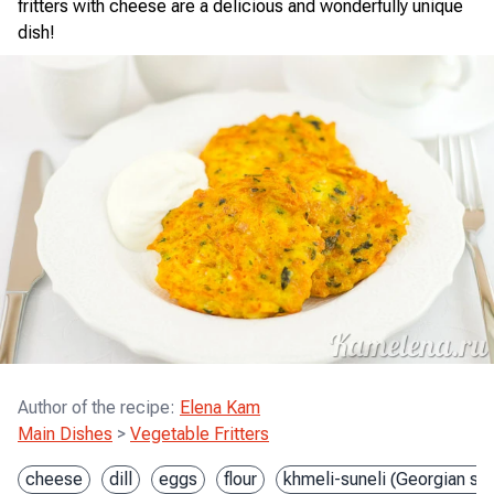
fritters with cheese are a delicious and wonderfully unique
dish!
Author of the recipe
:
Elena Kam
Main Dishes
>
Vegetable Fritters
cheese
dill
eggs
flour
khmeli-suneli (Georgian sp