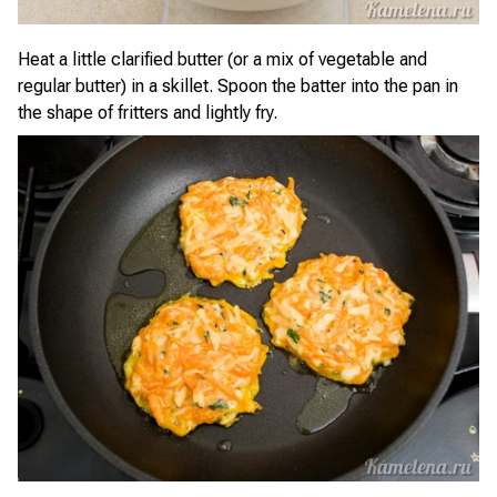
Heat a little clarified butter (or a mix of vegetable and
regular butter) in a skillet. Spoon the batter into the pan in
the shape of fritters and lightly fry.