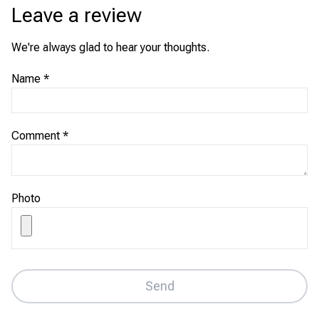
Leave a review
We're always glad to hear your thoughts.
Name
*
Comment
*
Photo
Send