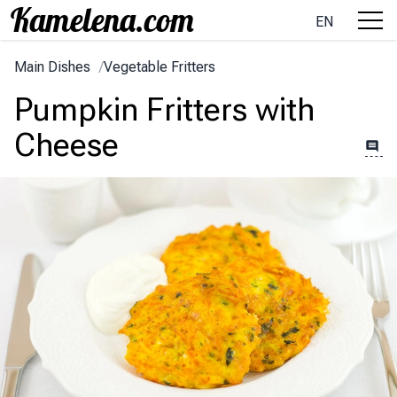
EN
Main Dishes
/
Vegetable Fritters
Pumpkin Fritters with
Cheese