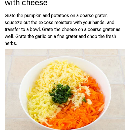
with cheese
Grate the pumpkin and potatoes on a coarse grater,
squeeze out the excess moisture with your hands, and
transfer to a bowl. Grate the cheese on a coarse grater as
well. Grate the garlic on a fine grater and chop the fresh
herbs.