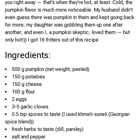
you right away — that's when they're hot, at least. Cold, the
pumpkin flavor is much more noticeable. My husband didn't
even guess there was pumpkin in them and kept going back
for more; my daughter was gobbling them up one after
another; and even I, a pumpkin skeptic, loved them — but
only hot!)) I got 16 fritters out of this recipe.
Ingredients
:
500 g pumpkin (net weight, peeled)
150 g potatoes
150 g cheese
100 g flour
2 eggs
3-5 garlic cloves
0.5 tsp spices to taste (I used khmeli-suneli (Georgian
spice blend))
fresh herbs to taste (dill, parsley)
salt and pepper