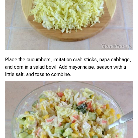
Place the cucumbers, imitation crab sticks, napa cabbage,
and corn in a salad bowl. Add mayonnaise, season with a
little salt, and toss to combine.