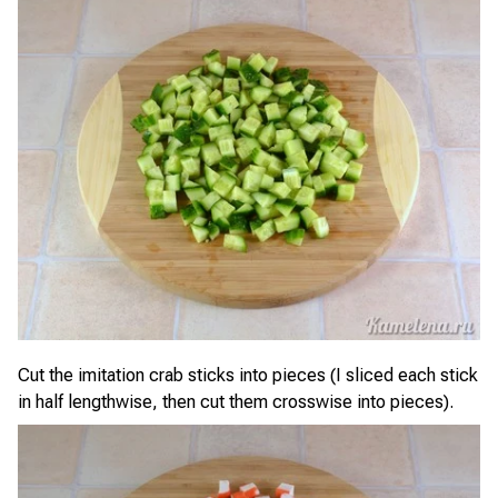
Cut the imitation crab sticks into pieces (I sliced each stick
in half lengthwise, then cut them crosswise into pieces).