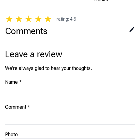
★
★
★
★
★
rating
:
4.6
Comments
Leave a review
We're always glad to hear your thoughts.
Name
*
Comment
*
Photo