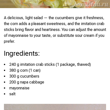
A delicious, light salad — the cucumbers give it freshness,
the corn adds a pleasant sweetness, and the imitation crab
sticks bring flavor and heartiness. You can adjust the amount
of mayonnaise to your taste, or substitute sour cream if you
prefer.
Ingredients
:
240 g imitation crab sticks (1 package, thawed)
380 g corn (1 can)
300 g cucumbers
200 g napa cabbage
mayonnaise
salt