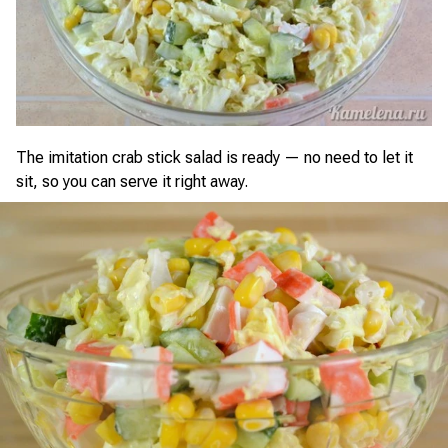
The imitation crab stick salad is ready — no need to let it
sit, so you can serve it right away.