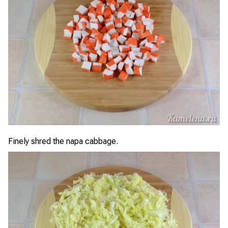
Finely shred the napa cabbage.