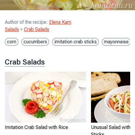
Author of the recipe
:
Elena Kam
Salads
>
Crab Salads
corn
cucumbers
imitation crab sticks
mayonnaise
Crab Salads
Imitation Crab Salad with Rice
Unusual Salad with I
Sticks