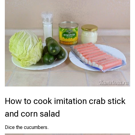
How to cook imitation crab stick
and corn salad
Dice the cucumbers.