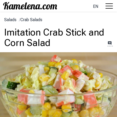
EN
Salads
/
Crab Salads
Imitation Crab Stick and
Corn Salad