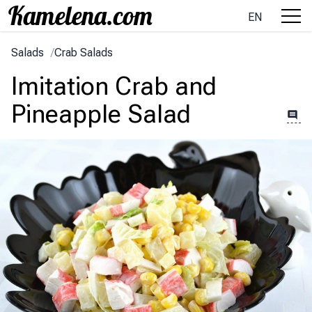
EN
Salads
/
Crab Salads
Imitation Crab and
Pineapple Salad