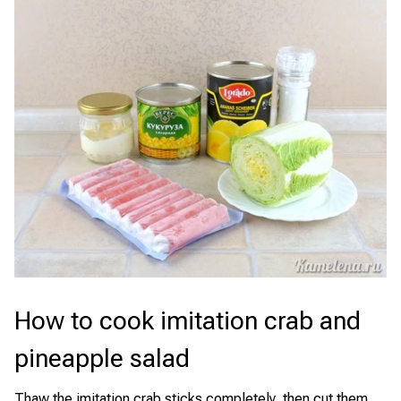
How to cook imitation crab and
pineapple salad
Thaw the imitation crab sticks completely, then cut them