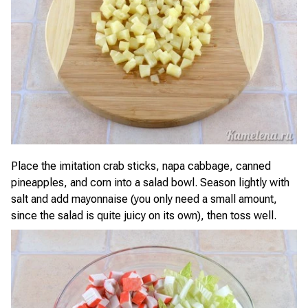
Place the imitation crab sticks, napa cabbage, canned
pineapples, and corn into a salad bowl. Season lightly with
salt and add mayonnaise (you only need a small amount,
since the salad is quite juicy on its own), then toss well.