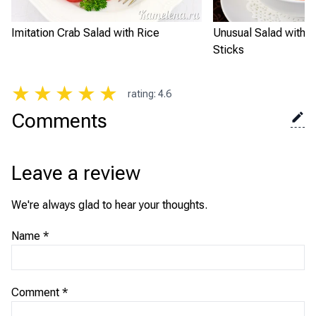
Imitation Crab Salad with Rice
Unusual Salad with I
Sticks
★
★
★
★
★
rating
:
4.6
Comments
Leave a review
We're always glad to hear your thoughts.
Name
*
Comment
*