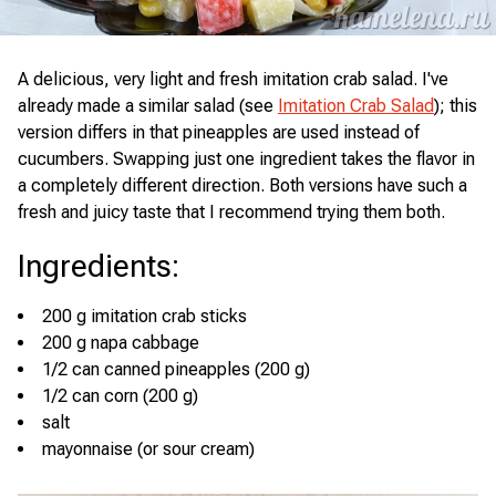
A delicious, very light and fresh imitation crab salad. I've
already made a similar salad (see
Imitation Crab Salad
); this
version differs in that pineapples are used instead of
cucumbers. Swapping just one ingredient takes the flavor in
a completely different direction. Both versions have such a
fresh and juicy taste that I recommend trying them both.
Ingredients
:
200 g imitation crab sticks
200 g napa cabbage
1/2 can canned pineapples (200 g)
1/2 can corn (200 g)
salt
mayonnaise (or sour cream)