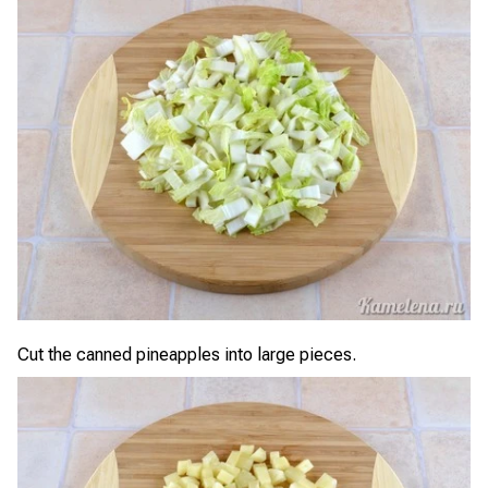
Cut the canned pineapples into large pieces.