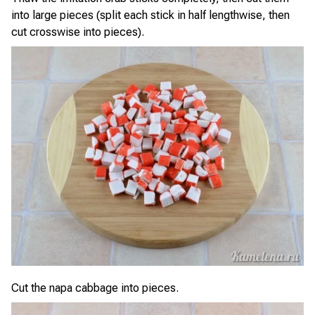
into large pieces (split each stick in half lengthwise, then
cut crosswise into pieces).
Cut the napa cabbage into pieces.