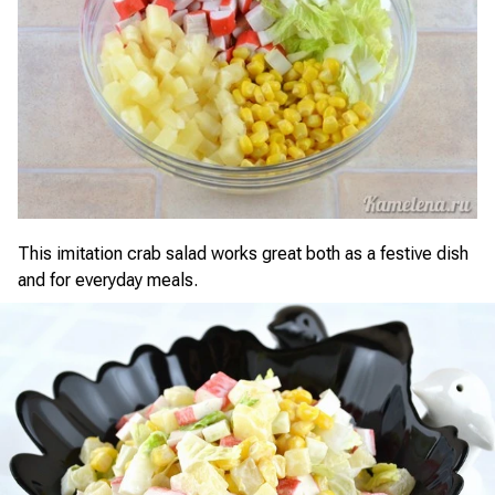
This imitation crab salad works great both as a festive dish
and for everyday meals.