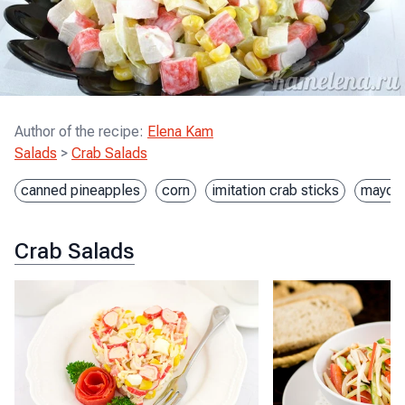
Author of the recipe
:
Elena Kam
Salads
>
Crab Salads
canned pineapples
corn
imitation crab sticks
mayon
Crab Salads