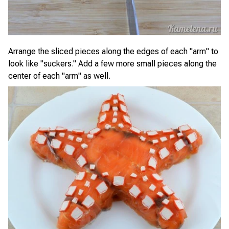
Arrange the sliced pieces along the edges of each "arm" to
look like "suckers." Add a few more small pieces along the
center of each "arm" as well.