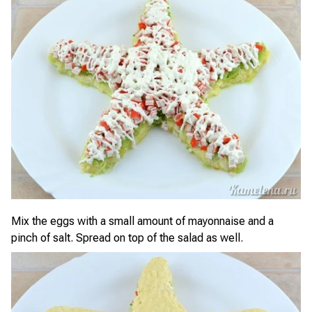
Mix the eggs with a small amount of mayonnaise and a
pinch of salt. Spread on top of the salad as well.