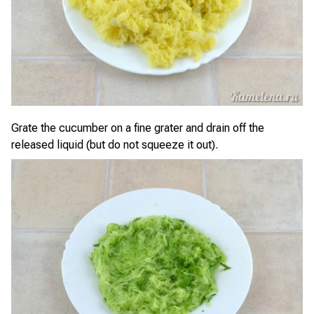
Grate the cucumber on a fine grater and drain off the
released liquid (but do not squeeze it out).