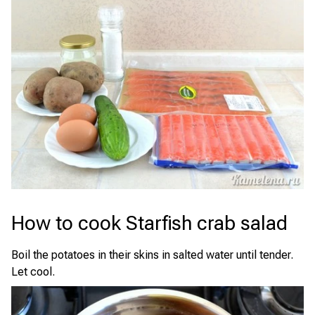
How to cook Starfish crab salad
Boil the potatoes in their skins in salted water until tender.
Let cool.