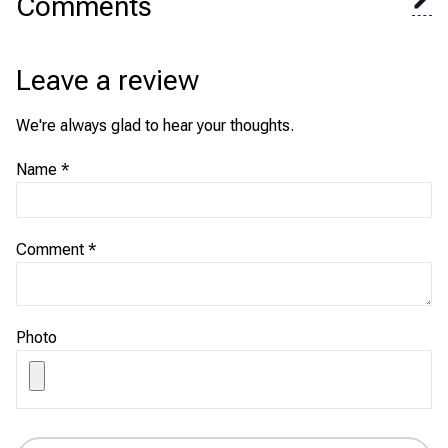
Comments
Leave a review
We're always glad to hear your thoughts.
Name
*
Comment
*
Photo