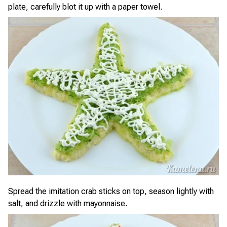
plate, carefully blot it up with a paper towel.
Spread the imitation crab sticks on top, season lightly with
salt, and drizzle with mayonnaise.