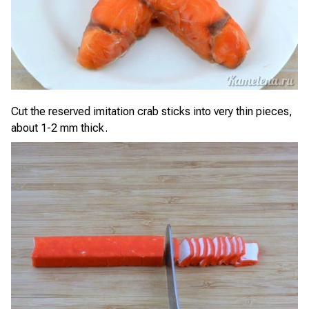
Cut the reserved imitation crab sticks into very thin pieces,
about 1-2 mm thick.