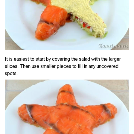
It is easiest to start by covering the salad with the larger
slices. Then use smaller pieces to fill in any uncovered
spots.