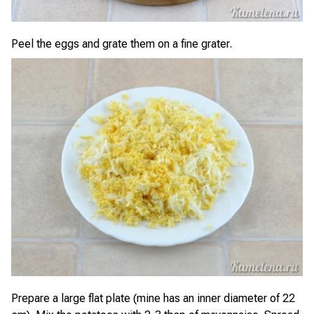
Peel the eggs and grate them on a fine grater.
Prepare a large flat plate (mine has an inner diameter of 22