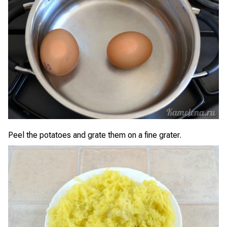
Peel the potatoes and grate them on a fine grater.