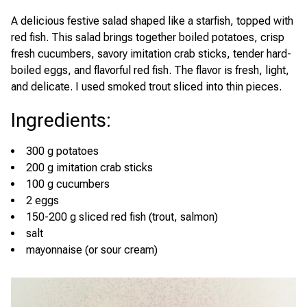
A delicious festive salad shaped like a starfish, topped with
red fish. This salad brings together boiled potatoes, crisp
fresh cucumbers, savory imitation crab sticks, tender hard-
boiled eggs, and flavorful red fish. The flavor is fresh, light,
and delicate. I used smoked trout sliced into thin pieces.
Ingredients
:
300 g potatoes
200 g imitation crab sticks
100 g cucumbers
2 eggs
150-200 g sliced red fish (trout, salmon)
salt
mayonnaise (or sour cream)