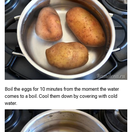
Boil the eggs for 10 minutes from the moment the water
comes to a boil. Cool them down by covering with cold
water.