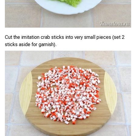
Cut the imitation crab sticks into very small pieces (set 2
sticks aside for garnish).