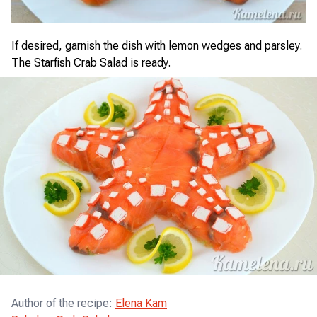
If desired, garnish the dish with lemon wedges and parsley.
The Starfish Crab Salad is ready.
Author of the recipe
:
Elena Kam