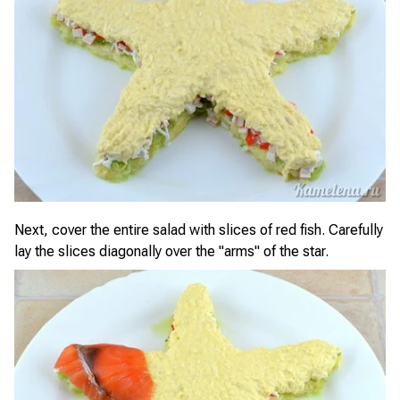
Next, cover the entire salad with slices of red fish. Carefully
lay the slices diagonally over the "arms" of the star.