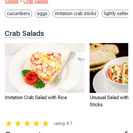
Salads
>
Crab Salads
cucumbers
eggs
imitation crab sticks
lightly salted
Crab Salads
Imitation Crab Salad with Rice
Unusual Salad with I
Sticks
★
★
★
★
★
rating
:
4.7