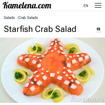
EN
Salads
/
Crab Salads
Starfish Crab Salad