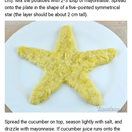
cm). Mix the potatoes with 2-3 tbsp of mayonnaise. Spread
onto the plate in the shape of a five-pointed symmetrical
star (the layer should be about 2 cm tall).
Spread the cucumber on top, season lightly with salt, and
drizzle with mayonnaise. If cucumber juice runs onto the