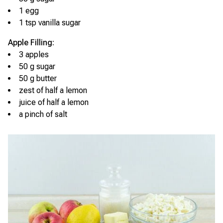
1 egg
1 tsp vanilla sugar
Apple Filling:
3 apples
50 g sugar
50 g butter
zest of half a lemon
juice of half a lemon
a pinch of salt