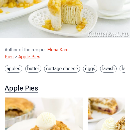
Author of the recipe
:
Elena Kam
Pies
>
Apple Pies
apples
butter
cottage cheese
eggs
lavash
lem
Apple Pies