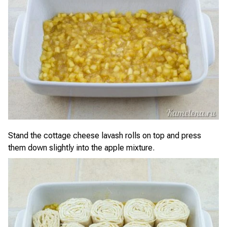
Stand the cottage cheese lavash rolls on top and press
them down slightly into the apple mixture.