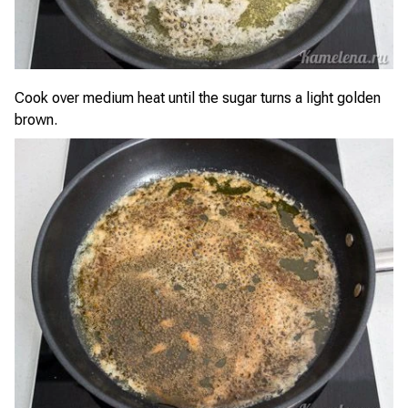
Cook over medium heat until the sugar turns a light golden
brown.