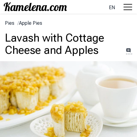
EN
Pies
/
Apple Pies
Lavash with Cottage
Cheese and Apples