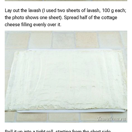
Lay out the lavash (I used two sheets of lavash, 100 g each;
the photo shows one sheet). Spread half of the cottage
cheese filling evenly over it.
Roll it up into a tight roll, starting from the short side.