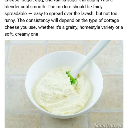
blender until smooth. The mixture should be fairly
spreadable — easy to spread over the lavash, but not too
runny. The consistency will depend on the type of cottage
cheese you use, whether it's a grainy, homestyle variety or a
soft, creamy one.