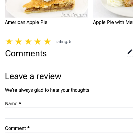
American Apple Pie
Apple Pie with Meri
★
★
★
★
★
rating
:
5
Comments
Leave a review
We're always glad to hear your thoughts.
Name
*
Comment
*