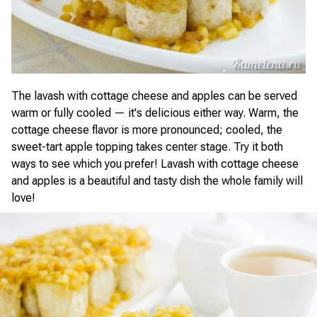
The lavash with cottage cheese and apples can be served
warm or fully cooled — it's delicious either way. Warm, the
cottage cheese flavor is more pronounced; cooled, the
sweet-tart apple topping takes center stage. Try it both
ways to see which you prefer! Lavash with cottage cheese
and apples is a beautiful and tasty dish the whole family will
love!