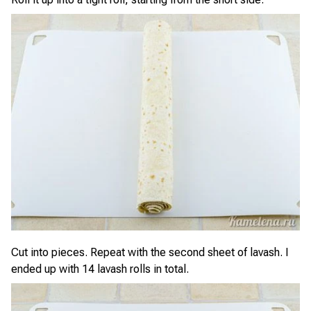
Cut into pieces. Repeat with the second sheet of lavash. I
ended up with 14 lavash rolls in total.