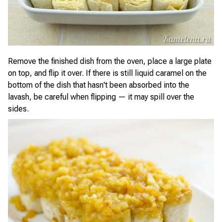
Remove the finished dish from the oven, place a large plate
on top, and flip it over. If there is still liquid caramel on the
bottom of the dish that hasn't been absorbed into the
lavash, be careful when flipping — it may spill over the
sides.