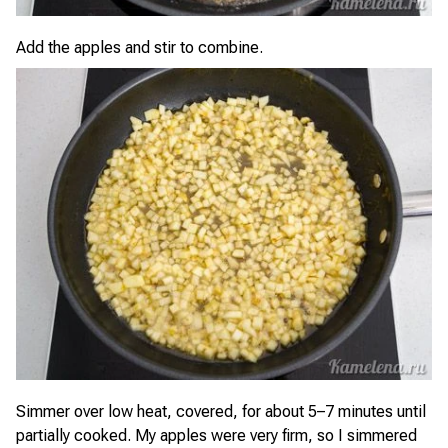
Add the apples and stir to combine.
Simmer over low heat, covered, for about 5–7 minutes until
partially cooked. My apples were very firm, so I simmered