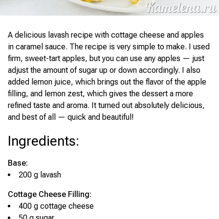
A delicious lavash recipe with cottage cheese and apples
in caramel sauce. The recipe is very simple to make. I used
firm, sweet-tart apples, but you can use any apples — just
adjust the amount of sugar up or down accordingly. I also
added lemon juice, which brings out the flavor of the apple
filling, and lemon zest, which gives the dessert a more
refined taste and aroma. It turned out absolutely delicious,
and best of all — quick and beautiful!
Ingredients
:
Base:
200 g lavash
Cottage Cheese Filling:
400 g cottage cheese
50 g sugar