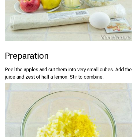
Preparation
Peel the apples and cut them into very small cubes. Add the
juice and zest of half a lemon. Stir to combine.