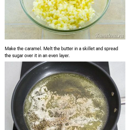
Make the caramel. Melt the butter in a skillet and spread
the sugar over it in an even layer.