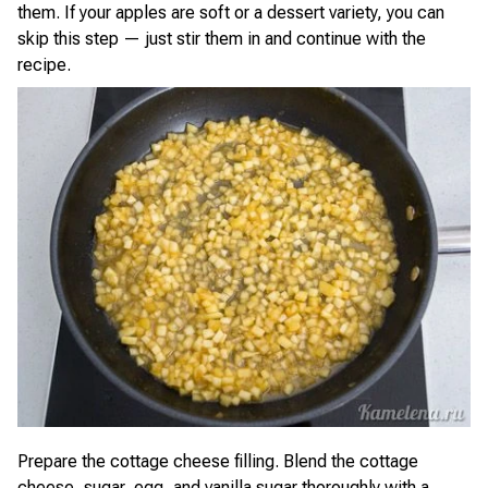
them. If your apples are soft or a dessert variety, you can
skip this step — just stir them in and continue with the
recipe.
Prepare the cottage cheese filling. Blend the cottage
cheese, sugar, egg, and vanilla sugar thoroughly with a