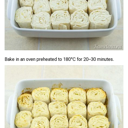
Bake in an oven preheated to 180°C for 20–30 minutes.