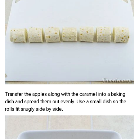
Transfer the apples along with the caramel into a baking
dish and spread them out evenly. Use a small dish so the
rolls fit snugly side by side.