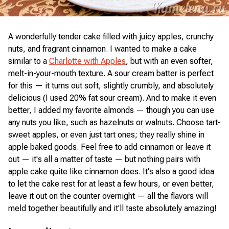
A wonderfully tender cake filled with juicy apples, crunchy
nuts, and fragrant cinnamon. I wanted to make a cake
similar to a
Charlotte with Apples
, but with an even softer,
melt-in-your-mouth texture. A sour cream batter is perfect
for this — it turns out soft, slightly crumbly, and absolutely
delicious (I used 20% fat sour cream). And to make it even
better, I added my favorite almonds — though you can use
any nuts you like, such as hazelnuts or walnuts. Choose tart-
sweet apples, or even just tart ones; they really shine in
apple baked goods. Feel free to add cinnamon or leave it
out — it's all a matter of taste — but nothing pairs with
apple cake quite like cinnamon does. It's also a good idea
to let the cake rest for at least a few hours, or even better,
leave it out on the counter overnight — all the flavors will
meld together beautifully and it'll taste absolutely amazing!