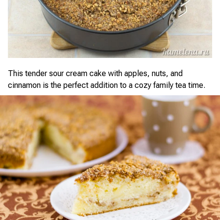
This tender sour cream cake with apples, nuts, and
cinnamon is the perfect addition to a cozy family tea time.