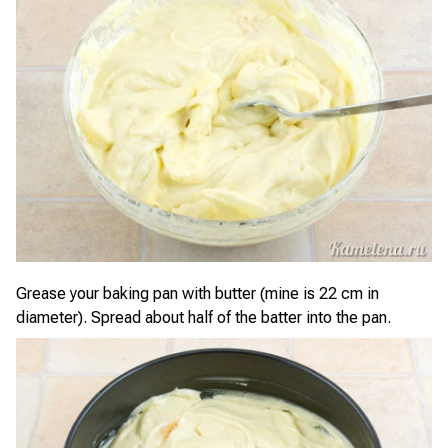
Grease your baking pan with butter (mine is 22 cm in
diameter). Spread about half of the batter into the pan.