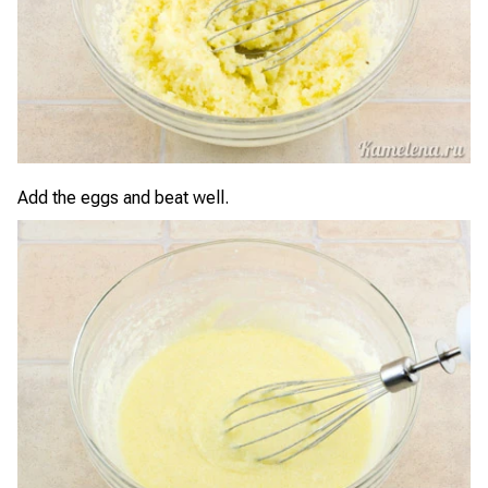
Add the eggs and beat well.