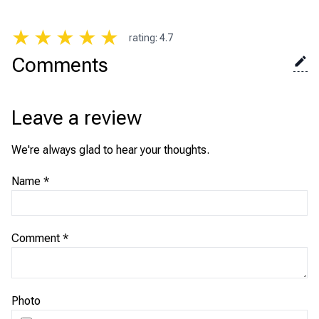
★
★
★
★
★
rating
:
4.7
Comments
Leave a review
We're always glad to hear your thoughts.
Name
*
Comment
*
Photo