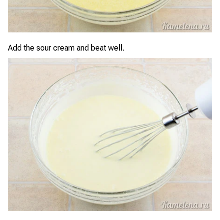
Add the sour cream and beat well.