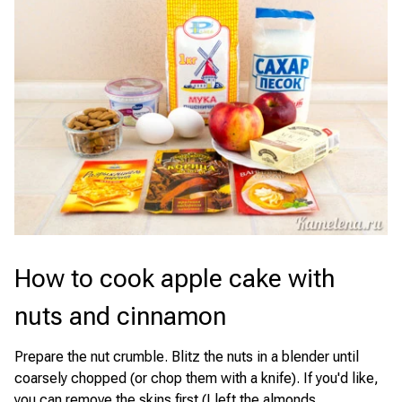
How to cook apple cake with
nuts and cinnamon
Prepare the nut crumble. Blitz the nuts in a blender until
coarsely chopped (or chop them with a knife). If you'd like,
you can remove the skins first (I left the almonds