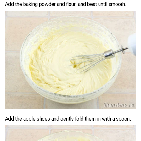
Add the baking powder and flour, and beat until smooth.
Add the apple slices and gently fold them in with a spoon.