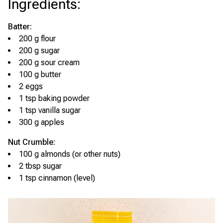
Ingredients
:
Batter:
200 g flour
200 g sugar
200 g sour cream
100 g butter
2 eggs
1 tsp baking powder
1 tsp vanilla sugar
300 g apples
Nut Crumble:
100 g almonds (or other nuts)
2 tbsp sugar
1 tsp cinnamon (level)