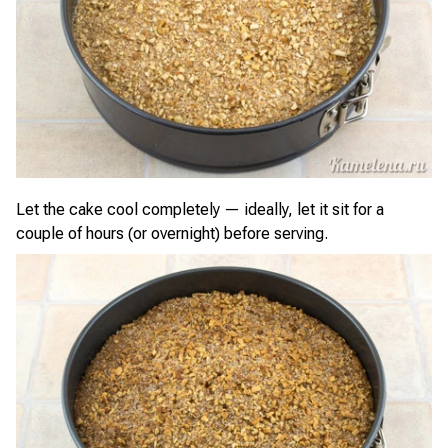
Let the cake cool completely — ideally, let it sit for a
couple of hours (or overnight) before serving.