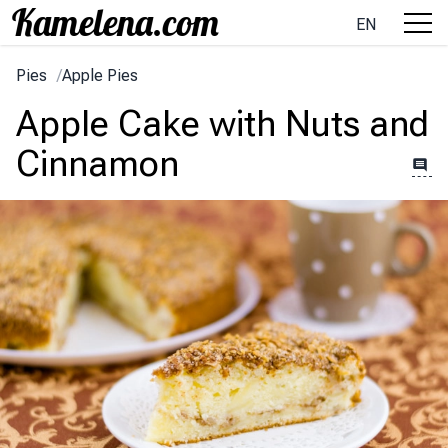
EN
Pies
/
Apple Pies
Apple Cake with Nuts and
Cinnamon