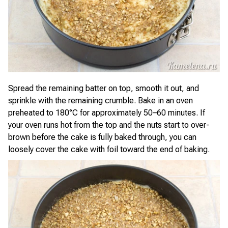
Spread the remaining batter on top, smooth it out, and
sprinkle with the remaining crumble. Bake in an oven
preheated to 180°C for approximately 50–60 minutes. If
your oven runs hot from the top and the nuts start to over-
brown before the cake is fully baked through, you can
loosely cover the cake with foil toward the end of baking.