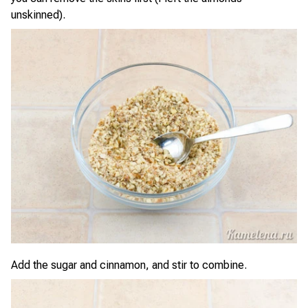
unskinned).
Add the sugar and cinnamon, and stir to combine.