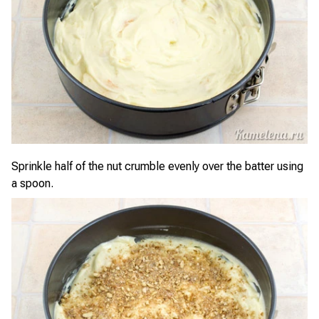
Sprinkle half of the nut crumble evenly over the batter using
a spoon.