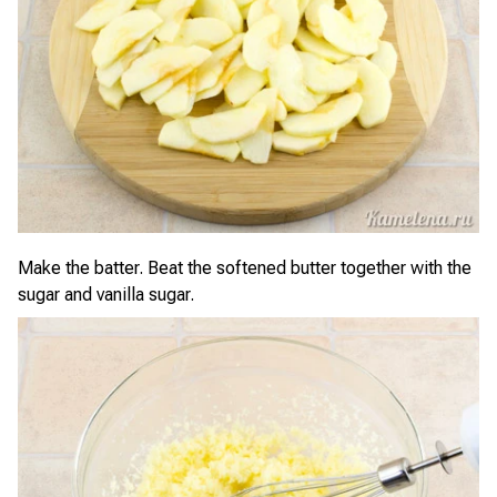
Make the batter. Beat the softened butter together with the
sugar and vanilla sugar.