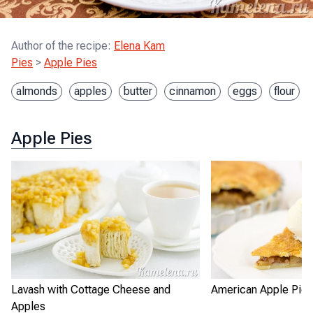
Author of the recipe
:
Elena Kam
Pies
>
Apple Pies
almonds
apples
butter
cinnamon
eggs
flour
Apple Pies
Lavash with Cottage Cheese and
American Apple Pie
Apples