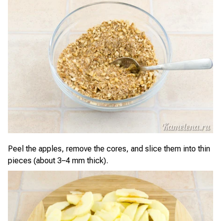
Peel the apples, remove the cores, and slice them into thin
pieces (about 3–4 mm thick).