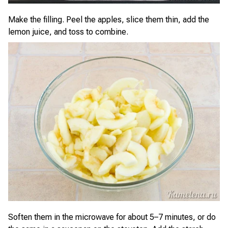
Make the filling. Peel the apples, slice them thin, add the
lemon juice, and toss to combine.
Soften them in the microwave for about 5–7 minutes, or do