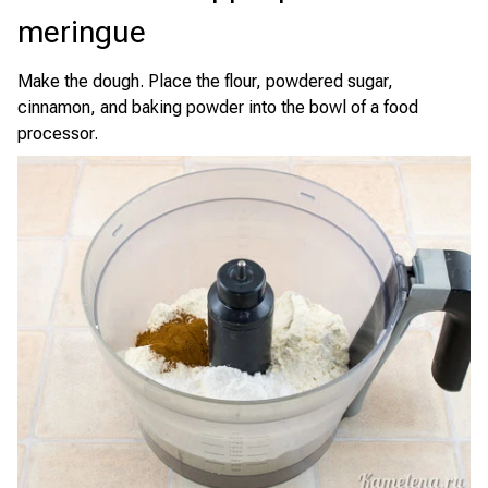
meringue
Make the dough. Place the flour, powdered sugar,
cinnamon, and baking powder into the bowl of a food
processor.