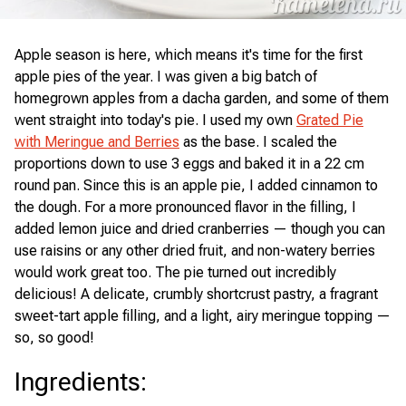
Apple season is here, which means it's time for the first
apple pies of the year. I was given a big batch of
homegrown apples from a dacha garden, and some of them
went straight into today's pie. I used my own
Grated Pie
with Meringue and Berries
as the base. I scaled the
proportions down to use 3 eggs and baked it in a 22 cm
round pan. Since this is an apple pie, I added cinnamon to
the dough. For a more pronounced flavor in the filling, I
added lemon juice and dried cranberries — though you can
use raisins or any other dried fruit, and non-watery berries
would work great too. The pie turned out incredibly
delicious! A delicate, crumbly shortcrust pastry, a fragrant
sweet-tart apple filling, and a light, airy meringue topping —
so, so good!
Ingredients
: