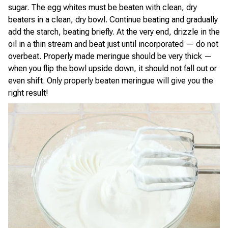
sugar. The egg whites must be beaten with clean, dry
beaters in a clean, dry bowl. Continue beating and gradually
add the starch, beating briefly. At the very end, drizzle in the
oil in a thin stream and beat just until incorporated — do not
overbeat. Properly made meringue should be very thick —
when you flip the bowl upside down, it should not fall out or
even shift. Only properly beaten meringue will give you the
right result!