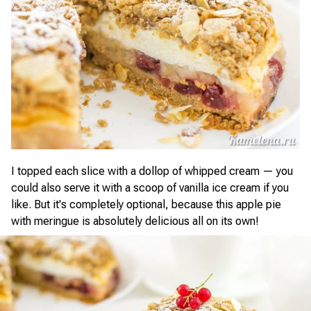
I topped each slice with a dollop of whipped cream — you
could also serve it with a scoop of vanilla ice cream if you
like. But it's completely optional, because this apple pie
with meringue is absolutely delicious all on its own!