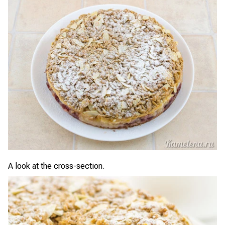
A look at the cross-section.