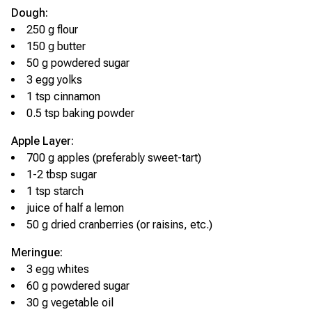
Dough:
250 g flour
150 g butter
50 g powdered sugar
3 egg yolks
1 tsp cinnamon
0.5 tsp baking powder
Apple Layer:
700 g apples (preferably sweet-tart)
1-2 tbsp sugar
1 tsp starch
juice of half a lemon
50 g dried cranberries (or raisins, etc.)
Meringue:
3 egg whites
60 g powdered sugar
30 g vegetable oil