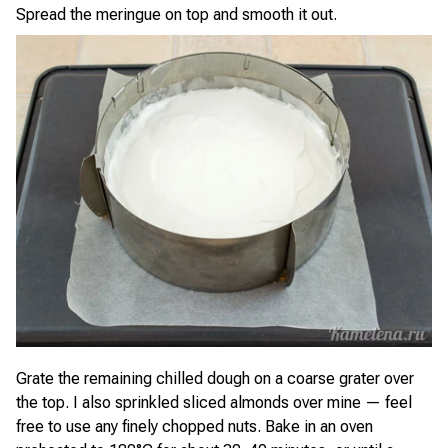
Spread the meringue on top and smooth it out.
Grate the remaining chilled dough on a coarse grater over
the top. I also sprinkled sliced almonds over mine — feel
free to use any finely chopped nuts. Bake in an oven