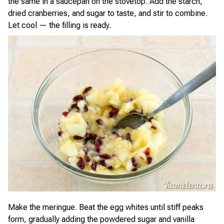
the same in a saucepan on the stovetop. Add the starch,
dried cranberries, and sugar to taste, and stir to combine.
Let cool — the filling is ready.
Make the meringue. Beat the egg whites until stiff peaks
form, gradually adding the powdered sugar and vanilla