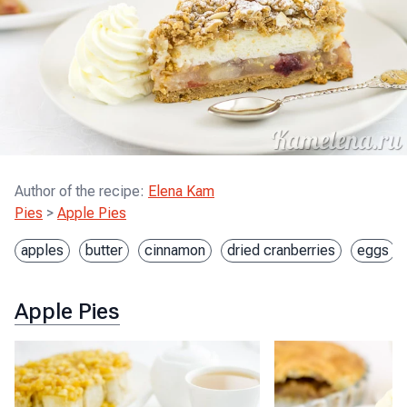
Author of the recipe
:
Elena Kam
Pies
>
Apple Pies
apples
butter
cinnamon
dried cranberries
eggs
Apple Pies