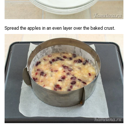
Spread the apples in an even layer over the baked crust.