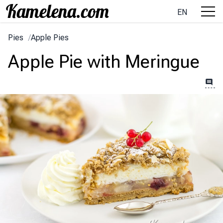
EN
Pies
/
Apple Pies
Apple Pie with Meringue