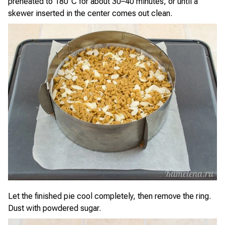
preheated to 180°C for about 30–40 minutes, or until a
skewer inserted in the center comes out clean.
Let the finished pie cool completely, then remove the ring.
Dust with powdered sugar.