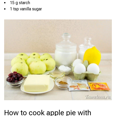
15 g starch
1 tsp vanilla sugar
How to cook apple pie with