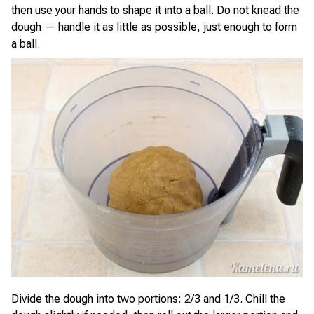
then use your hands to shape it into a ball. Do not knead the
dough — handle it as little as possible, just enough to form
a ball.
Divide the dough into two portions: 2/3 and 1/3. Chill the