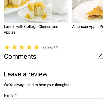
Lavash with Cottage Cheese and
American Apple Pie
Apples
★
★
★
★
★
rating
:
4.9
Comments
Leave a review
We're always glad to hear your thoughts.
Name
*