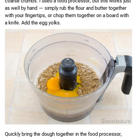
coarse crumbs. I used a food processor, but this works just
as well by hand — simply rub the flour and butter together
with your fingertips, or chop them together on a board with
a knife. Add the egg yolks.
Quickly bring the dough together in the food processor,