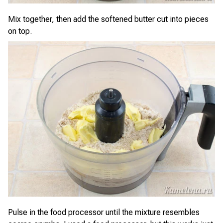
Mix together, then add the softened butter cut into pieces
on top.
Pulse in the food processor until the mixture resembles