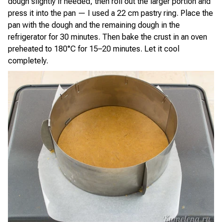
dough slightly if needed, then roll out the larger portion and
press it into the pan — I used a 22 cm pastry ring. Place the
pan with the dough and the remaining dough in the
refrigerator for 30 minutes. Then bake the crust in an oven
preheated to 180°C for 15–20 minutes. Let it cool
completely.