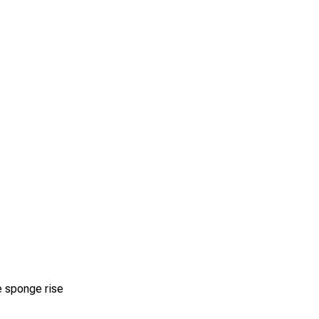
e sponge rise