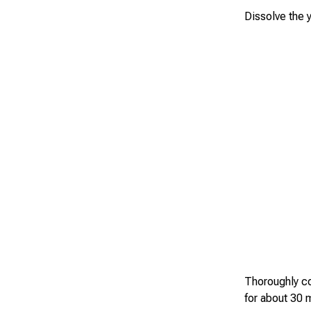
Dissolve the y
Thoroughly co
for about 30 m