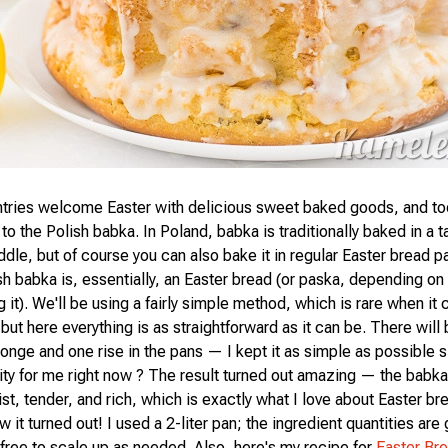
ntries welcome Easter with delicious sweet baked goods, and toda
to the Polish babka. In Poland, babka is traditionally baked in a ta
iddle, but of course you can also bake it in regular Easter bread 
h babka is, essentially, an Easter bread (or paska, depending on
g it). We'll be using a fairly simple method, which is rare when it
but here everything is as straightforward as it can be. There will 
ponge and one rise in the pans — I kept it as simple as possible 
ority for me right now ? The result turned out amazing — the babk
st, tender, and rich, which is exactly what I love about Easter br
 it turned out! I used a 2-liter pan; the ingredient quantities are 
 free to scale up as needed. Also, here's my recipe for
Easter Br