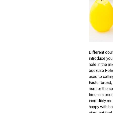
Different cou
introduce you 
hole in the m
because Polis
used to callin
Easter bread, 
rise for the s
time is a pri
incredibly moi
happy with how
size, but feel