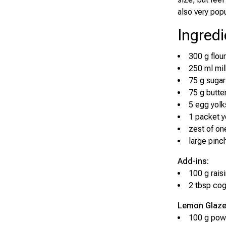
also very popu
Ingredi
300 g flour
250 ml mil
75 g sugar
75 g butte
5 egg yolk
1 packet y
zest of o
large pinch
Add-ins:
100 g rais
2 tbsp cog
Lemon Glaze
100 g pow