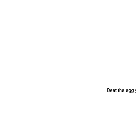
Beat the egg y