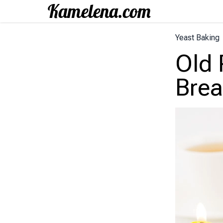
Yeast Baking
Old 
Brea