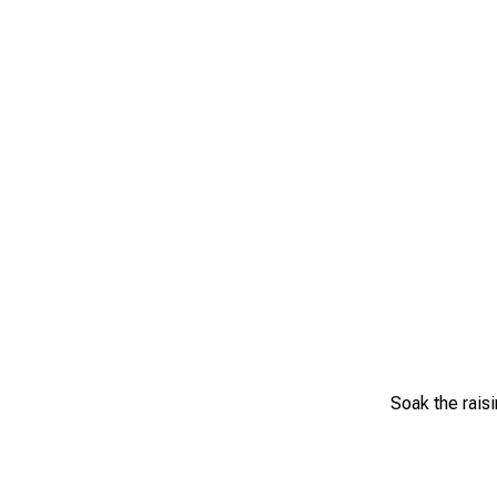
Soak the raisi