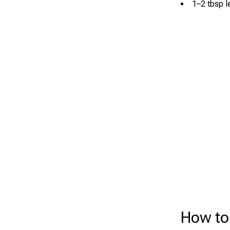
1–2 tbsp l
How to 