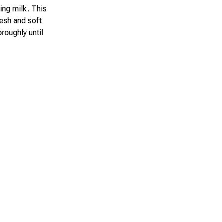
ling milk. This
resh and soft
roughly until