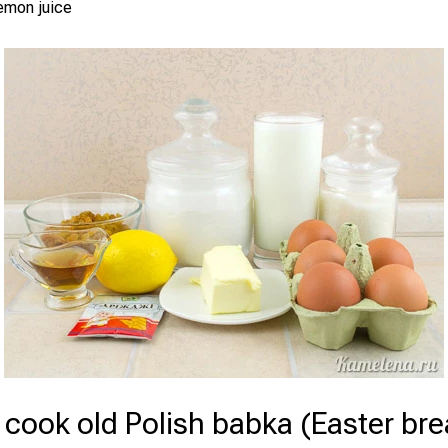
emon juice
cook old Polish babka (Easter bre