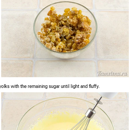
olks with the remaining sugar until light and fluffy.