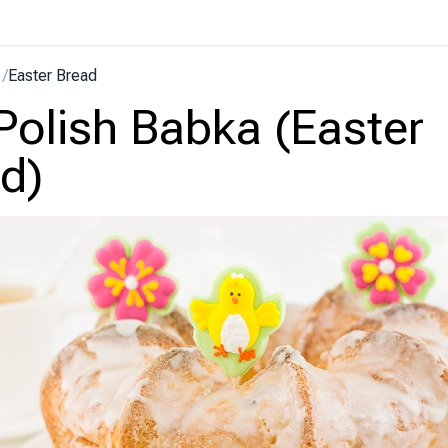
/
Easter Bread
Polish Babka (Easter
d)