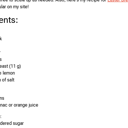
lar on my site!
ents
:
k
r
s
east (11 g)
ne lemon
 of salt
ins
nac or orange juice
:
dered sugar