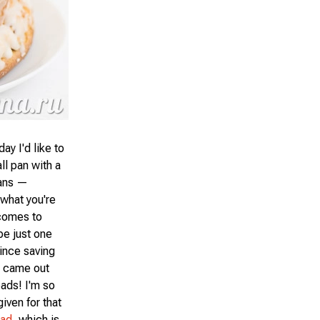
y I'd like to
ll pan with a
pans —
 what you're
 comes to
be just one
since saving
a came out
eads! I'm so
given for that
ead
, which is