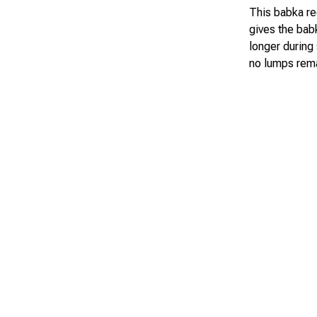
This babka rec
gives the babk
longer during 
no lumps rema