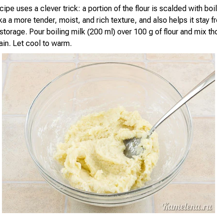
ipe uses a clever trick: a portion of the flour is scalded with boi
a a more tender, moist, and rich texture, and also helps it stay f
storage. Pour boiling milk (200 ml) over 100 g of flour and mix tho
in. Let cool to warm.