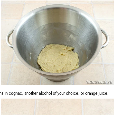
ns in cognac, another alcohol of your choice, or orange juice.