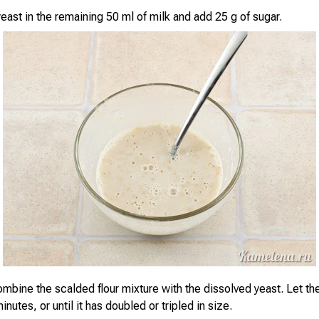
east in the remaining 50 ml of milk and add 25 g of sugar.
mbine the scalded flour mixture with the dissolved yeast. Let th
inutes, or until it has doubled or tripled in size.