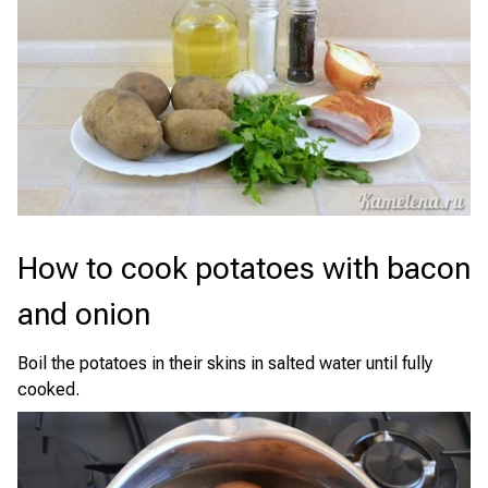
How to cook potatoes with bacon
and onion
Boil the potatoes in their skins in salted water until fully
cooked.