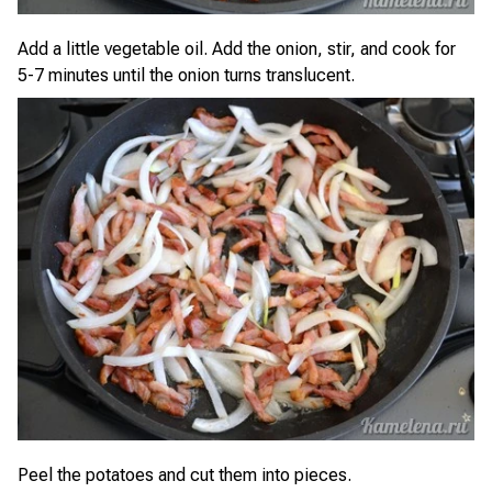
Add a little vegetable oil. Add the onion, stir, and cook for
5-7 minutes until the onion turns translucent.
Peel the potatoes and cut them into pieces.