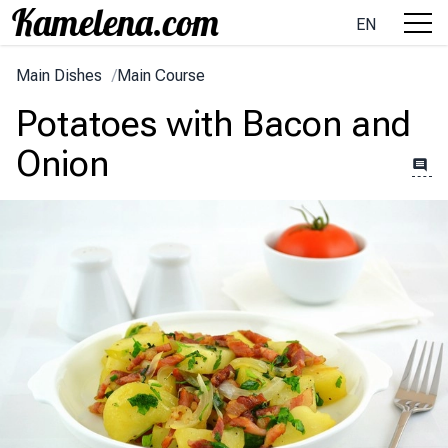
EN
Main Dishes
/
Main Course
Potatoes with Bacon and
Onion