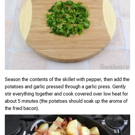
Season the contents of the skillet with pepper, then add the
potatoes and garlic pressed through a garlic press. Gently
stir everything together and cook covered over low heat for
about 5 minutes (the potatoes should soak up the aroma of
the fried bacon).