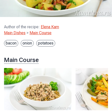
Author of the recipe
:
Elena Kam
Main Dishes
>
Main Course
bacon
onion
potatoes
Main Course