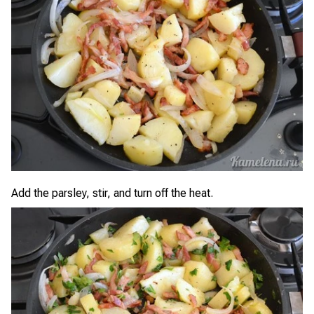
Add the parsley, stir, and turn off the heat.