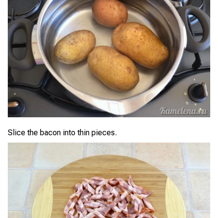
Slice the bacon into thin pieces.