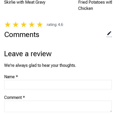
Skirlie with Meat Gravy
Fried Potatoes with
Chicken
★
★
★
★
★
rating
:
4.6
Comments
Leave a review
We're always glad to hear your thoughts.
Name
*
Comment
*