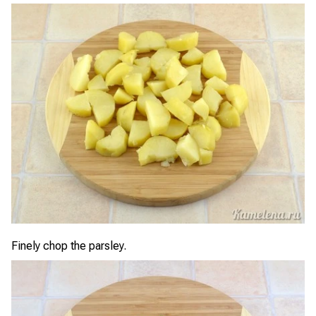
Finely chop the parsley.