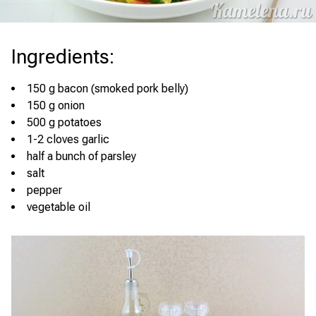
Ingredients
:
150 g bacon (smoked pork belly)
150 g onion
500 g potatoes
1-2 cloves garlic
half a bunch of parsley
salt
pepper
vegetable oil