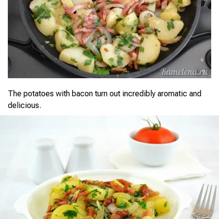
The potatoes with bacon turn out incredibly aromatic and
delicious.