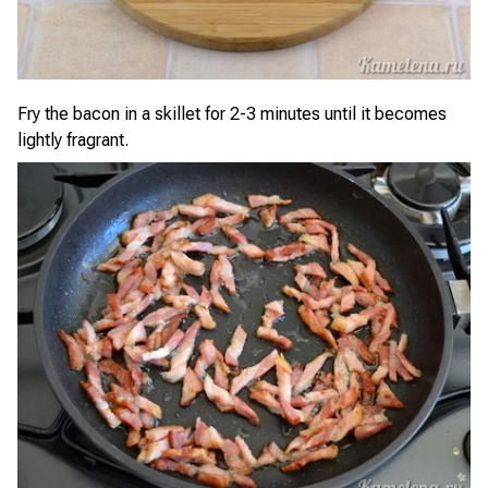
Fry the bacon in a skillet for 2-3 minutes until it becomes
lightly fragrant.