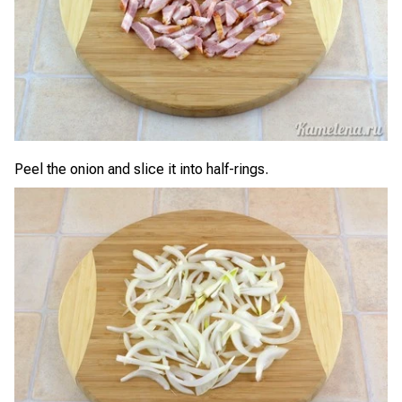
Peel the onion and slice it into half-rings.