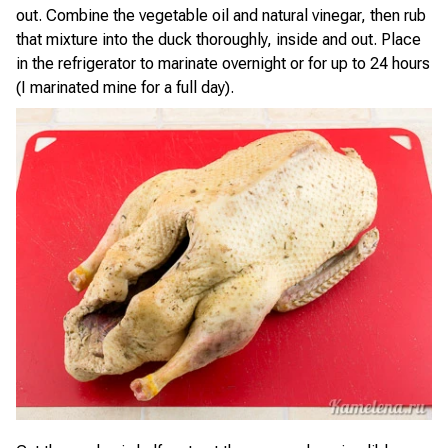
out. Combine the vegetable oil and natural vinegar, then rub
that mixture into the duck thoroughly, inside and out. Place
in the refrigerator to marinate overnight or for up to 24 hours
(I marinated mine for a full day).