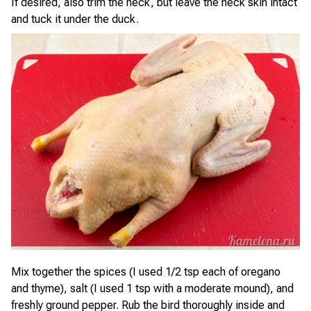
If desired, also trim the neck, but leave the neck skin intact
and tuck it under the duck.
Mix together the spices (I used 1/2 tsp each of oregano
and thyme), salt (I used 1 tsp with a moderate mound), and
freshly ground pepper. Rub the bird thoroughly inside and