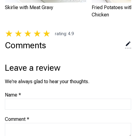
Skirlie with Meat Gravy
Fried Potatoes with
Chicken
★
★
★
★
★
rating
:
4.9
Comments
Leave a review
We're always glad to hear your thoughts.
Name
*
Comment
*