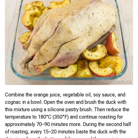
Combine the orange juice, vegetable oil, soy sauce, and
cognac in a bowl. Open the oven and brush the duck with
this mixture using a silicone pastry brush. Then reduce the
temperature to 180°C (350°F) and continue roasting for
approximately 70–90 minutes more. During the second half
of roasting, every 15–20 minutes baste the duck with the