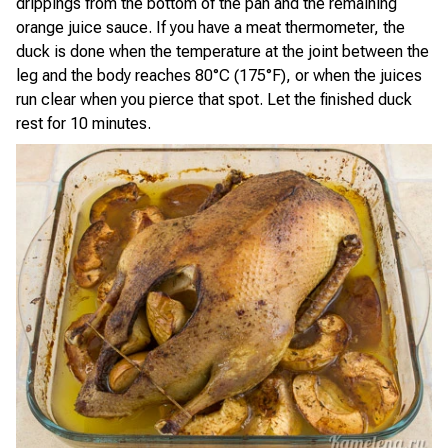
drippings from the bottom of the pan and the remaining
orange juice sauce. If you have a meat thermometer, the
duck is done when the temperature at the joint between the
leg and the body reaches 80°C (175°F), or when the juices
run clear when you pierce that spot. Let the finished duck
rest for 10 minutes.