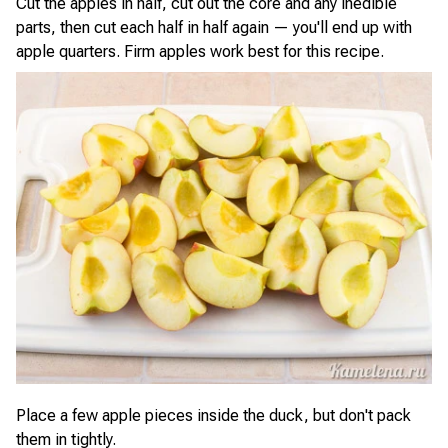
Cut the apples in half, cut out the core and any inedible
parts, then cut each half in half again — you'll end up with
apple quarters. Firm apples work best for this recipe.
Place a few apple pieces inside the duck, but don't pack
them in tightly.