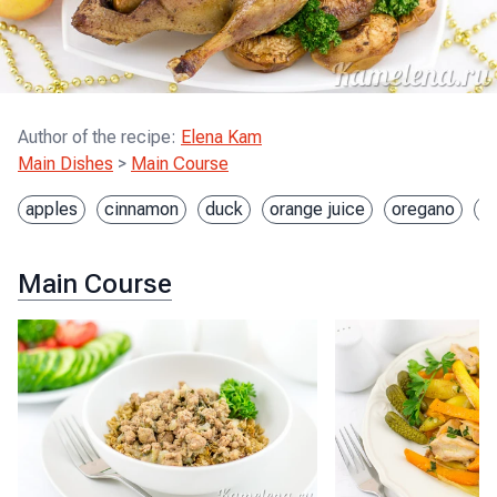
Author of the recipe
:
Elena Kam
Main Dishes
>
Main Course
apples
cinnamon
duck
orange juice
oregano
s
Main Course