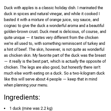
Duck with apples is a classic holiday dish. I marinated the
duck in spices and natural vinegar, and while it cooked I
basted it with a mixture of orange juice, soy sauce, and
cognac to give the duck a wonderful aroma and a beautiful
golden-brown crust. Duck meat is delicious, of course, and
quite unique — it tastes very different from the chicken
we're all used to, with something reminiscent of turkey and
a hint of beef. The skin, however, is not quite as wonderful
as chicken skin. My favorite part of the duck was the breast
— it really is the best part, which is actually the opposite of
chicken. The legs are also good, but honestly there isn't
much else worth eating on a duck. So a two-kilogram duck
like this will serve about 4 people — keep that in mind
when planning your menu.
Ingredients
:
1 duck (mine was 2.2 kg)