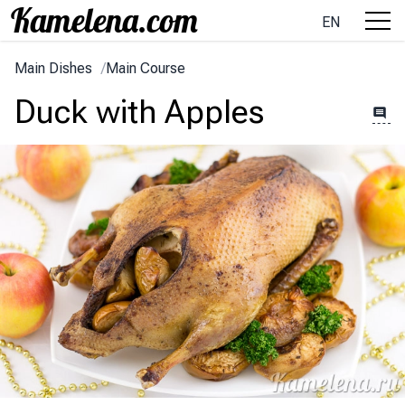
EN
Main Dishes
/
Main Course
Duck with Apples