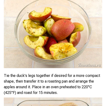
Tie the duck's legs together if desired for a more compact
shape, then transfer it to a roasting pan and arrange the
apples around it. Place in an oven preheated to 220°C
(425°F) and roast for 15 minutes.