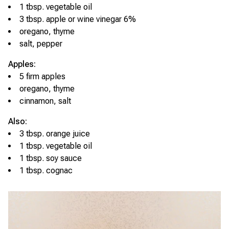
1 tbsp. vegetable oil
3 tbsp. apple or wine vinegar 6%
oregano, thyme
salt, pepper
Apples:
5 firm apples
oregano, thyme
cinnamon, salt
Also:
3 tbsp. orange juice
1 tbsp. vegetable oil
1 tbsp. soy sauce
1 tbsp. cognac