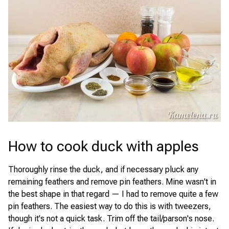
How to cook duck with apples
Thoroughly rinse the duck, and if necessary pluck any
remaining feathers and remove pin feathers. Mine wasn't in
the best shape in that regard — I had to remove quite a few
pin feathers. The easiest way to do this is with tweezers,
though it's not a quick task. Trim off the tail/parson's nose.