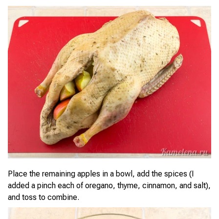
Place the remaining apples in a bowl, add the spices (I
added a pinch each of oregano, thyme, cinnamon, and salt),
and toss to combine.