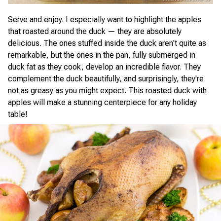
Serve and enjoy. I especially want to highlight the apples
that roasted around the duck — they are absolutely
delicious. The ones stuffed inside the duck aren't quite as
remarkable, but the ones in the pan, fully submerged in
duck fat as they cook, develop an incredible flavor. They
complement the duck beautifully, and surprisingly, they're
not as greasy as you might expect. This roasted duck with
apples will make a stunning centerpiece for any holiday
table!