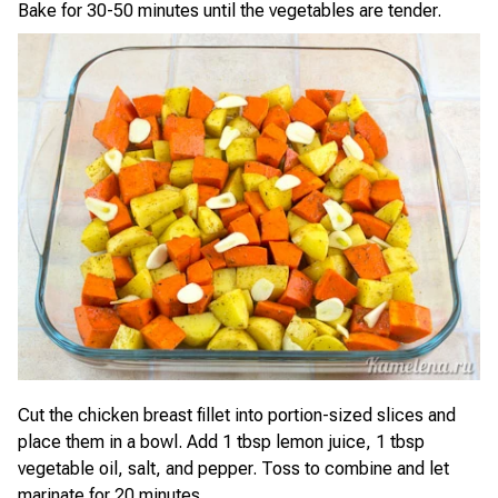
Bake for 30-50 minutes until the vegetables are tender.
Cut the chicken breast fillet into portion-sized slices and
place them in a bowl. Add 1 tbsp lemon juice, 1 tbsp
vegetable oil, salt, and pepper. Toss to combine and let
marinate for 20 minutes.