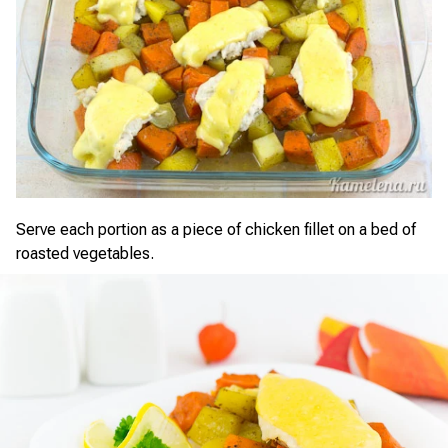
Serve each portion as a piece of chicken fillet on a bed of
roasted vegetables.