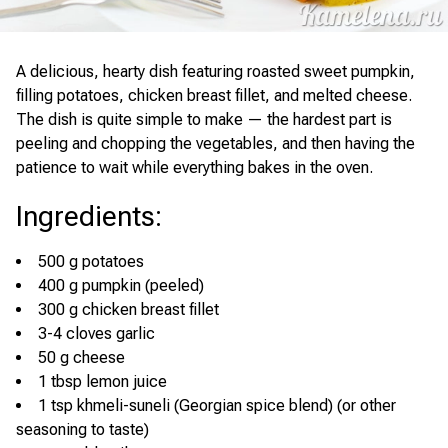
A delicious, hearty dish featuring roasted sweet pumpkin,
filling potatoes, chicken breast fillet, and melted cheese.
The dish is quite simple to make — the hardest part is
peeling and chopping the vegetables, and then having the
patience to wait while everything bakes in the oven.
Ingredients
:
500 g potatoes
400 g pumpkin (peeled)
300 g chicken breast fillet
3-4 cloves garlic
50 g cheese
1 tbsp lemon juice
1 tsp khmeli-suneli (Georgian spice blend) (or other
seasoning to taste)