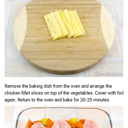
Remove the baking dish from the oven and arrange the
chicken fillet slices on top of the vegetables. Cover with foil
again. Return to the oven and bake for 20-25 minutes.