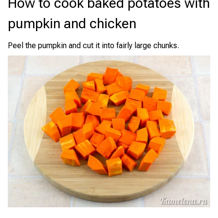
How to cook baked potatoes with
pumpkin and chicken
Peel the pumpkin and cut it into fairly large chunks.