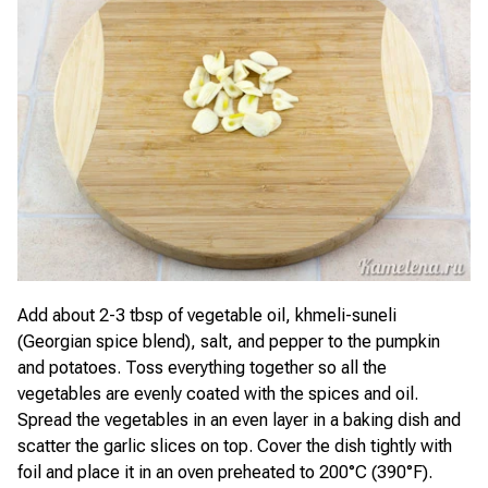
Add about 2-3 tbsp of vegetable oil, khmeli-suneli
(Georgian spice blend), salt, and pepper to the pumpkin
and potatoes. Toss everything together so all the
vegetables are evenly coated with the spices and oil.
Spread the vegetables in an even layer in a baking dish and
scatter the garlic slices on top. Cover the dish tightly with
foil and place it in an oven preheated to 200°C (390°F).