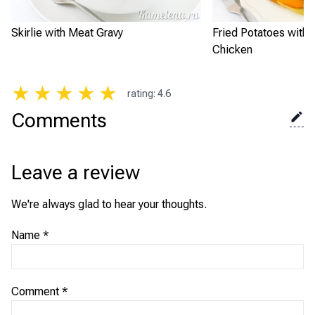
Skirlie with Meat Gravy
Fried Potatoes with
Chicken
★
★
★
★
★
rating
:
4.6
Comments
Leave a review
We're always glad to hear your thoughts.
Name
*
Comment
*