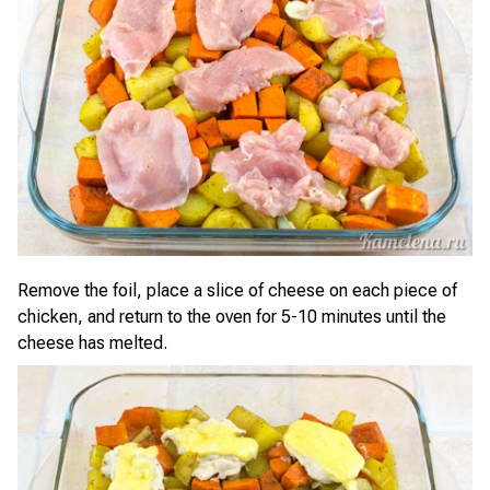
Remove the foil, place a slice of cheese on each piece of
chicken, and return to the oven for 5-10 minutes until the
cheese has melted.