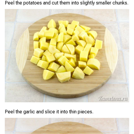
Peel the potatoes and cut them into slightly smaller chunks.
Peel the garlic and slice it into thin pieces.