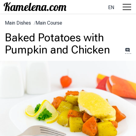
EN
Main Dishes
/
Main Course
Baked Potatoes with
Pumpkin and Chicken