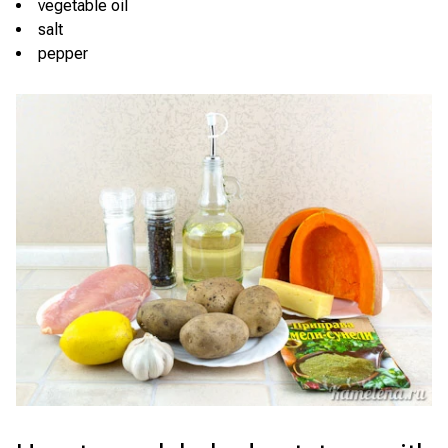
vegetable oil
salt
pepper