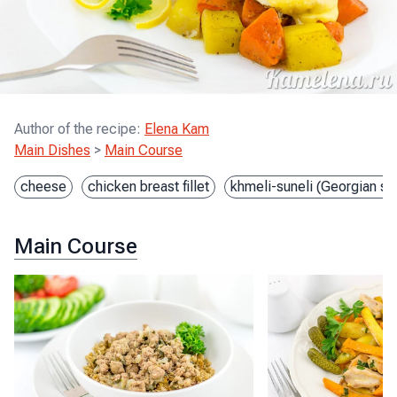
Author of the recipe
:
Elena Kam
Main Dishes
>
Main Course
cheese
chicken breast fillet
khmeli-suneli (Georgian sp
Main Course