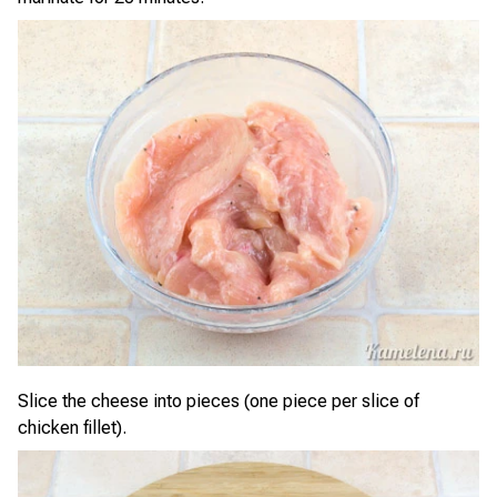
Slice the cheese into pieces (one piece per slice of
chicken fillet).