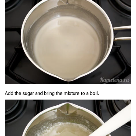
Add the sugar and bring the mixture to a boil.