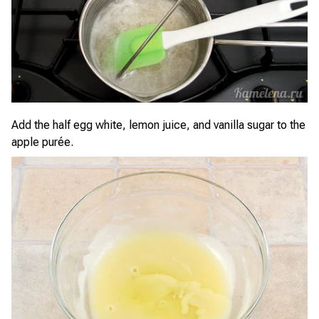
Add the half egg white, lemon juice, and vanilla sugar to the
apple purée.