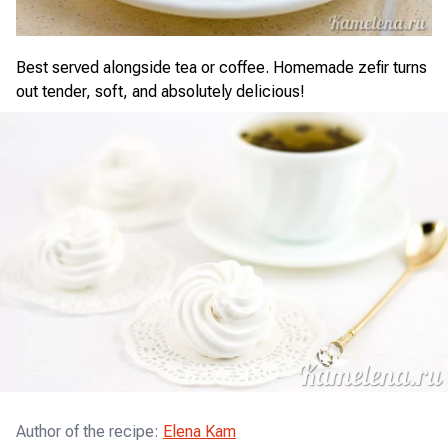
Best served alongside tea or coffee. Homemade zefir turns
out tender, soft, and absolutely delicious!
Author of the recipe
:
Elena Kam