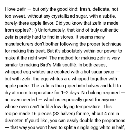
I love zefir — but only the good kind: fresh, delicate, not
too sweet, without any crystallized sugar, with a subtle,
barely-there apple flavor. Did you know that zefir is made
from apples? ;-) Unfortunately, that kind of truly authentic
zefir is pretty hard to find in stores. It seems many
manufacturers don't bother following the proper technique
for making this treat. But it's absolutely within our power to
make it the right way! The method for making zefir is very
similar to making Bird's Milk soufflé. In both cases,
whipped egg whites are cooked with a hot sugar syrup —
but with zefir, the egg whites are whipped together with
apple purée. The zefir is then piped into halves and left to
dry at room temperature for 1–2 days. No baking required —
no oven needed — which is especially great for anyone
whose oven can't hold a low drying temperature. This
recipe made 16 pieces (32 halves) for me, about 4 cm in
diameter. If you'd like, you can easily double the proportions
— that way you won't have to split a single egg white in half,