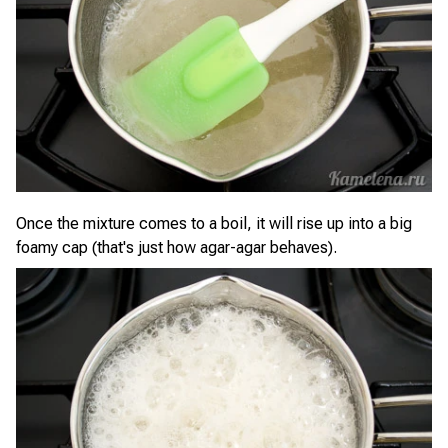
Once the mixture comes to a boil, it will rise up into a big
foamy cap (that's just how agar-agar behaves).