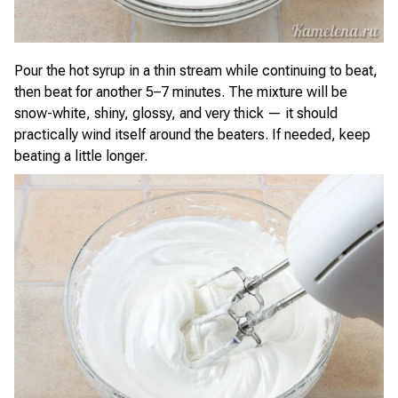
Pour the hot syrup in a thin stream while continuing to beat,
then beat for another 5–7 minutes. The mixture will be
snow-white, shiny, glossy, and very thick — it should
practically wind itself around the beaters. If needed, keep
beating a little longer.