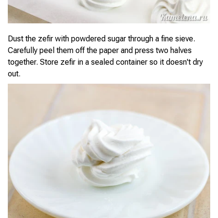
Dust the zefir with powdered sugar through a fine sieve.
Carefully peel them off the paper and press two halves
together. Store zefir in a sealed container so it doesn't dry
out.