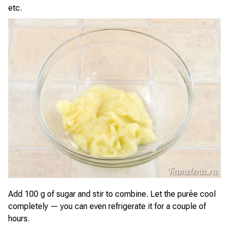
etc.
Add 100 g of sugar and stir to combine. Let the purée cool
completely — you can even refrigerate it for a couple of
hours.