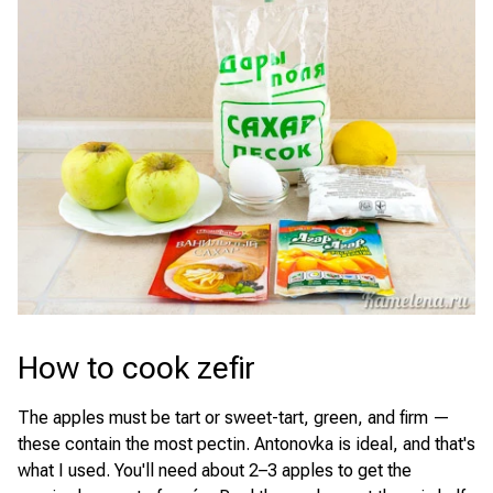
How to cook zefir
The apples must be tart or sweet-tart, green, and firm —
these contain the most pectin. Antonovka is ideal, and that's
what I used. You'll need about 2–3 apples to get the