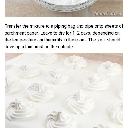
Transfer the mixture to a piping bag and pipe onto sheets of
parchment paper. Leave to dry for 1–2 days, depending on
the temperature and humidity in the room. The zefir should
develop a thin crust on the outside.