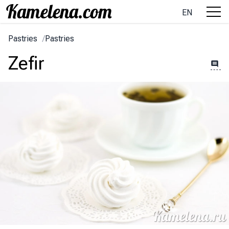
EN
Pastries
/
Pastries
Zefir