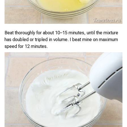
Beat thoroughly for about 10–15 minutes, until the mixture
has doubled or tripled in volume. I beat mine on maximum
speed for 12 minutes.