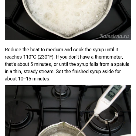
Reduce the heat to medium and cook the syrup until it
reaches 110°C (230°F). If you don't have a thermometer,
that's about 5 minutes, or until the syrup falls from a spatula
in a thin, steady stream. Set the finished syrup aside for
about 10–15 minutes.