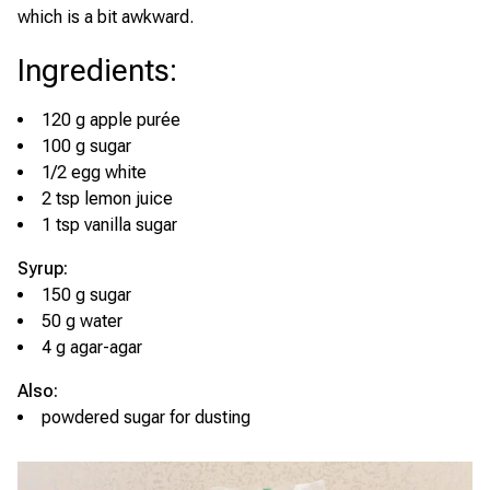
which is a bit awkward.
Ingredients
:
120 g apple purée
100 g sugar
1/2 egg white
2 tsp lemon juice
1 tsp vanilla sugar
Syrup:
150 g sugar
50 g water
4 g agar-agar
Also:
powdered sugar for dusting