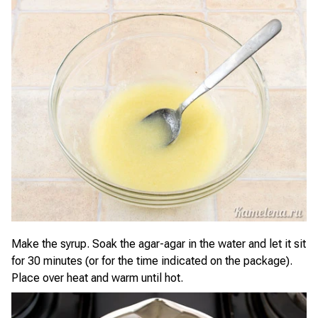
Make the syrup. Soak the agar-agar in the water and let it sit
for 30 minutes (or for the time indicated on the package).
Place over heat and warm until hot.