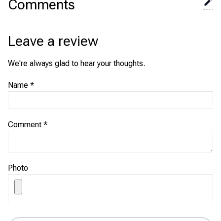
Comments
Leave a review
We're always glad to hear your thoughts.
Name
*
Comment
*
Photo