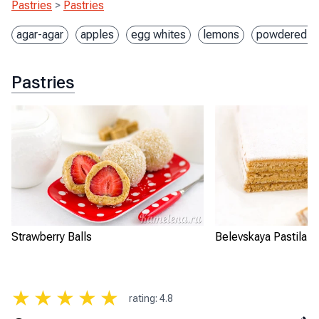
Pastries
>
Pastries
agar-agar
apples
egg whites
lemons
powdered s
Pastries
Strawberry Balls
Belevskaya Pastila
★
★
★
★
★
rating
:
4.8