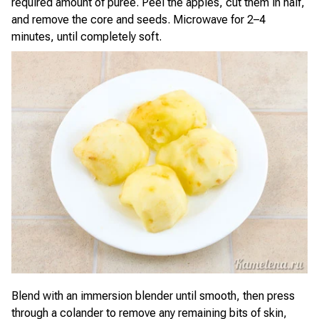
required amount of purée. Peel the apples, cut them in half,
and remove the core and seeds. Microwave for 2–4
minutes, until completely soft.
Blend with an immersion blender until smooth, then press
through a colander to remove any remaining bits of skin,