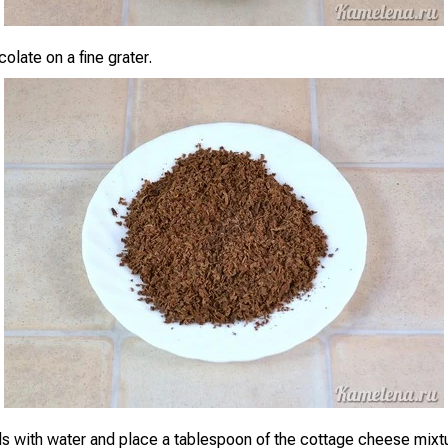
olate on a fine grater.
s with water and place a tablespoon of the cottage cheese mixtu