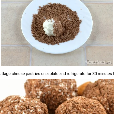
ottage cheese pastries on a plate and refrigerate for 30 minutes t