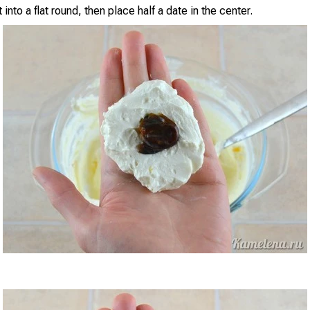
 into a flat round, then place half a date in the center.