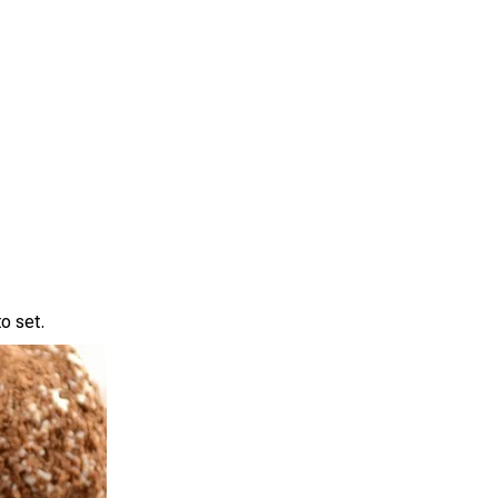
o set.