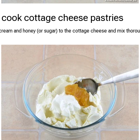
 cook cottage cheese pastries
cream and honey (or sugar) to the cottage cheese and mix thorou