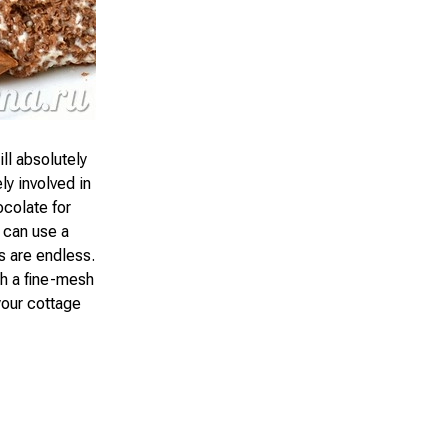
ll absolutely
ly involved in
ocolate for
 can use a
s are endless.
gh a fine-mesh
your cottage