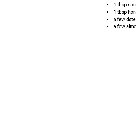
1 tbsp so
1 tbsp hon
a few date
a few alm