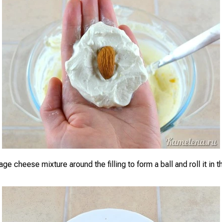
ge cheese mixture around the filling to form a ball and roll it in 