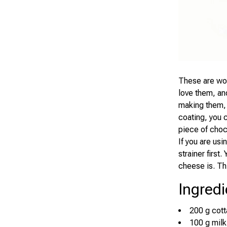
These are won
love them, and
making them, 
coating, you 
piece of choc
If you are us
strainer firs
cheese is. Th
Ingredi
200 g cot
100 g milk