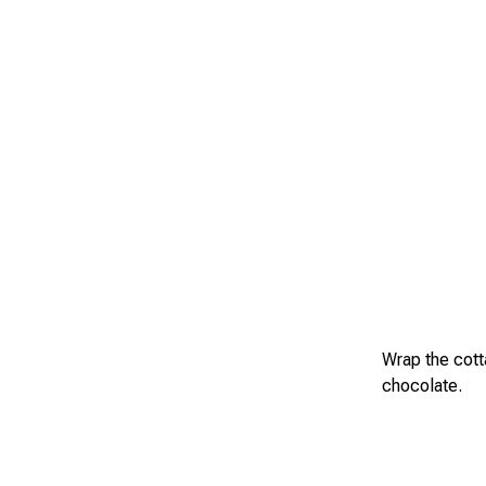
Wrap the cotta
chocolate.