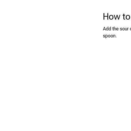
How to
Add the sour 
spoon.