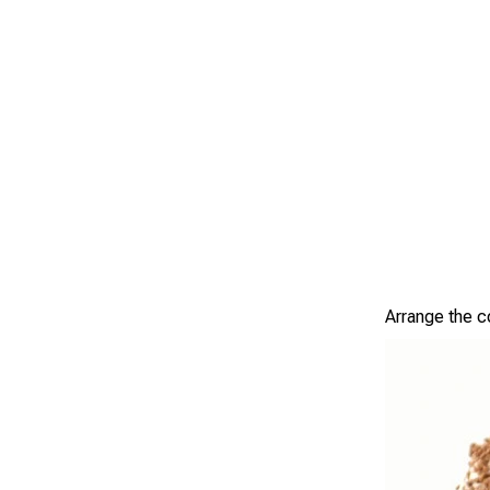
Arrange the c