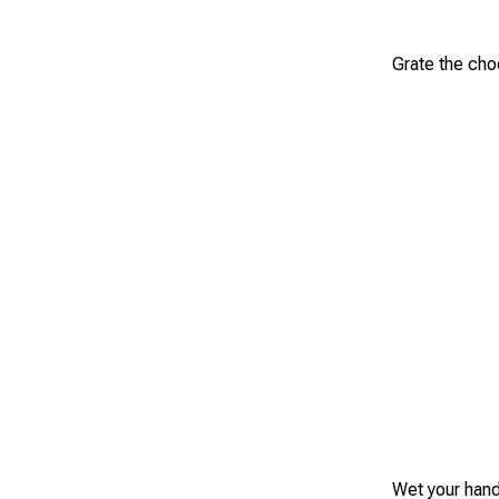
Grate the choc
Wet your hand