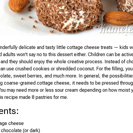
derfully delicate and tasty little cottage cheese treats — kids wi
 adults won't say no to this dessert either. Children can be active
and they should enjoy the whole creative process. Instead of ch
can use crushed cookies or shredded coconut. For the filling, you
olate, sweet berries, and much more. In general, the possibilitie
ing coarse-grained cottage cheese, it needs to be pressed throu
t. You may need more or less sour cream depending on how moist 
is recipe made 8 pastries for me.
ents
:
tage cheese
 chocolate (or dark)