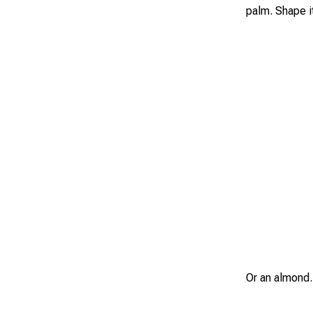
palm. Shape it
Or an almond.