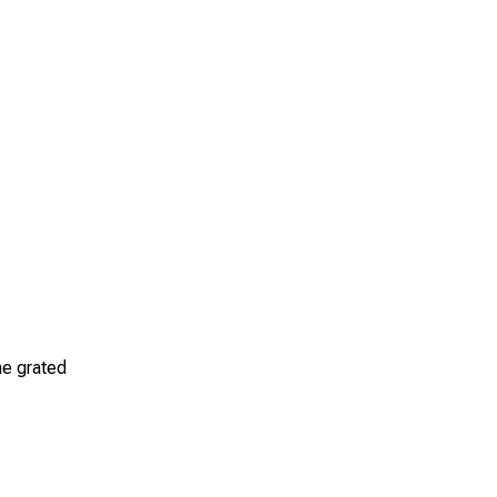
the grated