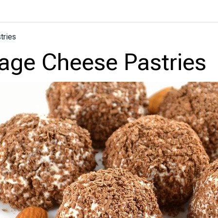
tries
age Cheese Pastries