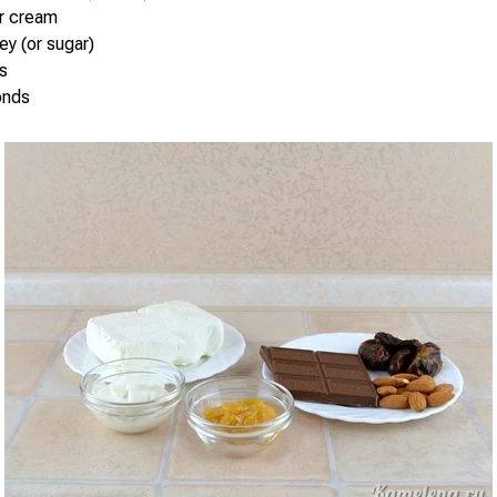
ur cream
ey (or sugar)
s
onds