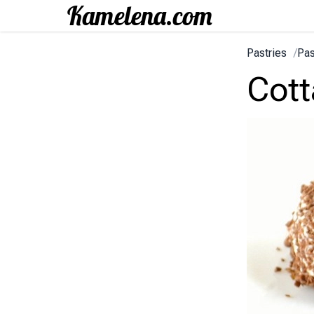
Pastries
/
Pas
Cott