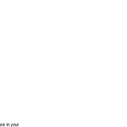
re in your