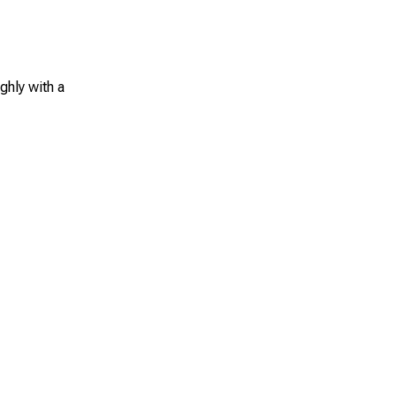
ghly with a