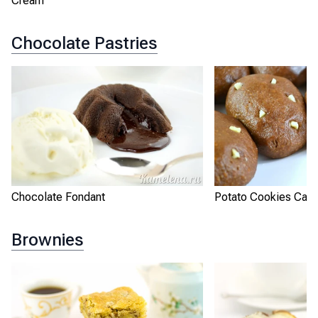
Cream
Chocolate Pastries
Chocolate Fondant
Potato Cookies Cak
Brownies