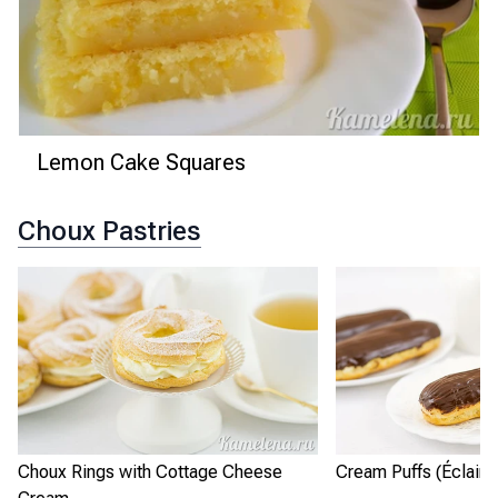
Lemon Cake Squares
Choux Pastries
Choux Rings with Cottage Cheese
Cream Puffs (Éclairs