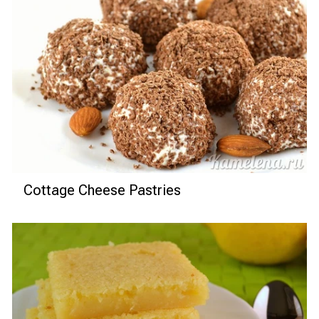
Cottage Cheese Pastries