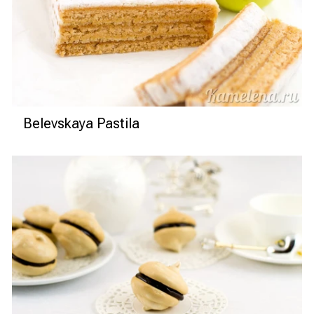
Belevskaya Pastila