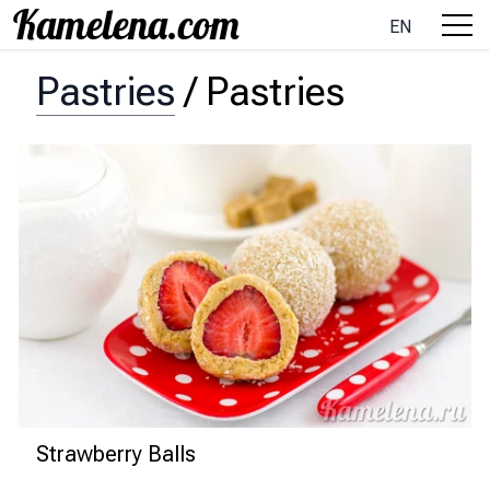
EN
Pastries
/
Pastries
Strawberry Balls