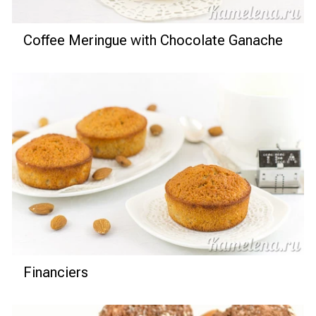
Coffee Meringue with Chocolate Ganache
Financiers