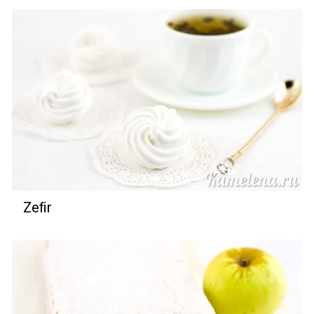
Zefir