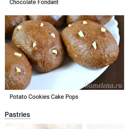
Chocolate Fondant
Potato Cookies Cake Pops
Pastries