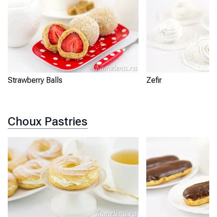
Strawberry Balls
Zefir
Choux Pastries