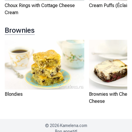
Choux Rings with Cottage Cheese
Cream Puffs (Éclairs
Cream
Brownies
Blondies
Brownies with Cherr
Cheese
©
2026
Kamelena.com
Bon appetit!