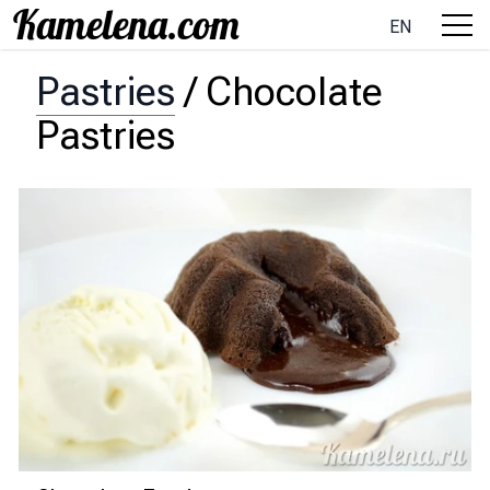
EN
Pastries
/
Chocolate
Pastries