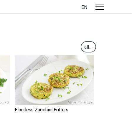
EN
all...
Flourless Zucchini Fritters