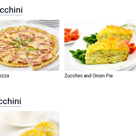
cchini
Pizza
Zucchini and Onion Pie
cchini