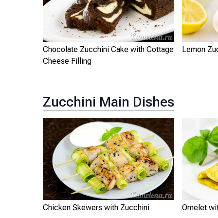
Chocolate Zucchini Cake with Cottage
Lemon Zuc
Cheese Filling
Zucchini Main Dishes
Chicken Skewers with Zucchini
Omelet wi