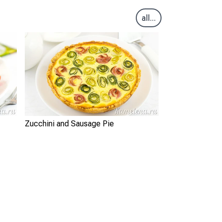
all...
Zucchini and Sausage Pie