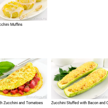
chini Muffins
th Zucchini and Tomatoes
Zucchini Stuffed with Bacon and 