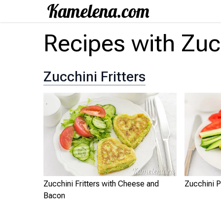
Recipes with Zuc
Zucchini Fritters
Zucchini Fritters with Cheese and
Zucchini P
Bacon