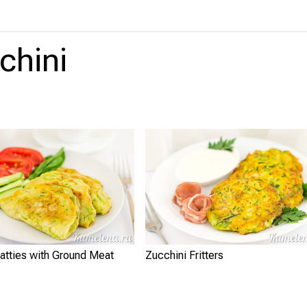
chini
atties with Ground Meat
Zucchini Fritters