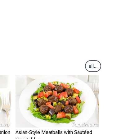
all...
Onion
Asian-Style Meatballs with Sautéed