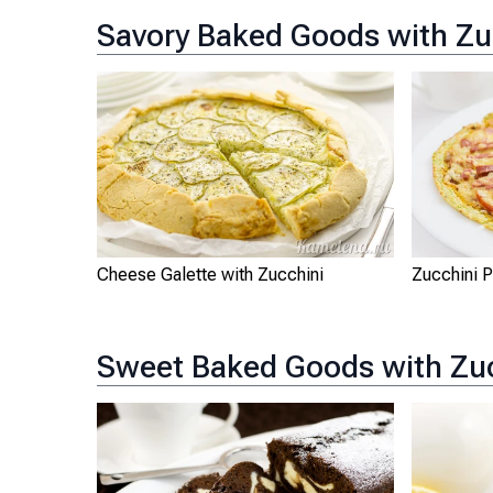
Savory Baked Goods with Zu
Cheese Galette with Zucchini
Zucchini 
Sweet Baked Goods with Zu