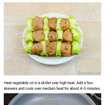
Heat vegetable oil in a skillet over high heat. Add a few
skewers and cook over medium heat for about 4–5 minutes.