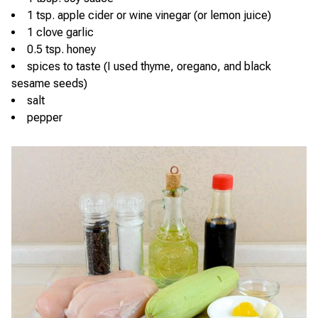
1 tsp. apple cider or wine vinegar (or lemon juice)
1 clove garlic
0.5 tsp. honey
spices to taste (I used thyme, oregano, and black
sesame seeds)
salt
pepper