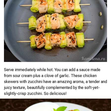
Serve immediately while hot. You can add a sauce made
from sour cream plus a clove of garlic. These chicken
skewers with zucchini have an amazing aroma, a tender and
juicy texture, beautifully complemented by the soft-yet-
slightly-crisp zucchini. So delicious!