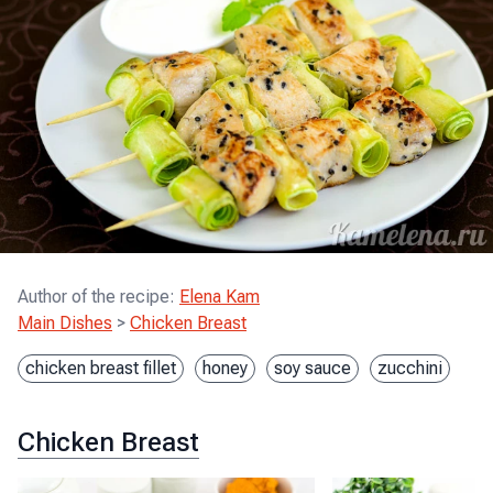
Author of the recipe
:
Elena Kam
Main Dishes
>
Chicken Breast
chicken breast fillet
honey
soy sauce
zucchini
Chicken Breast