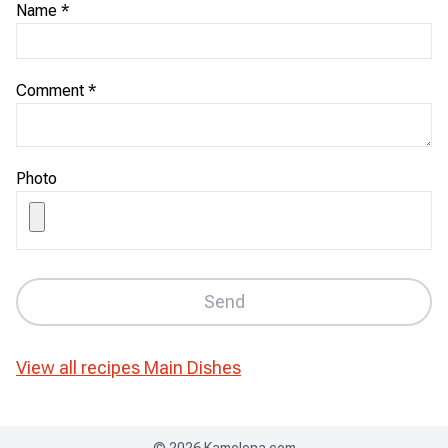
Name
*
Comment
*
Photo
Send
View all recipes
Main Dishes