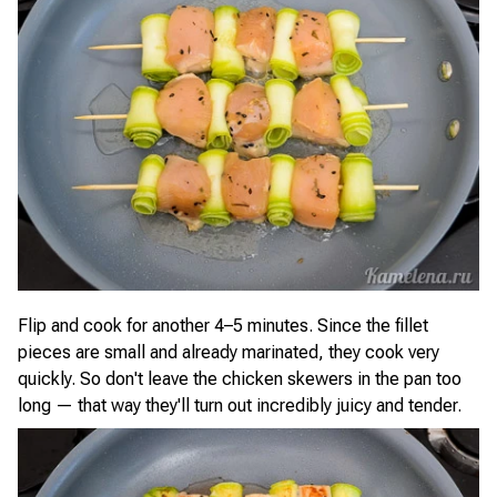
Flip and cook for another 4–5 minutes. Since the fillet
pieces are small and already marinated, they cook very
quickly. So don't leave the chicken skewers in the pan too
long — that way they'll turn out incredibly juicy and tender.