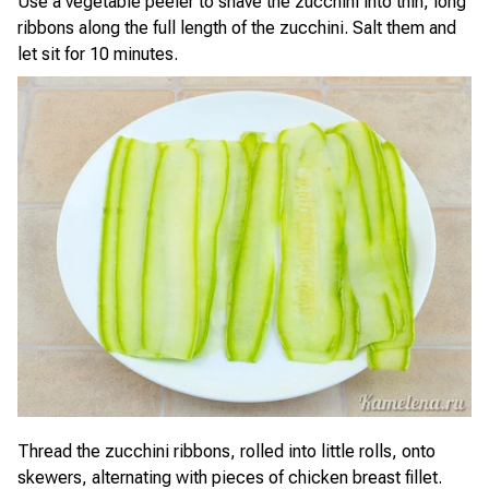
Use a vegetable peeler to shave the zucchini into thin, long
ribbons along the full length of the zucchini. Salt them and
let sit for 10 minutes.
Thread the zucchini ribbons, rolled into little rolls, onto
skewers, alternating with pieces of chicken breast fillet.