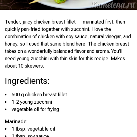
Tender, juicy chicken breast fillet — marinated first, then
quickly pan-fried together with zucchini. I love the
combination of chicken with soy sauce, natural vinegar, and
honey, so I used that same blend here. The chicken breast
takes on a wonderfully balanced flavor and aroma. You'll
need young zucchini with thin skin for this recipe. Makes
about 10 skewers.
Ingredients
:
500 g chicken breast fillet
1-2 young zucchini
vegetable oil for frying
Marinade:
1 tbsp. vegetable oil
1 tbsp. soy sauce