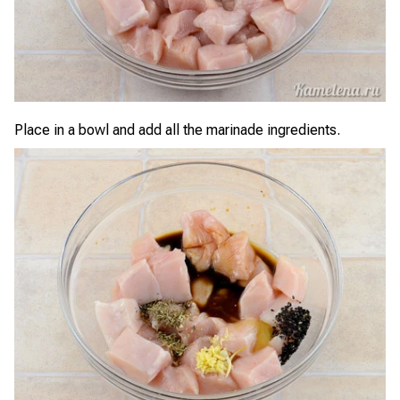
Place in a bowl and add all the marinade ingredients.