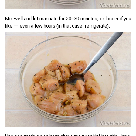
Mix well and let marinate for 20–30 minutes, or longer if you
like — even a few hours (in that case, refrigerate).