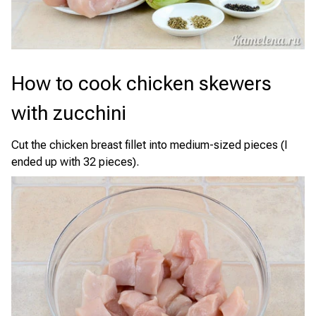
How to cook chicken skewers
with zucchini
Cut the chicken breast fillet into medium-sized pieces (I
ended up with 32 pieces).