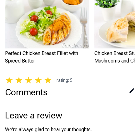
Perfect Chicken Breast Fillet with
Chicken Breast Stuff
Spiced Butter
Mushrooms and Che
★
★
★
★
★
rating
:
5
Comments
Leave a review
We're always glad to hear your thoughts.