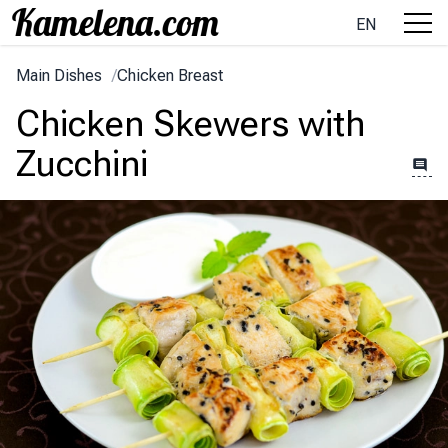
EN
Main Dishes
/
Chicken Breast
Chicken Skewers with
Zucchini