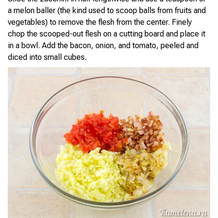
a melon baller (the kind used to scoop balls from fruits and
vegetables) to remove the flesh from the center. Finely
chop the scooped-out flesh on a cutting board and place it
in a bowl. Add the bacon, onion, and tomato, peeled and
diced into small cubes.