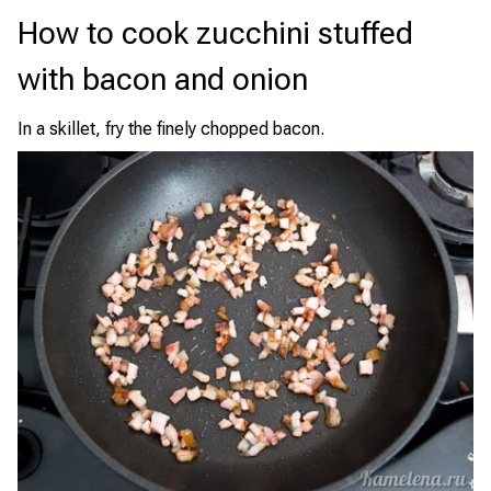
How to cook zucchini stuffed
with bacon and onion
In a skillet, fry the finely chopped bacon.