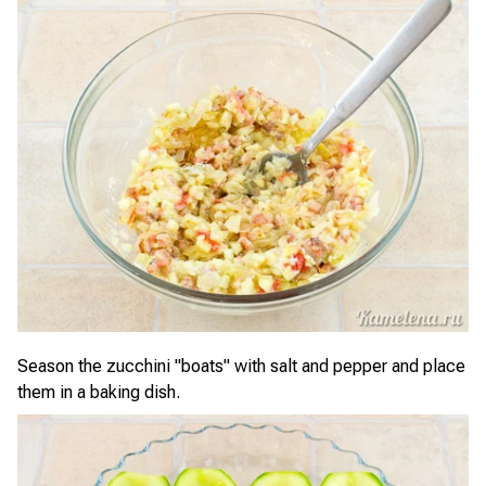
Season the zucchini "boats" with salt and pepper and place
them in a baking dish.