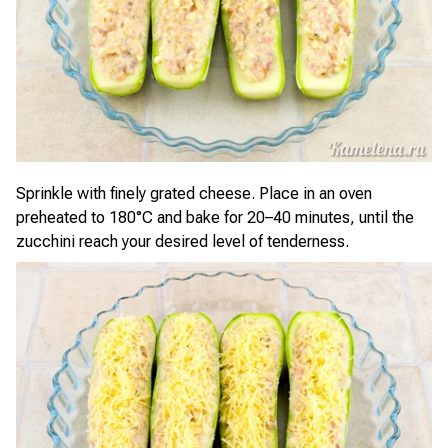
Sprinkle with finely grated cheese. Place in an oven
preheated to 180°C and bake for 20–40 minutes, until the
zucchini reach your desired level of tenderness.