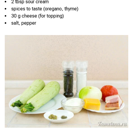
2 tbsp sour cream
spices to taste (oregano, thyme)
30 g cheese (for topping)
salt, pepper