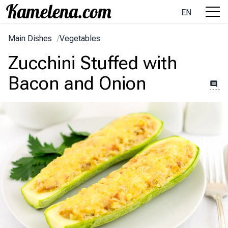
EN
Main Dishes
/
Vegetables
Zucchini Stuffed with
Bacon and Onion