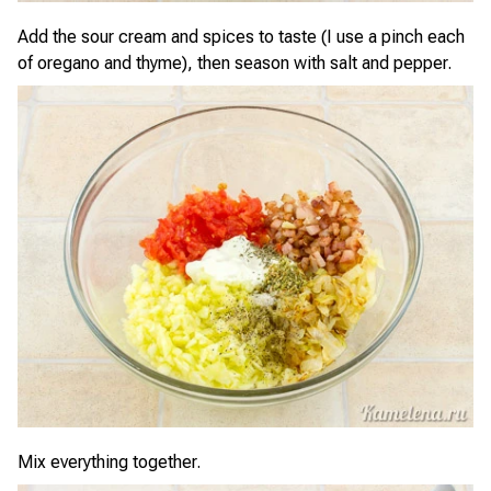
Add the sour cream and spices to taste (I use a pinch each
of oregano and thyme), then season with salt and pepper.
Mix everything together.