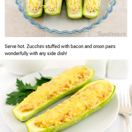
Serve hot. Zucchini stuffed with bacon and onion pairs
wonderfully with any side dish!