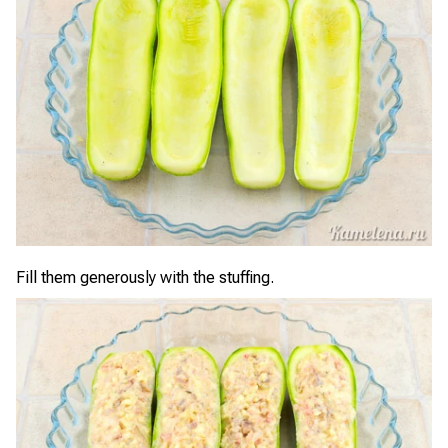
Fill them generously with the stuffing.