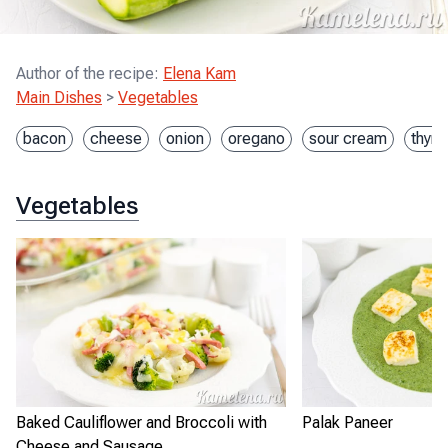
Author of the recipe
:
Elena Kam
Main Dishes
>
Vegetables
bacon
cheese
onion
oregano
sour cream
thym
Vegetables
Baked Cauliflower and Broccoli with
Palak Paneer
Cheese and Sausage