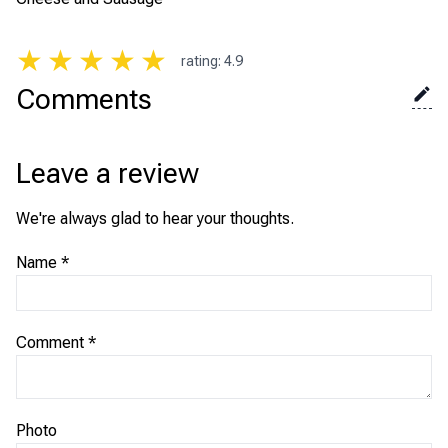
★
★
★
★
★
rating
:
4.9
Comments
Leave a review
We're always glad to hear your thoughts.
Name
*
Comment
*
Photo