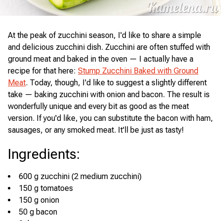
At the peak of zucchini season, I'd like to share a simple
and delicious zucchini dish. Zucchini are often stuffed with
ground meat and baked in the oven — I actually have a
recipe for that here:
Stump Zucchini Baked with Ground
Meat
. Today, though, I'd like to suggest a slightly different
take — baking zucchini with onion and bacon. The result is
wonderfully unique and every bit as good as the meat
version. If you'd like, you can substitute the bacon with ham,
sausages, or any smoked meat. It'll be just as tasty!
Ingredients
:
600 g zucchini (2 medium zucchini)
150 g tomatoes
150 g onion
50 g bacon