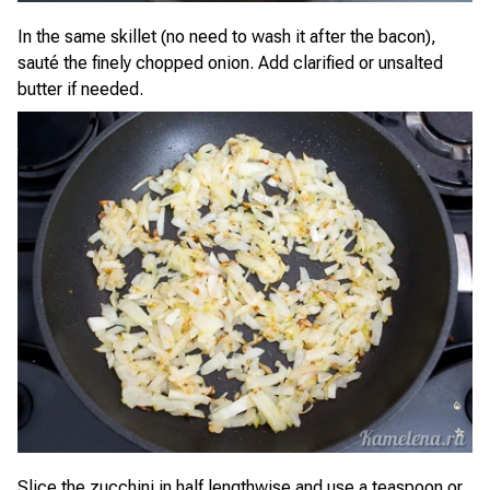
In the same skillet (no need to wash it after the bacon),
sauté the finely chopped onion. Add clarified or unsalted
butter if needed.
Slice the zucchini in half lengthwise and use a teaspoon or