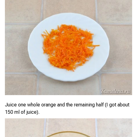
Juice one whole orange and the remaining half (I got about
150 ml of juice).