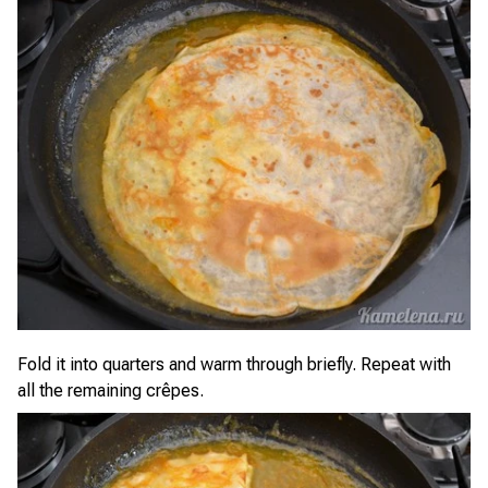
Fold it into quarters and warm through briefly. Repeat with
all the remaining crêpes.