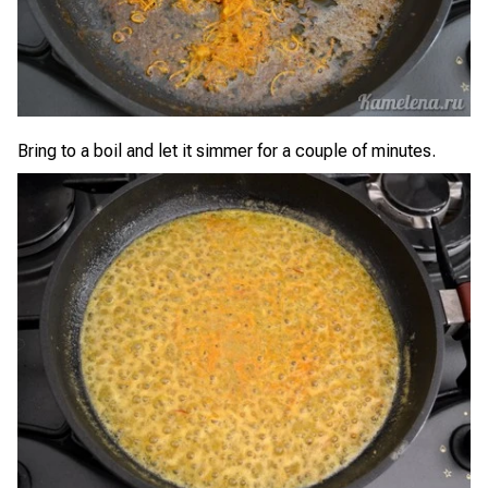
Bring to a boil and let it simmer for a couple of minutes.