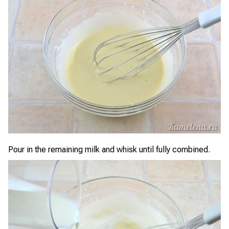
Pour in the remaining milk and whisk until fully combined.