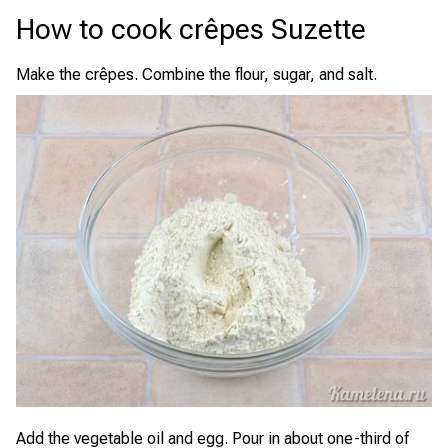
How to cook crêpes Suzette
Make the crêpes. Combine the flour, sugar, and salt.
Add the vegetable oil and egg. Pour in about one-third of