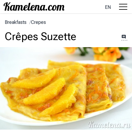
EN
Breakfasts
/
Crepes
Crêpes Suzette