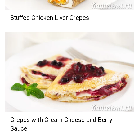
Stuffed Chicken Liver Crepes
Crepes with Cream Cheese and Berry
Sauce