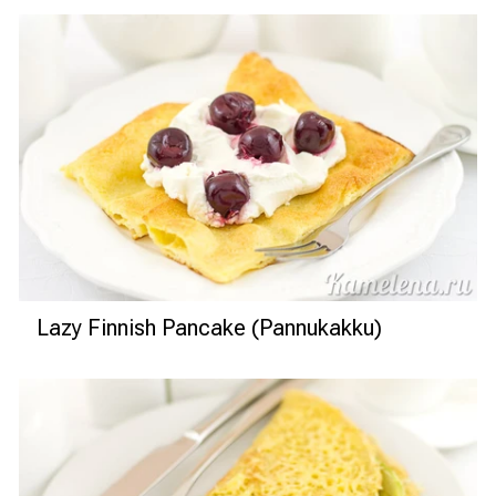
Lazy Finnish Pancake (Pannukakku)