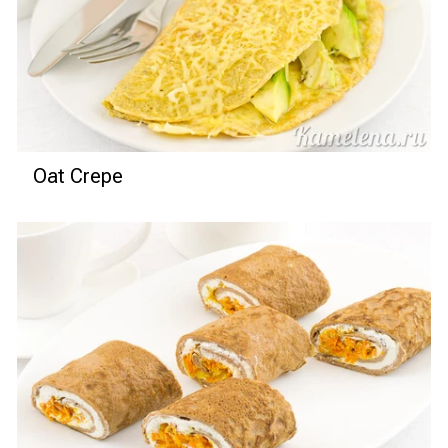
Oat Crepe