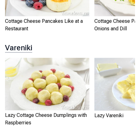
Cottage Cheese Pancakes Like at a
Cottage Cheese Pan
Restaurant
Onions and Dill
Vareniki
Lazy Cottage Cheese Dumplings with
Lazy Vareniki
Raspberries