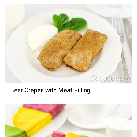
Beer Crepes with Meat Filling