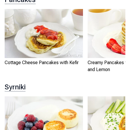
Cottage Cheese Pancakes with Kefir
Creamy Pancakes wi
and Lemon
Syrniki