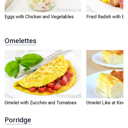
Eggs with Chicken and Vegetables
Fried Radish with Eg
Omelettes
Omelet with Zucchini and Tomatoes
Omelet Like at Kinde
Porridge