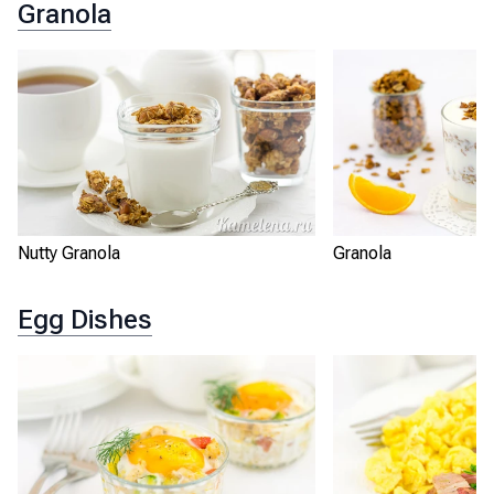
Granola
Nutty Granola
Granola
Egg Dishes