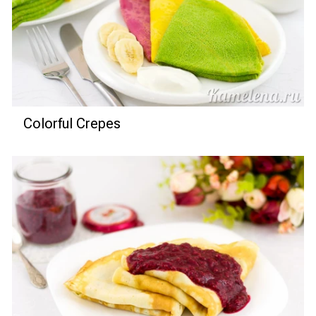
Colorful Crepes