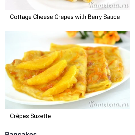
Cottage Cheese Crepes with Berry Sauce
Crêpes Suzette
Pancakes