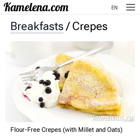
EN
Breakfasts
/
Crepes
Flour-Free Crepes (with Millet and Oats)